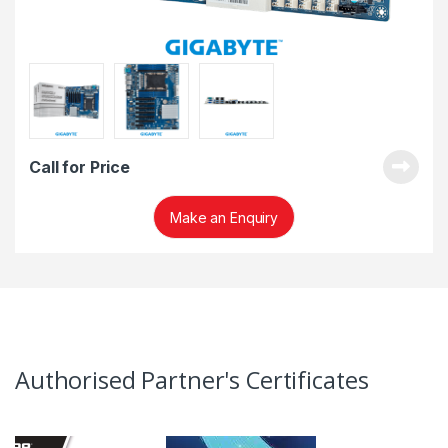
Call for Price
Make an Enquiry
Authorised Partner's Certificates