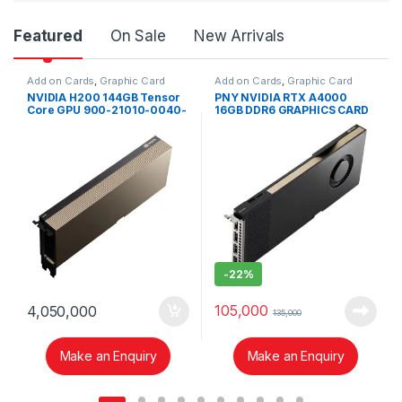
Product Carousel Tabs
Featured
On Sale
New Arrivals
Add on Cards
,
Graphic Card
Add on Cards
,
Graphic Card
NVIDIA H200 144GB Tensor
PNY NVIDIA RTX A4000
Core GPU 900-21010-0040-
16GB DDR6 GRAPHICS CARD
000
-
22%
105,000
4,050,000
135,000
Make an Enquiry
Make an Enquiry