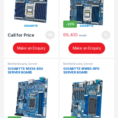
-
23%
69,400
Call for Price
90,000
Make an Enquiry
Make an Enquiry
Motherboard
,
Server
Motherboard
,
Server
GIGABYTE MX34-BS0
GIGABYTE MW83-RP0
SERVER BOARD
SERVER BOARD