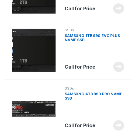
Call for Price
SSDs
SAMSUNG 1TB 990 EVO PLUS
NVME SSD
Call for Price
SSDs
SAMSUNG 4TB 990 PRO NVME
SSD
Call for Price