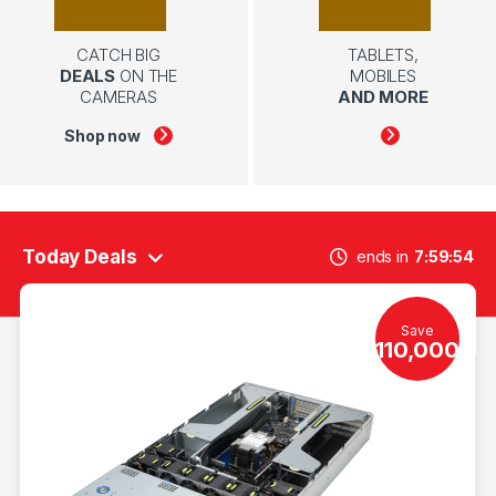
CATCH BIG
TABLETS,
DEALS
ON THE
MOBILES
CAMERAS
AND MORE
Shop now
Today Deals
ends in
7
59
54
Save
110,000