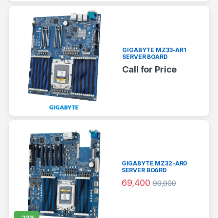
GIGABYTE MZ33-AR1
SERVER BOARD
Call for Price
GIGABYTE MZ32-AR0
SERVER BOARD
69,400
90,000
-
23%