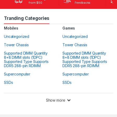
from $50
Feedbacks
Tranding Categories
Mobiles
Games
Uncategorized
Uncategorized
Tower Chassis
Tower Chassis
Supported DIMM Quantity
Supported DIMM Quantity
8+8 DIMM slots (1DPC)
8+8 DIMM slots (1DPC)
Supported Type Supports
Supported Type Supports
DDR5 288-pin RDIMM
DDR5 288-pin RDIMM
Supercomputer
Supercomputer
SSDs
SSDs
Show more