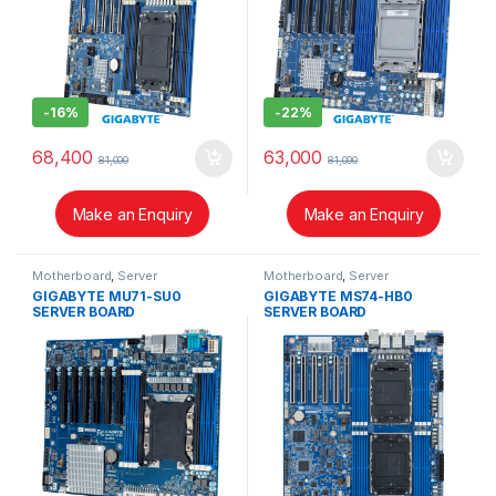
-
16%
-
22%
68,400
63,000
81,000
81,000
Make an Enquiry
Make an Enquiry
Motherboard
,
Server
Motherboard
,
Server
GIGABYTE MU71-SU0
GIGABYTE MS74-HB0
SERVER BOARD
SERVER BOARD