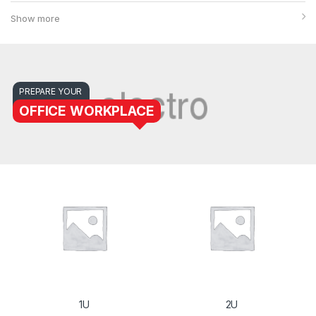
Show more
PREPARE YOUR
OFFICE WORKPLACE
1U
2U