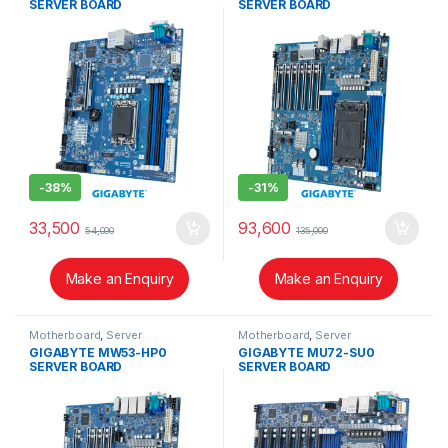
SERVER BOARD
SERVER BOARD
-
38%
-
31%
33,500
93,600
54,000
135,000
Make an Enquiry
Make an Enquiry
Motherboard
,
Server
Motherboard
,
Server
GIGABYTE MW53-HP0
GIGABYTE MU72-SU0
SERVER BOARD
SERVER BOARD