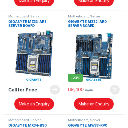
Make an Enquiry
Make an Enquiry
Motherboard
,
Server
Motherboard
,
Server
GIGABYTE MZ33-AR1
GIGABYTE MZ32-AR0
SERVER BOARD
SERVER BOARD
-
23%
69,400
Call for Price
90,000
Make an Enquiry
Make an Enquiry
Motherboard
,
Server
Motherboard
,
Server
GIGABYTE MX34-BS0
GIGABYTE MW83-RP0