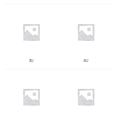
3U
4U