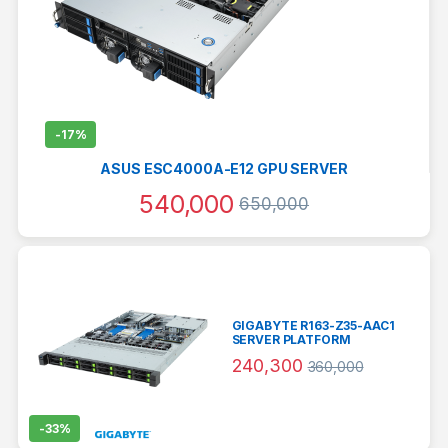
-
17%
ASUS ESC4000A-E12 GPU SERVER
540,000
650,000
GIGABYTE R163-Z35-AAC1
SERVER PLATFORM
240,300
360,000
-
33%