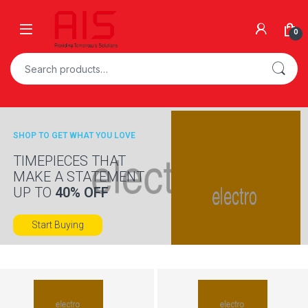
Skip to navigation
Skip to content
Open
0
Search for:
SHOP TO GET WHAT YOU LOVE
TIMEPIECES THAT
MAKE A STATEMENT
UP TO
40% OFF
Start Buying