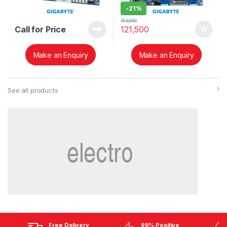
-
21%
153,000
Call for Price
121,500
Make an Enquiry
Make an Enquiry
See all products
Free Delivery
99% Positive