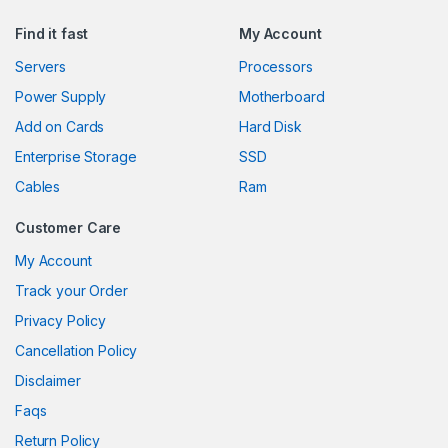
Find it fast
My Account
Servers
Processors
Power Supply
Motherboard
Add on Cards
Hard Disk
Enterprise Storage
SSD
Cables
Ram
Customer Care
My Account
Track your Order
Privacy Policy
Cancellation Policy
Disclaimer
Faqs
Return Policy