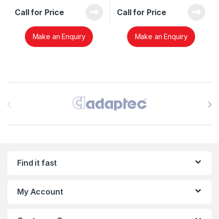
Call for Price
Call for Price
Make an Enquiry
Make an Enquiry
Brands Carousel
Find it fast
My Account