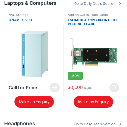
Laptops & Computers
Go to Daily Deals Section
NAS Storage
Add on Cards
,
Raid Cards
QNAP TS 230
LSI 9400-8e 12G 8PORT EXT
PCIe RAID CARD
-
50%
30,000
Call for Price
60,000
Make an Enquiry
Make an Enquiry
Headphones
Go to Daily Deals Section