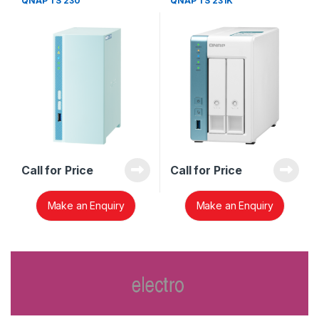
QNAP TS 230
QNAP TS 231K
Call for Price
Call for Price
Make an Enquiry
Make an Enquiry