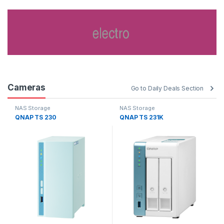
Cameras
Go to Daily Deals Section
NAS Storage
NAS Storage
QNAP TS 230
QNAP TS 231K