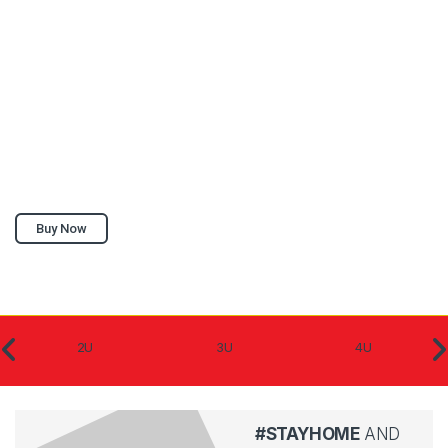
Buy Now
2U
3U
4U
#STAYHOME
AND