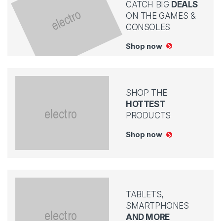
CATCH BIG
DEALS
ON THE GAMES &
CONSOLES
Shop now
SHOP THE
HOTTEST
PRODUCTS
Shop now
TABLETS,
SMARTPHONES
AND MORE