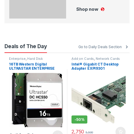
Shop now
Deals of The Day
Go to Daily Deals Section
Enterprise
,
Hard Disk
Add on Cards
,
Network Cards
(NIC)
16TB Western Digital
Intel® Gigabit CT Desktop
ULTRASTAR ENTERPRISE
Adapter EXPI9301
WUH721818ALE6L4 HARD
DISK 0F38462
-
50%
2,750
5,500