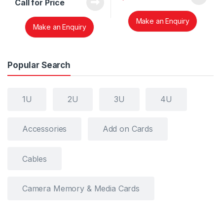
Call for Price
Make an Enquiry
Make an Enquiry
Popular Search
1U
2U
3U
4U
Accessories
Add on Cards
Cables
Camera Memory & Media Cards