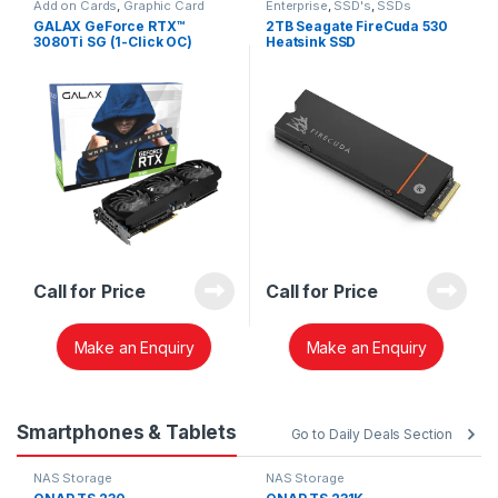
Add on Cards
,
Graphic Card
Enterprise
,
SSD's
,
SSDs
GALAX GeForce RTX™
2TB Seagate FireCuda 530
3080Ti SG (1-Click OC)
Heatsink SSD
ZP2000GM30023
Call for Price
Call for Price
Make an Enquiry
Make an Enquiry
Smartphones & Tablets
Go to Daily Deals Section
NAS Storage
NAS Storage