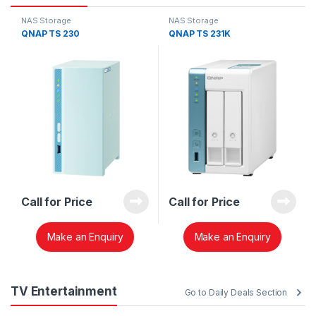
NAS Storage
NAS Storage
QNAP TS 230
QNAP TS 231K
Call for Price
Call for Price
Make an Enquiry
Make an Enquiry
TV Entertainment
Go to Daily Deals Section