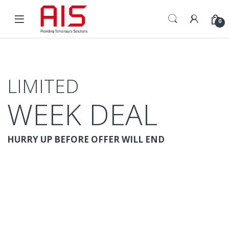
Skip to navigation
Skip to content
Open
0
LIMITED
WEEK DEAL
HURRY UP BEFORE OFFER WILL END