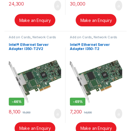
24,300
30,000
Make an Enquiry
Make an Enquiry
Add on Cards
,
Network Cards
Add on Cards
,
Network Cards
(NIC)
(NIC)
Intel® Ethernet Server
Intel® Ethernet Server
Adapter I350-T2V2
Adapter I350-T2
-
46%
-
49%
8,100
7,200
15,000
14,000
Make an Enquiry
Make an Enquiry