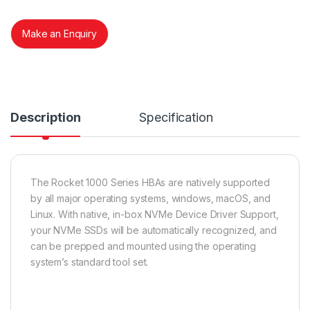
Make an Enquiry
Description
Specification
The Rocket 1000 Series HBAs are natively supported
by all major operating systems, windows, macOS, and
Linux. With native, in-box NVMe Device Driver Support,
your NVMe SSDs will be automatically recognized, and
can be prepped and mounted using the operating
system’s standard tool set.