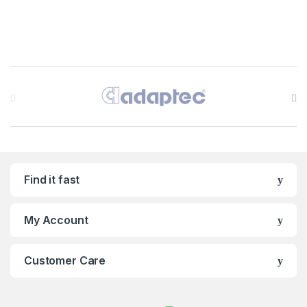
Brands Carousel
Find it fast
My Account
Customer Care