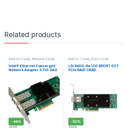
Related products
Add on Cards
,
Network Cards
Add on Cards
,
Raid Cards
(NIC)
Intel® Ethernet Converged
LSI 9400-8e 12G 8PORT EXT
Network Adapter X710-DA2
PCIe RAID CARD
-
46%
-
50%
45,000
60,000