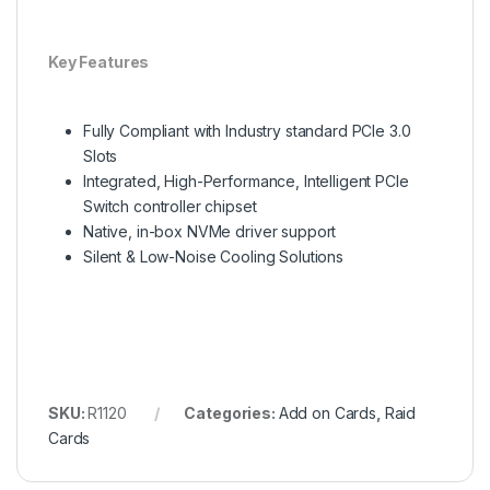
Key Features
Fully Compliant with Industry standard PCIe 3.0
Slots
Integrated, High-Performance, Intelligent PCIe
Switch controller chipset
Native, in-box NVMe driver support
Silent & Low-Noise Cooling Solutions
SKU:
R1120
Categories:
Add on Cards
,
Raid
Cards