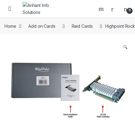
Skip to navigation
Skip to content
Open
0
Home
Add on Cards
Raid Cards
Highpoint Rock
🔍