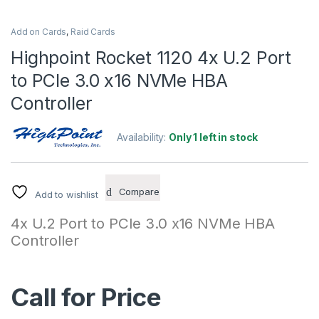
Add on Cards
,
Raid Cards
Highpoint Rocket 1120 4x U.2 Port
to PCIe 3.0 x16 NVMe HBA
Controller
Availability:
Only 1 left in stock
Compare
Add to wishlist
4x U.2 Port to PCIe 3.0 x16 NVMe HBA
Controller
Call for Price