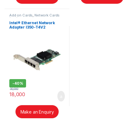
Add on Cards
,
Network Cards
(NIC)
Intel® Ethernet Network
Adapter I350-T4V2
-
40%
30,000
18,000
Make an Enquiry