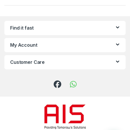
Find it fast
My Account
Customer Care