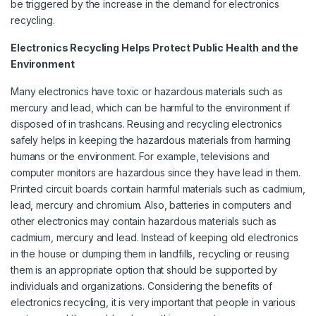
be triggered by the increase in the demand for electronics
recycling.
Electronics Recycling Helps Protect Public Health and the
Environment
Many electronics have toxic or hazardous materials such as
mercury and lead, which can be harmful to the environment if
disposed of in trashcans. Reusing and recycling electronics
safely helps in keeping the hazardous materials from harming
humans or the environment. For example, televisions and
computer monitors are hazardous since they have lead in them.
Printed circuit boards contain harmful materials such as cadmium,
lead, mercury and chromium. Also, batteries in computers and
other electronics may contain hazardous materials such as
cadmium, mercury and lead. Instead of keeping old electronics
in the house or dumping them in landfills, recycling or reusing
them is an appropriate option that should be supported by
individuals and organizations. Considering the benefits of
electronics recycling, it is very important that people in various