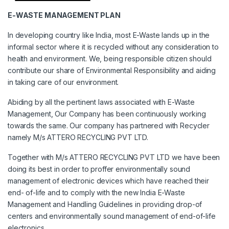
E-WASTE MANAGEMENT PLAN
In developing country like India, most E-Waste lands up in the
informal sector where it is recycled without any consideration to
health and environment. We, being responsible citizen should
contribute our share of Environmental Responsibility and aiding
in taking care of our environment.
Abiding by all the pertinent laws associated with E-Waste
Management, Our Company has been continuously working
towards the same. Our company has partnered with Recycler
namely M/s ATTERO RECYCLING PVT LTD.
Together with M/s ATTERO RECYCLING PVT LTD we have been
doing its best in order to proffer environmentally sound
management of electronic devices which have reached their
end- of-life and to comply with the new India E-Waste
Management and Handling Guidelines in providing drop-of
centers and environmentally sound management of end-of-life
electronics.