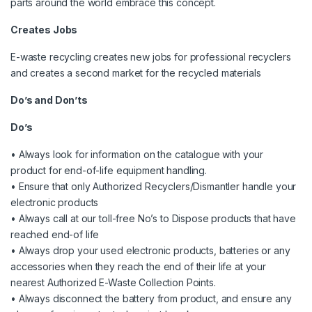
parts around the world embrace this concept.
Creates Jobs
E-waste recycling creates new jobs for professional recyclers
and creates a second market for the recycled materials
Do’s and Don’ts
Do’s
• Always look for information on the catalogue with your
product for end-of-life equipment handling.
• Ensure that only Authorized Recyclers/Dismantler handle your
electronic products
• Always call at our toll-free No’s to Dispose products that have
reached end-of life
• Always drop your used electronic products, batteries or any
accessories when they reach the end of their life at your
nearest Authorized E-Waste Collection Points.
• Always disconnect the battery from product, and ensure any