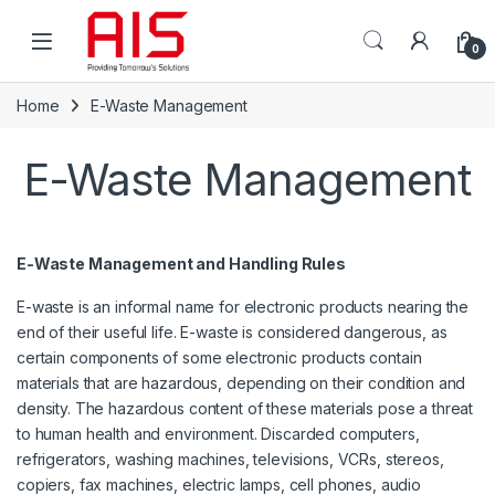
Skip to navigation
Skip to content
Open
0
Home
E-Waste Management
E-Waste Management
E-Waste Management and Handling Rules
E-waste is an informal name for electronic products nearing the
end of their useful life. E-waste is considered dangerous, as
certain components of some electronic products contain
materials that are hazardous, depending on their condition and
density. The hazardous content of these materials pose a threat
to human health and environment. Discarded computers,
refrigerators, washing machines, televisions, VCRs, stereos,
copiers, fax machines, electric lamps, cell phones, audio