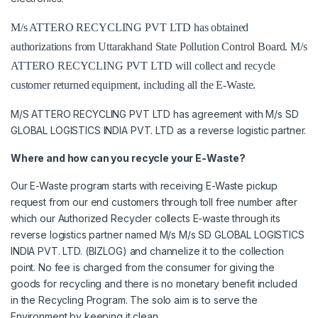
M/s ATTERO RECYCLING PVT LTD has obtained
authorizations from Uttarakhand State Pollution Control Board. M/s
ATTERO RECYCLING PVT LTD will collect and recycle
customer returned equipment, including all the E-Waste.
M/S ATTERO RECYCLING PVT LTD has agreement with M/s SD
GLOBAL LOGISTICS INDIA PVT. LTD as a reverse logistic partner.
Where and how can you recycle your E-Waste?
Our E-Waste program starts with receiving E-Waste pickup
request from our end customers through toll free number after
which our Authorized Recycler collects E-waste through its
reverse logistics partner named M/s M/s SD GLOBAL LOGISTICS
INDIA PVT. LTD. (BIZLOG) and channelize it to the collection
point. No fee is charged from the consumer for giving the
goods for recycling and there is no monetary benefit included
in the Recycling Program. The solo aim is to serve the
Environment by keeping it clean.