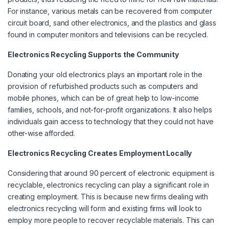
For instance, various metals can be recovered from computer
circuit board, sand other electronics, and the plastics and glass
found in computer monitors and televisions can be recycled.
Electronics Recycling Supports the Community
Donating your old electronics plays an important role in the
provision of refurbished products such as computers and
mobile phones, which can be of great help to low-income
families, schools, and not-for-profit organizations. It also helps
individuals gain access to technology that they could not have
other-wise afforded.
Electronics Recycling Creates Employment Locally
Considering that around 90 percent of electronic equipment is
recyclable, electronics recycling can play a significant role in
creating employment. This is because new firms dealing with
electronics recycling will form and existing firms will look to
employ more people to recover recyclable materials. This can