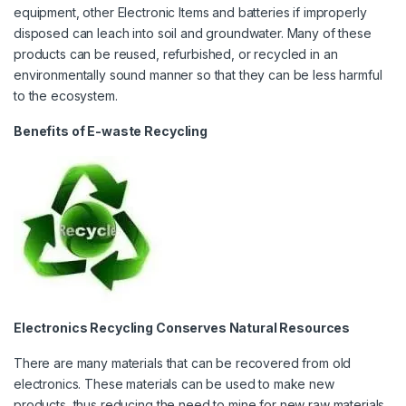
equipment, other Electronic Items and batteries if improperly
disposed can leach into soil and groundwater. Many of these
products can be reused, refurbished, or recycled in an
environmentally sound manner so that they can be less harmful
to the ecosystem.
Benefits of E-waste Recycling
Electronics Recycling Conserves Natural Resources
There are many materials that can be recovered from old
electronics. These materials can be used to make new
products, thus reducing the need to mine for new raw materials.