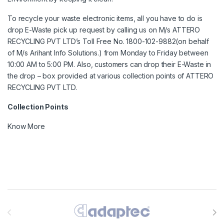
To recycle your waste electronic items, all you have to do is
drop E-Waste pick up request by calling us on M/s ATTERO
RECYCLING PVT LTD’s Toll Free No. 1800-102-9882(on behalf
of M/s Arihant Info Solutions.) from Monday to Friday between
10:00 AM to 5:00 PM. Also, customers can drop their E-Waste in
the drop – box provided at various collection points of ATTERO
RECYCLING PVT LTD.
Collection Points
Know More
Brands Carousel