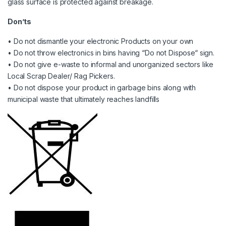
glass surface is protected against breakage.
Don’ts
• Do not dismantle your electronic Products on your own
• Do not throw electronics in bins having “Do not Dispose“ sign.
• Do not give e-waste to informal and unorganized sectors like
Local Scrap Dealer/ Rag Pickers.
• Do not dispose your product in garbage bins along with
municipal waste that ultimately reaches landfills