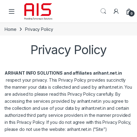
Skip to navigation
Skip to content
Open
0
Home
Privacy Policy
Privacy Policy
ARIHANT INFO SOLUTIONS and affiliates arihant.net.in
respect your privacy. This Privacy Policy provides succinctly
the manner your data is collected and used by arihant.net.in. You
are advised to please read this Privacy Policy carefully. By
accessing the services provided by arihant.net.in you agree to
the collection and use of your data by arihant.net.in and certain
authorized third party service providers in the manner provided
in this Privacy Policy. If you do not agree with this Privacy Policy,
please do not use the website: arihant.net.in (“Site”)