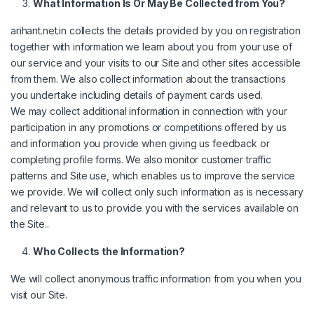
What Information Is Or May Be Collected from You?
arihant.net.in collects the details provided by you on registration
together with information we learn about you from your use of
our service and your visits to our Site and other sites accessible
from them. We also collect information about the transactions
you undertake including details of payment cards used.
We may collect additional information in connection with your
participation in any promotions or competitions offered by us
and information you provide when giving us feedback or
completing profile forms. We also monitor customer traffic
patterns and Site use, which enables us to improve the service
we provide. We will collect only such information as is necessary
and relevant to us to provide you with the services available on
the Site..
Who Collects the Information?
We will collect anonymous traffic information from you when you
visit our Site.