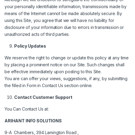
your personally identifiable information, transmissions made by
means of the Internet cannot be made absolutely secure. By
using this Site, you agree that we will have no liability for
disclosure of your information due to errors in transmission or
unauthorized acts of third parties.
Policy Updates
We reserve the right to change or update this policy at any time
by placing a prominent notice on our Site. Such changes shall
be effective immediately upon posting to this Site.
You are can offer your views, suggestions, if any, by submitting
the filled in Form in Contact Us section online.
Contact Customer Support
You Can Contact Us at:
ARIHANT INFO SOLUTIONS
9-A Chambers, 394 Lamington Road ,