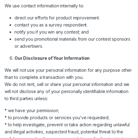
We use contact information internally to:
direct our efforts for product improvement.
contact you as a survey respondent.
notify you if you win any contest; and
send you promotional materials from our contest sponsors
or advertisers.
Our Disclosure of Your Information
We will not use your personal information for any purpose other
than to complete a transaction with you.
We do not rent, sell or share your personal information and we
will not disclose any of your personally identifiable information
to third parties unless:
* we have your permission;
* to provide products or services you’ve requested;
* to help investigate, prevent or take action regarding unlawful
and illegal activities, suspected fraud, potential threat to the