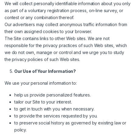
We will collect personally identifiable information about you only
as part of a voluntary registration process, on-line survey, or
contest or any combination thereof.
Our advertisers may collect anonymous traffic information from
their own assigned cookies to your browser.
The Site contains links to other Web sites. We are not
responsible for the privacy practices of such Web sites, which
we do not own, manage or control and we urge you to study
the privacy policies of such Web sites.
Our Use of Your Information?
We use your personal information to:
help us provide personalized features.
tailor our Site to your interest.
to get in touch with you when necessary.
to provide the services requested by you.
to preserve social history as governed by existing law or
policy.