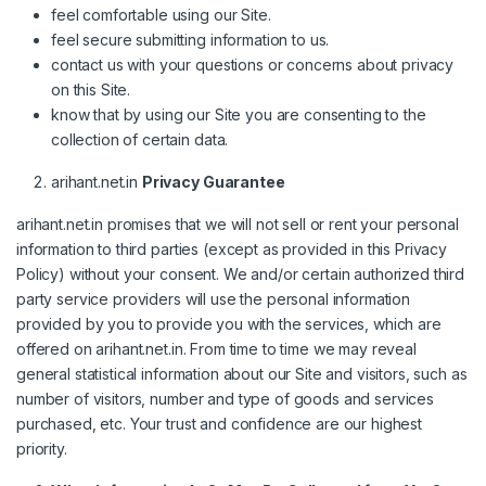
feel comfortable using our Site.
feel secure submitting information to us.
contact us with your questions or concerns about privacy
on this Site.
know that by using our Site you are consenting to the
collection of certain data.
arihant.net.in
Privacy Guarantee
arihant.net.in promises that we will not sell or rent your personal
information to third parties (except as provided in this Privacy
Policy) without your consent. We and/or certain authorized third
party service providers will use the personal information
provided by you to provide you with the services, which are
offered on arihant.net.in. From time to time we may reveal
general statistical information about our Site and visitors, such as
number of visitors, number and type of goods and services
purchased, etc. Your trust and confidence are our highest
priority.