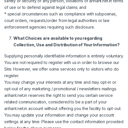
safety or security of any person, violations of arihant.net.in terms
of use or to defend against legal claims; and
* special circumstances such as compliance with subpoenas,
court orders, requests/order from legal authorities or law
enforcement agencies requiring such disclosure.
What Choices are available to you regarding
Collection, Use and Distribution of Your Information?
Supplying personally identifiable information is entirely voluntary.
You are not required to register with us in order to browse our
Site. However, we offer some services only to visitors who do
register.
You may change your interests at any time and may opt-in or
opt-out of any marketing / promotional / newsletters mailings.
arihant.net.in reserves the right to send you certain service
related communication, considered to be a part of your
arihant.net.in account without offering you the facility to opt-out.
You may update your information and change your account
settings at any time. Please use the contact information provided