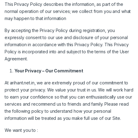
This Privacy Policy describes the information, as part of the
normal operation of our services; we collect from you and what
may happen to that information
By accepting the Privacy Policy during registration, you
expressly consent to our use and disclosure of your personal
information in accordance with this Privacy Policy. This Privacy
Policy is incorporated into and subject to the terms of the User
Agreement.
Your Privacy – Our Commitment
At arihant.net.in, we are extremely proud of our commitment to
protect your privacy. We value your trust in us. We will work hard
to earn your confidence so that you can enthusiastically use our
services and recommend us to friends and family. Please read
the following policy to understand how your personal
information will be treated as you make full use of our Site.
We want you to :