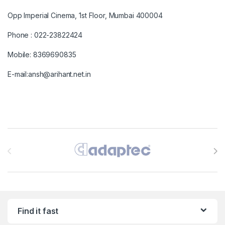
Opp Imperial Cinema, 1st Floor, Mumbai 400004
Phone : 022-23822424
Mobile: 8369690835
E-mail:ansh@arihant.net.in
Brands Carousel
Find it fast