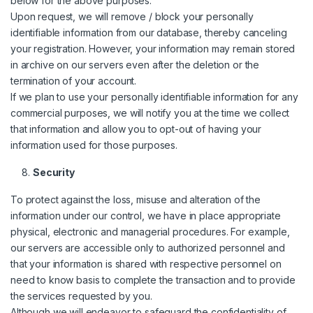
below for the above purposes.
Upon request, we will remove / block your personally
identifiable information from our database, thereby canceling
your registration. However, your information may remain stored
in archive on our servers even after the deletion or the
termination of your account.
If we plan to use your personally identifiable information for any
commercial purposes, we will notify you at the time we collect
that information and allow you to opt-out of having your
information used for those purposes.
Security
To protect against the loss, misuse and alteration of the
information under our control, we have in place appropriate
physical, electronic and managerial procedures. For example,
our servers are accessible only to authorized personnel and
that your information is shared with respective personnel on
need to know basis to complete the transaction and to provide
the services requested by you.
Although we will endeavor to safeguard the confidentiality of