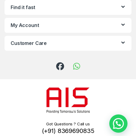
Find it fast
My Account
Customer Care
Got Questions ? Call us
(+91) 8369690835