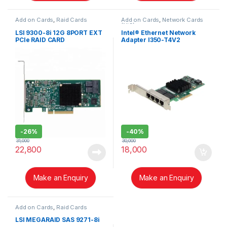
Add on Cards
,
Raid Cards
Add on Cards
,
Network Cards
(NIC)
LSI 9300-8i 12G 8PORT EXT
Intel® Ethernet Network
PCIe RAID CARD
Adapter I350-T4V2
-
26%
-
40%
31,000
30,000
22,800
18,000
Make an Enquiry
Make an Enquiry
Add on Cards
,
Raid Cards
LSI MEGARAID SAS 9271-8i