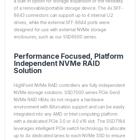
a built-in option for storage expansion or the flexibility
of a removable/portable storage device. The 4x SFF-
8643 connectors can support up to 4 internal U.2
drives, while the external SFF-8644 ports were
designed for use with external NVMe storage
enclosures, such as our SSD6500 series.
Performance Focused, Platform
Independent NVMe RAID
Solution
HighPoint NVMe RAID controllers are fully independent
NVMe storage solutions. SSD7000 series PCIe Gen3
NVMe RAID HBAs do not require a hardware
environment with Bifurcation support and can be easily
integrated into any AMD or Intel computing platform
with a dedicated PCIe 3.0 or 4.0 x16 slot. The SSD7184
leverages intelligent PCIe switch technology to allocate
up to 4x dedicated lanes to each NVMe SSD to ensure