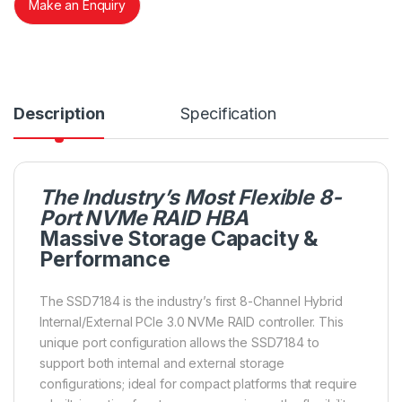
Make an Enquiry
Description
Specification
The Industry’s Most Flexible 8-
Port NVMe RAID HBA
Massive Storage Capacity &
Performance
The SSD7184 is the industry’s first 8-Channel Hybrid
Internal/External PCIe 3.0 NVMe RAID controller. This
unique port configuration allows the SSD7184 to
support both internal and external storage
configurations; ideal for compact platforms that require