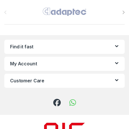
Brands Carousel
Find it fast
My Account
Customer Care