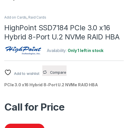
Add on Cards
,
Raid Cards
HighPoint SSD7184 PCIe 3.0 x16
Hybrid 8-Port U.2 NVMe RAID HBA
Availability:
Only 1 left in stock
Compare
Add to wishlist
PCIe 3.0 x16 Hybrid 8-Port U.2 NVMe RAID HBA
Call for Price