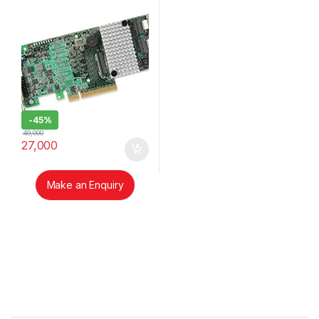
-
45%
49,000
27,000
Make an Enquiry