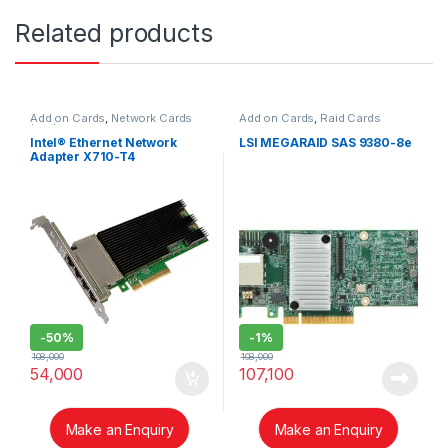
Related products
Add on Cards
,
Network Cards
Add on Cards
,
Raid Cards
(NIC)
Intel® Ethernet Network
LSI MEGARAID SAS 9380-8e
Adapter X710-T4
-
50%
-
1%
108,000
108,000
54,000
107,100
Make an Enquiry
Make an Enquiry