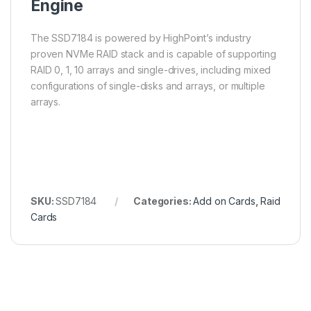
Engine
The SSD7184 is powered by HighPoint’s industry
proven NVMe RAID stack and is capable of supporting
RAID 0, 1, 10 arrays and single-drives, including mixed
configurations of single-disks and arrays, or multiple
arrays.
SKU:
SSD7184
Categories:
Add on Cards
,
Raid
Cards