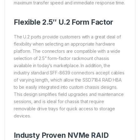
maximum transfer speed and immediate response time.
Flexible 2.5″ U.2 Form Factor
The U.2 ports provide customers with a great deal of
flexibility when selecting an appropriate hardware
platform. The connectors are compatible with a wide
selection of 2.5” form-factor rackmount chassis
available in today’s marketplace. In addition, the
industry standard SFF-8639 connectors accept cables
of varying length, which allow the SSD7184 RAID HBA
to be easily integrated into custom chassis designs.
This design simplifies field upgrades and maintenance
sessions, and is ideal for chassis that require
removable drive trays for quick access to storage
devices.
Industy Proven NVMe RAID