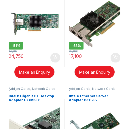
-
51%
-
53%
50,000
36,000
24,750
17,100
Make an Enquiry
Make an Enquiry
Add on Cards
,
Network Cards
Add on Cards
,
Network Cards
(NIC)
(NIC)
Intel® Gigabit CT Desktop
Intel® Ethernet Server
Adapter EXPI9301
Adapter I350-F2