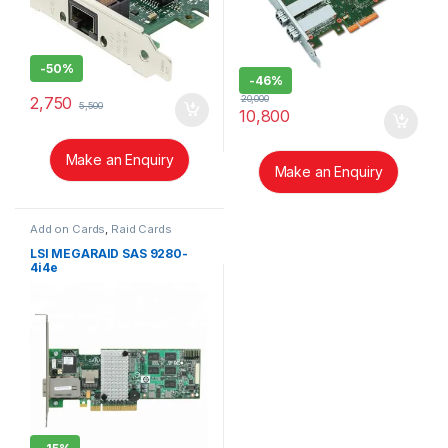
-
50%
-
46%
20,000
2,750
5,500
10,800
Make an Enquiry
Make an Enquiry
Add on Cards
,
Raid Cards
LSI MEGARAID SAS 9280-
4i4e