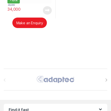
-
15%
40,000
34,000
Make an Enquiry
Brands Carousel
Find it fast