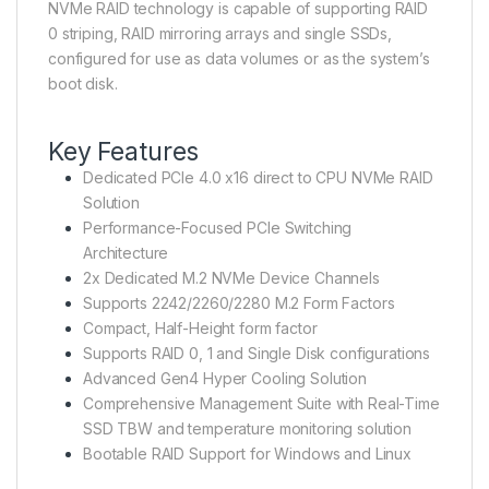
NVMe RAID technology is capable of supporting RAID
0 striping, RAID mirroring arrays and single SSDs,
configured for use as data volumes or as the system’s
boot disk.
Key Features
Dedicated PCIe 4.0 x16 direct to CPU NVMe RAID
Solution
Performance-Focused PCIe Switching
Architecture
2x Dedicated M.2 NVMe Device Channels
Supports 2242/2260/2280 M.2 Form Factors
Compact, Half-Height form factor
Supports RAID 0, 1 and Single Disk configurations
Advanced Gen4 Hyper Cooling Solution
Comprehensive Management Suite with Real-Time
SSD TBW and temperature monitoring solution
Bootable RAID Support for Windows and Linux