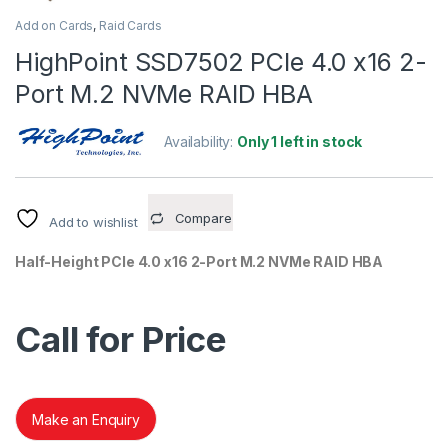
Add on Cards
,
Raid Cards
HighPoint SSD7502 PCIe 4.0 x16 2-
Port M.2 NVMe RAID HBA
Availability:
Only 1 left in stock
Compare
Add to wishlist
Half-Height PCIe 4.0 x16 2-Port M.2 NVMe RAID HBA
Call for Price
Make an Enquiry