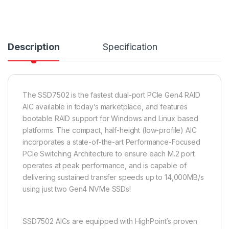
Description
Specification
The SSD7502 is the fastest dual-port PCIe Gen4 RAID
AIC available in today’s marketplace, and features
bootable RAID support for Windows and Linux based
platforms. The compact, half-height (low-profile) AIC
incorporates a state-of-the-art Performance-Focused
PCIe Switching Architecture to ensure each M.2 port
operates at peak performance, and is capable of
delivering sustained transfer speeds up to 14,000MB/s
using just two Gen4 NVMe SSDs!
SSD7502 AICs are equipped with HighPoint’s proven