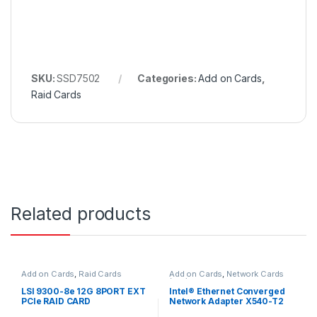
SKU:
SSD7502
Categories:
Add on Cards
,
Raid Cards
Related products
Add on Cards
,
Raid Cards
Add on Cards
,
Network Cards
(NIC)
LSI 9300-8e 12G 8PORT EXT
Intel® Ethernet Converged
PCIe RAID CARD
Network Adapter X540-T2