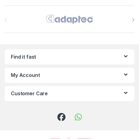
Brands Carousel
Find it fast
My Account
Customer Care