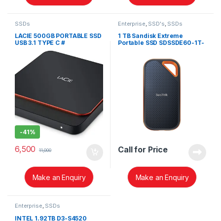
SSDs
Enterprise
,
SSD's
,
SSDs
LACIE 500GB PORTABLE SSD
1 TB Sandisk Extreme
USB 3.1 TYPE C #
Portable SSD SDSSDE60-1T-
STHK500800
G25
-
41%
6,500
Call for Price
11,000
Make an Enquiry
Make an Enquiry
Enterprise
,
SSDs
INTEL 1.92TB D3-S4520