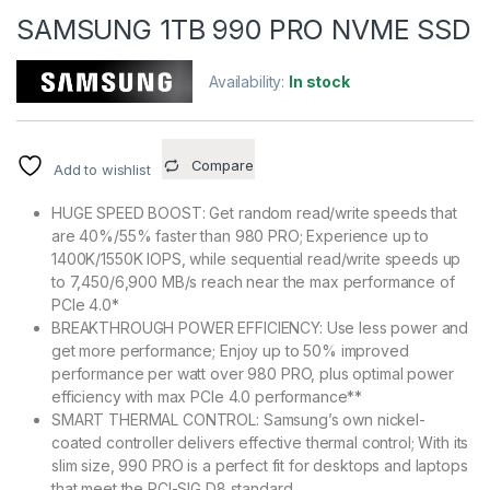
SAMSUNG 1TB 990 PRO NVME SSD
Availability:
In stock
Compare
Add to wishlist
HUGE SPEED BOOST: Get random read/write speeds that
are 40%/55% faster than 980 PRO; Experience up to
1400K/1550K IOPS, while sequential read/write speeds up
to 7,450/6,900 MB/s reach near the max performance of
PCIe 4.0*
BREAKTHROUGH POWER EFFICIENCY: Use less power and
get more performance; Enjoy up to 50% improved
performance per watt over 980 PRO, plus optimal power
efficiency with max PCIe 4.0 performance**
SMART THERMAL CONTROL: Samsung’s own nickel-
coated controller delivers effective thermal control; With its
slim size, 990 PRO is a perfect fit for desktops and laptops
that meet the PCI-SIG D8 standard