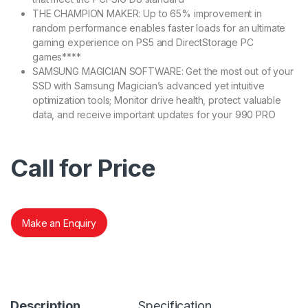
THE CHAMPION MAKER: Up to 65% improvement in
random performance enables faster loads for an ultimate
gaming experience on PS5 and DirectStorage PC
games****
SAMSUNG MAGICIAN SOFTWARE: Get the most out of your
SSD with Samsung Magician’s advanced yet intuitive
optimization tools; Monitor drive health, protect valuable
data, and receive important updates for your 990 PRO
Call for Price
Make an Enquiry
Description
Specification