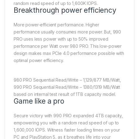
random read speed of up to 1,600K IOPS.
Breakthrough power efficiency
More power-efficient performance. Higher
performance usually consumes more power. But, 990
PRO uses less power with up to 50% improved
performance per Watt over 980 PRO. This low-power
design makes max PCIe 4.0 performance possible with
optimal power efficiency.
980 PRO Sequential Read/Write – 1,129/877 MB/Watt,
990 PRO Sequential Read/Write – 1380/1319 MB/Watt
based on internal test result of 1TB capacity model.
Game like a pro
Secure victory with 990 PRO expanded 4TB capacity,
empowering you with a random read speed of up to
1,600,000 IOPS. Witness faster loading times on your
PC and PlayStation 5, as it breathes life into your