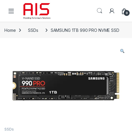
Skip to navigation
Skip to content
Open
0
Home
SSDs
SAMSUNG 1TB 990 PRO NVME SSD
SSDs