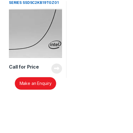
SERIES SSDSC2KB19TGZ01
Call for Price
Make an Enquiry