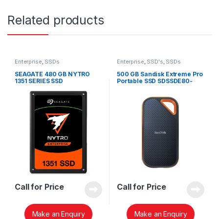
Related products
Enterprise
,
SSDs
Enterprise
,
SSD's
,
SSDs
SEAGATE 480 GB NYTRO
500 GB Sandisk Extreme Pro
1351 SERIES SSD
Portable SSD SDSSDE80-
500G-G25
Call for Price
Call for Price
Make an Enquiry
Make an Enquiry