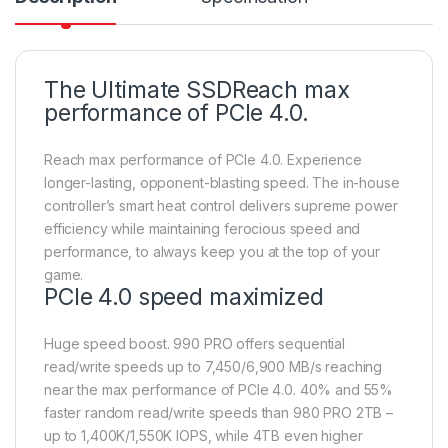
The Ultimate SSDReach max
performance of PCIe 4.0.
Reach max performance of PCIe 4.0. Experience
longer-lasting, opponent-blasting speed. The in-house
controller’s smart heat control delivers supreme power
efficiency while maintaining ferocious speed and
performance, to always keep you at the top of your
game.
PCIe 4.0 speed maximized
Huge speed boost. 990 PRO offers sequential
read/write speeds up to 7,450/6,900 MB/s reaching
near the max performance of PCIe 4.0. 40% and 55%
faster random read/write speeds than 980 PRO 2TB –
up to 1,400K/1,550K IOPS, while 4TB even higher