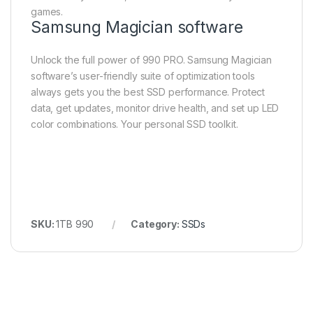
games.
Samsung Magician software
Unlock the full power of 990 PRO. Samsung Magician
software’s user-friendly suite of optimization tools
always gets you the best SSD performance. Protect
data, get updates, monitor drive health, and set up LED
color combinations. Your personal SSD toolkit.
SKU:
1TB 990
Category:
SSDs