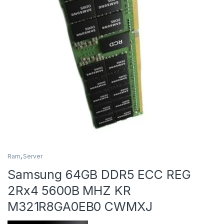
Ram
,
Server
Samsung 64GB DDR5 ECC REG
2Rx4 5600B MHZ KR
M321R8GA0EB0 CWMXJ