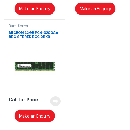
Make an Enquiry
Make an Enquiry
Ram
,
Server
MICRON 32GB PC4-3200AA
REGISTERED ECC 2RX8
MEMORY RDIMM
MTA18ASF4G72PDZ-
3G2E1TI
Call for Price
Make an Enquiry