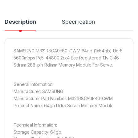
Description
Specification
SAMSUNG M321R8GA0EB0-CWM 64gb (1x64gb) Ddr5
5600mbps Pc5-44800 2rx4 Ecc Registered 1.1v Cl46
Sdram 288-pin Rdimm Memory Module For Serve.
General Information:
Manufacturer: SAMSUNG
Manufacturer Part Number: M321R8GA0EB0-CWM
Product Name: 64gb Ddr5 Sdram Memory Module
Technical Information:
Storage Capacity: 64gb