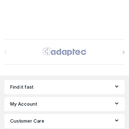
Brands Carousel
Find it fast
My Account
Customer Care