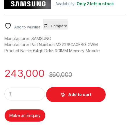
Availability:
Only 2 left in stock
Compare
Add to wishlist
Manufacturer: SAMSUNG
Manufacturer Part Number: M321R8GA0EB0-CWM
Product Name: 64gb Ddr5 RDIMM Memory Module
243,000
360,000
Samsung 64GB DDR5 ECC REG 2Rx4 5600B MHZ KR M321R8
Add to cart
Make an Enquiry