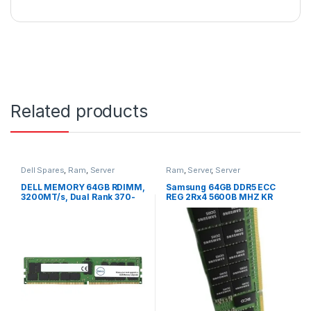
Related products
Dell Spares
,
Ram
,
Server
Ram
,
Server
,
Server
DELL MEMORY 64GB RDIMM,
Samsung 64GB DDR5 ECC
3200MT/s, Dual Rank 370-
REG 2Rx4 5600B MHZ KR
AEYB
M321R8GA0PB0-CWMJJ