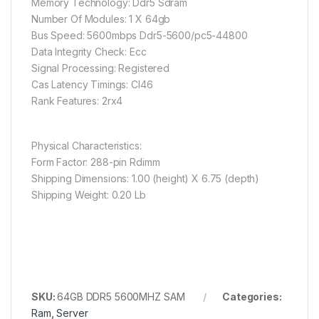
Memory Technology: Ddr5 Sdram
Number Of Modules: 1 X 64gb
Bus Speed: 5600mbps Ddr5-5600/pc5-44800
Data Integrity Check: Ecc
Signal Processing: Registered
Cas Latency Timings: Cl46
Rank Features: 2rx4
Physical Characteristics:
Form Factor: 288-pin Rdimm
Shipping Dimensions: 1.00 (height) X 6.75 (depth)
Shipping Weight: 0.20 Lb
SKU:
64GB DDR5 5600MHZ SAM
Categories:
Ram
,
Server