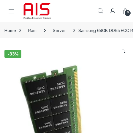
Skip to navigation
Skip to content
Open
0
Home
Ram
Server
Samsung 64GB DDR5 ECC 
🔍
-
33%