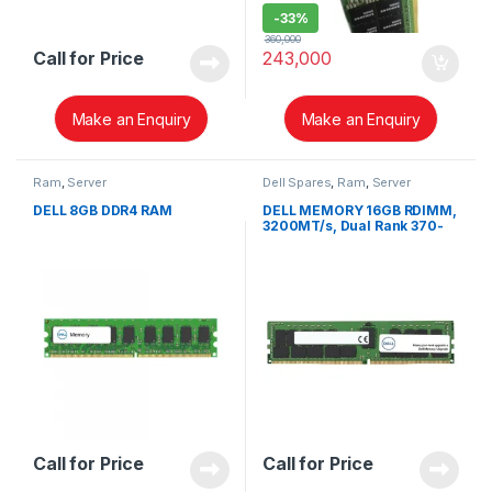
-
33%
360,000
Call for Price
243,000
Make an Enquiry
Make an Enquiry
Ram
,
Server
Dell Spares
,
Ram
,
Server
DELL 8GB DDR4 RAM
DELL MEMORY 16GB RDIMM,
3200MT/s, Dual Rank 370-
AEXY
Call for Price
Call for Price