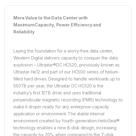
More Value to the Data Center with
MaximumCapacity, Power Efficiency and
Reliability
Laying the foundation for a worry-free data center,
Western Digital delivers capacity to conquer the data
explosion – Ultrastar®DC HC520, previously known as
Ultrastar He12 and part of our HC500 series of helium-
filled hard drives. Designed to handle workloads up to
550TB per year, the Ultrastar DC HC520 is the
industry’s first 12TB drive and uses traditional
perpendicular magnetic recording (PMR) technology to
make it dropin ready for any enterprise-capacity
application or environment. The stable internal
environment created by fourth-generation HelioSeal®
technology enables a new 8-disk design, increasing
the capacity by 20% when compared to the 7-disk