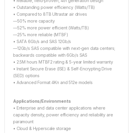
• Reliable, field-proven, 4th generation design
• Outstanding power efficiency (Watts/TB)
• Compared to 8TB Ultrastar air drives
—50% more capacity
—52% more power efficient (Watts/TB)
—25% more reliable (MTBF)
• SATA 6Gb/s and SAS 12Gb/s
—12Gb/s SAS compatible with next-gen data centers;
backwards compatible with 6Gb/s SAS
• 2.5M hours MTBF2 rating & 5-year limited warranty
• Instant Secure Erase (ISE) & Self-Encrypting Drive
(SED) options
• Advanced Format 4Kn and 512e models
Applications/Environments
• Enterprise and data center applications where
capacity density, power efficiency and reliability are
paramount
• Cloud & Hyperscale storage