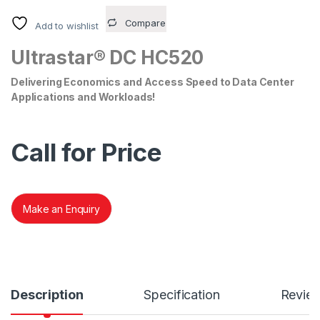
Compare
Add to wishlist
Ultrastar® DC HC520
Delivering Economics and Access Speed to Data Center
Applications and Workloads!
Call for Price
Make an Enquiry
Description
Specification
Revie