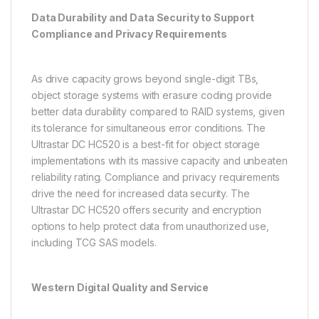
Data Durability and Data Security to Support
Compliance and Privacy Requirements
As drive capacity grows beyond single-digit TBs,
object storage systems with erasure coding provide
better data durability compared to RAID systems, given
its tolerance for simultaneous error conditions. The
Ultrastar DC HC520 is a best-fit for object storage
implementations with its massive capacity and unbeaten
reliability rating. Compliance and privacy requirements
drive the need for increased data security. The
Ultrastar DC HC520 offers security and encryption
options to help protect data from unauthorized use,
including TCG SAS models.
Western Digital Quality and Service