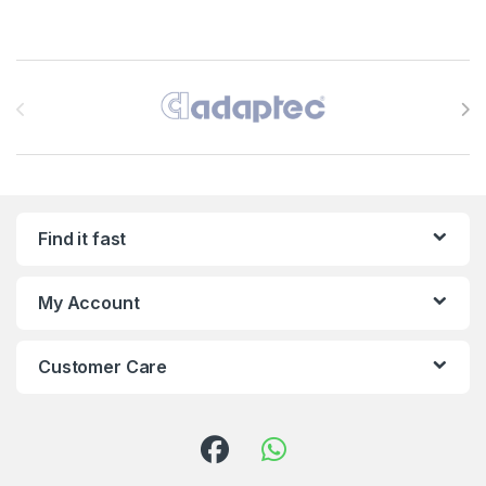
Brands Carousel
Find it fast
My Account
Customer Care