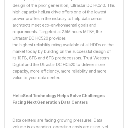
design of the prior generation, Ultrastar DC HC510. This
high capacity helium drive offers one of the lowest
power profiles in the industry to help data center
architects meet eco-environmental goals and
requirements. Targeted at 2.5M hours MTBF, the
Ultrastar DC HC520 provides
the highest reliability rating available of all HDDs on the
market today by building on the successful design of
its 10TB, 8TB and 6TB predecessors. Trust Western
Digital and the Ultrastar DC HC520 to deliver more
capacity, more efficiency, more reliability and more
value to your data center.
HelioSeal Technology Helps Solve Challenges
Facing Next Generation Data Centers
Data centers are facing growing pressures. Data
volume is expanding, operating costs are rising, yet