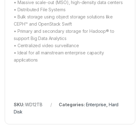
• Massive scale-out (MSO), high-density data centers
• Distributed File Systems
• Bulk storage using object storage solutions like
CEPH™ and OpenStack Swift
• Primary and secondary storage for Hadoop® to
support Big Data Analytics
• Centralized video surveillance
• Ideal for all mainstream enterprise capacity
applications
SKU:
WD12TB
Categories:
Enterprise
,
Hard
Disk