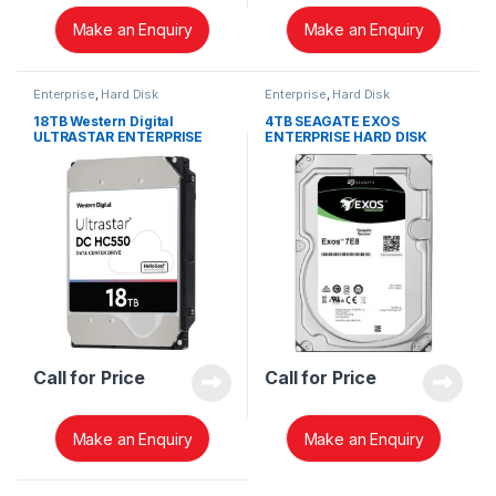
Make an Enquiry
Make an Enquiry
Enterprise
,
Hard Disk
Enterprise
,
Hard Disk
18TB Western Digital
4TB SEAGATE EXOS
ULTRASTAR ENTERPRISE
ENTERPRISE HARD DISK
WUH721818ALE6L4 HARD
ST4000NM002A
DISK 0F38459
Call for Price
Call for Price
Make an Enquiry
Make an Enquiry