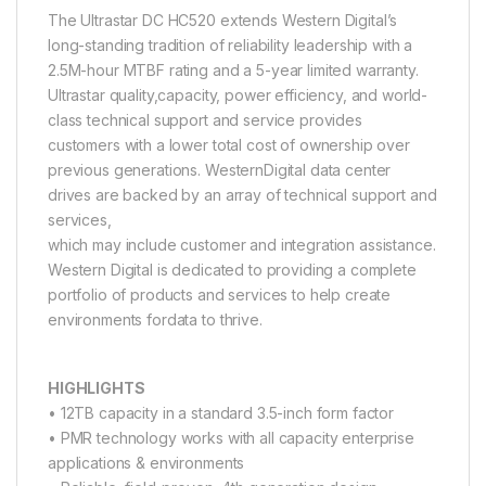
The Ultrastar DC HC520 extends Western Digital’s
long-standing tradition of reliability leadership with a
2.5M-hour MTBF rating and a 5-year limited warranty.
Ultrastar quality,capacity, power efficiency, and world-
class technical support and service provides
customers with a lower total cost of ownership over
previous generations. WesternDigital data center
drives are backed by an array of technical support and
services,
which may include customer and integration assistance.
Western Digital is dedicated to providing a complete
portfolio of products and services to help create
environments fordata to thrive.
HIGHLIGHTS
• 12TB capacity in a standard 3.5-inch form factor
• PMR technology works with all capacity enterprise
applications & environments