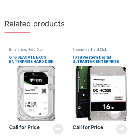
Related products
Enterprise
,
Hard Disk
Enterprise
,
Hard Disk
6TB SEAGATE EXOS
16TB Western Digital
ENTERPRISE HARD DISK
ULTRASTAR ENTERPRISE
ST6000NM021A
WUH721818ALE6L4 HARD
DISK 0F38462
Call for Price
Call for Price