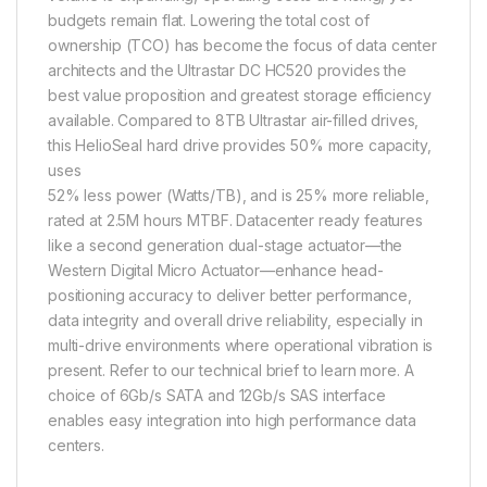
budgets remain flat. Lowering the total cost of
ownership (TCO) has become the focus of data center
architects and the Ultrastar DC HC520 provides the
best value proposition and greatest storage efficiency
available. Compared to 8TB Ultrastar air-filled drives,
this HelioSeal hard drive provides 50% more capacity,
uses
52% less power (Watts/TB), and is 25% more reliable,
rated at 2.5M hours MTBF. Datacenter ready features
like a second generation dual-stage actuator—the
Western Digital Micro Actuator—enhance head-
positioning accuracy to deliver better performance,
data integrity and overall drive reliability, especially in
multi-drive environments where operational vibration is
present. Refer to our technical brief to learn more. A
choice of 6Gb/s SATA and 12Gb/s SAS interface
enables easy integration into high performance data
centers.