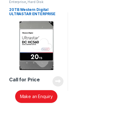
Enterprise
,
Hard Disk
20TB Western Digital
ULTRASTAR ENTERPRISE
WUH722020ALE6L4 HARD
DISK 0F38755
Call for Price
Make an Enquiry