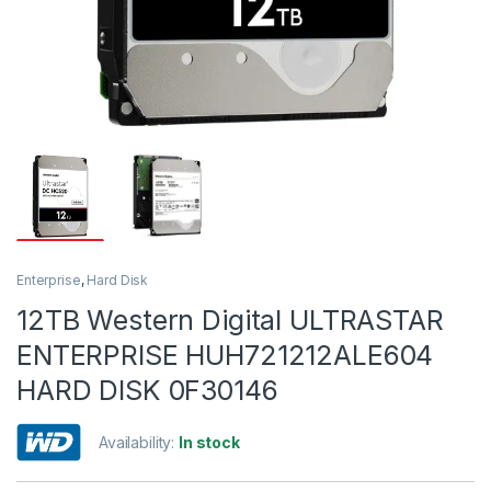
Enterprise
,
Hard Disk
12TB Western Digital ULTRASTAR
ENTERPRISE HUH721212ALE604
HARD DISK 0F30146
Availability:
In stock