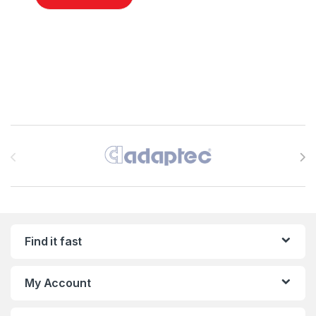
Brands Carousel
Find it fast
My Account