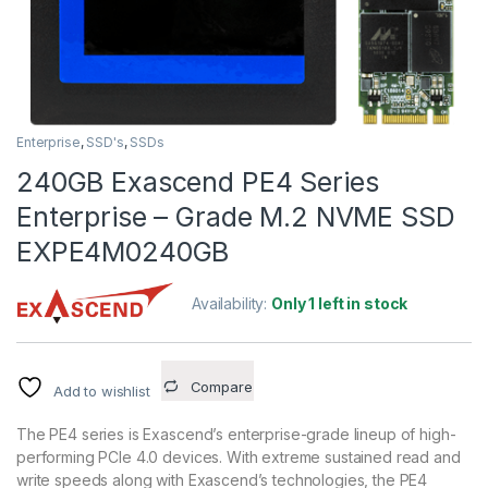
Enterprise
,
SSD's
,
SSDs
240GB Exascend PE4 Series
Enterprise – Grade M.2 NVME SSD
EXPE4M0240GB
Availability:
Only 1 left in stock
Compare
Add to wishlist
The PE4 series is Exascend’s enterprise-grade lineup of high-
performing PCIe 4.0 devices. With extreme sustained read and
write speeds along with Exascend’s technologies, the PE4