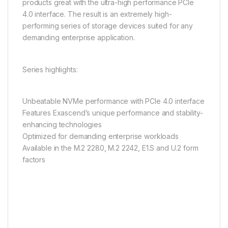
products great with the ultra-high performance PCIe
4.0 interface. The result is an extremely high-
performing series of storage devices suited for any
demanding enterprise application.
Series highlights:
Unbeatable NVMe performance with PCIe 4.0 interface
Features Exascend’s unique performance and stability-
enhancing technologies
Optimized for demanding enterprise workloads
Available in the M.2 2280, M.2 2242, E1.S and U.2 form
factors