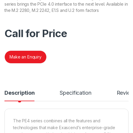
series brings the PCIe 4.0 interface to the next level. Available in
the M.2 2280, M.2 2242, E1.S and U.2 form factors
Call for Price
Make an Enquiry
Description
Specification
Revie
The PE4 series combines all the features and
technologies that make Exascend’s enterprise-grade