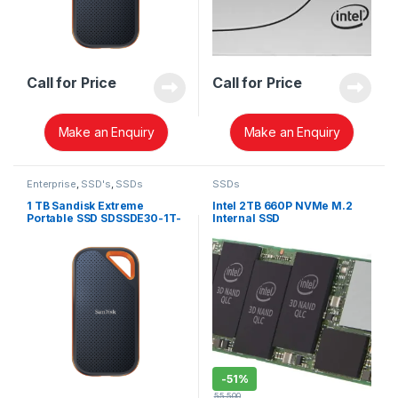
Call for Price
Call for Price
Make an Enquiry
Make an Enquiry
Enterprise
,
SSD's
,
SSDs
SSDs
1 TB Sandisk Extreme
Intel 2TB 660P NVMe M.2
Portable SSD SDSSDE30-1T-
Internal SSD
G25
SSDPEKNW020T8X1
-
51%
55,500