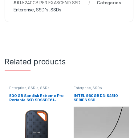
SKU:
240GB PE3 EXASCEND SSD
Categories:
Enterprise
,
SSD's
,
SSDs
Related products
Enterprise
,
SSD's
,
SSDs
Enterprise
,
SSDs
500 GB Sandisk Extreme Pro
INTEL 960GB D3-S4510
Portable SSD SDSSDE61-
SERIES SSD
500G-G25
SSDSC2KB960G8