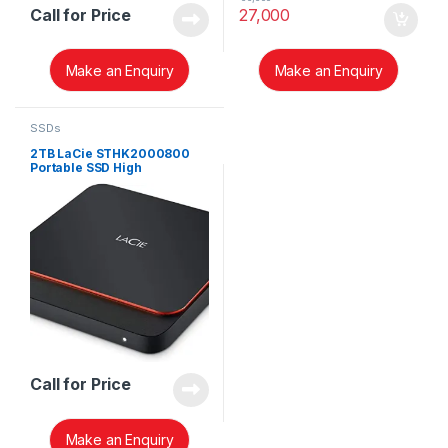
Call for Price
27,000
Make an Enquiry
Make an Enquiry
SSDs
2TB LaCie STHK2000800
Portable SSD High
Performance External SSD
USB-C USB 3.0
Call for Price
Make an Enquiry