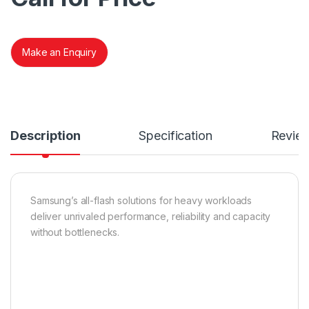
Make an Enquiry
Description
Specification
Revie
Samsung’s all-flash solutions for heavy workloads
deliver unrivaled performance, reliability and capacity
without bottlenecks.