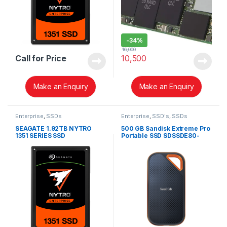
-
34%
16,000
Call for Price
10,500
Make an Enquiry
Make an Enquiry
Enterprise
,
SSDs
Enterprise
,
SSD's
,
SSDs
SEAGATE 1.92TB NYTRO
500 GB Sandisk Extreme Pro
1351 SERIES SSD
Portable SSD SDSSDE80-
500G-G25