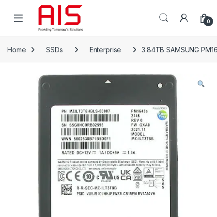
Skip to navigation
Skip to content
Open
0
Home
SSDs
Enterprise
3.84TB SAMSUNG PM16