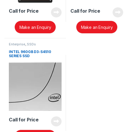
Call for Price
Call for Price
Make an Enquiry
Make an Enquiry
Enterprise
,
SSDs
INTEL 960GB D3-S4510
SERIES SSD
SSDSC2KB960G8
Call for Price