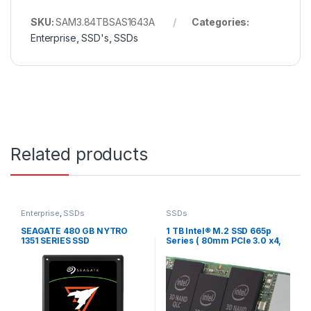
SKU:
SAM3.84TBSAS1643A
Categories:
Enterprise
,
SSD's
,
SSDs
Related products
Enterprise
,
SSDs
SSDs
SEAGATE 480 GB NYTRO
1 TB Intel® M.2 SSD 665p
1351 SERIES SSD
Series ( 80mm PCIe 3.0 x4,
3D3, QLC)