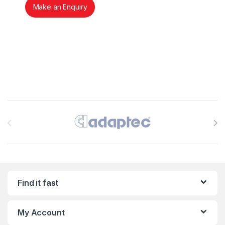
Make an Enquiry
Brands Carousel
Find it fast
My Account