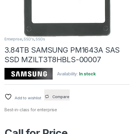
Enterprise
,
SSD's
,
SSDs
3.84TB SAMSUNG PM1643A SAS
SSD MZILT3T8HBLS-00007
Availability:
In stock
Compare
Add to wishlist
Best-in-class for enterprise
Call for Price