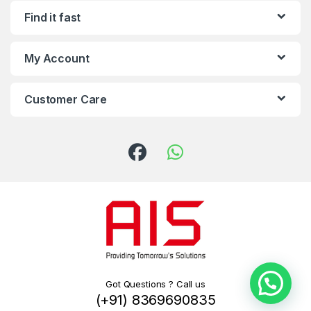
Find it fast
My Account
Customer Care
Got Questions ? Call us
(+91) 8369690835