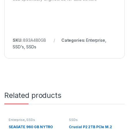
SKU:
893A480GB
Categories:
Enterprise
,
SSD's
,
SSDs
Related products
Enterprise
,
SSDs
SSDs
SEAGATE 960 GB NYTRO
Crucial P2 2TB PCIe M.2