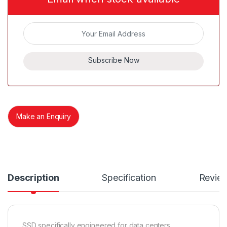
Subscribe Now
Make an Enquiry
Description
Specification
Revie
SSD specifically engineered for data centers