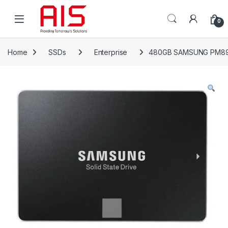
Skip to navigation
Skip to content
Open
0
Home
SSDs
Enterprise
480GB SAMSUNG PM89