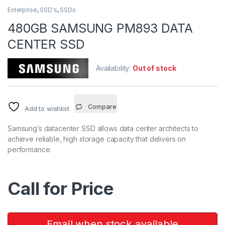
Enterprise
,
SSD's
,
SSDs
480GB SAMSUNG PM893 DATA
CENTER SSD
Availability:
Out of stock
Compare
Add to wishlist
Samsung’s datacenter SSD allows data center architects to
achieve reliable, high storage capacity that delivers on
performance.
Call for Price
Email when stock available