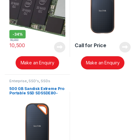
-
34%
16,000
10,500
Call for Price
Make an Enquiry
Make an Enquiry
Enterprise
,
SSD's
,
SSDs
500 GB Sandisk Extreme Pro
Portable SSD SDSSDE80-
500G-G25