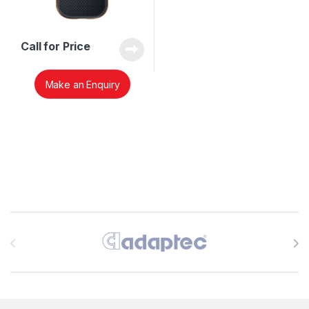
Call for Price
Make an Enquiry
Brands Carousel