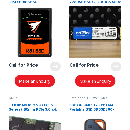
1351 SERIES SSD
2280SS SSD CT2000P2SSD8
Call for Price
Call for Price
Make an Enquiry
Make an Enquiry
SSDs
Enterprise
,
SSD's
,
SSDs
1 TB Intel® M.2 SSD 665p
500 GB Sandisk Extreme
Series ( 80mm PCIe 3.0 x4,
Portable SSD SDSSDE60-
3D3, QLC)
500G-G25