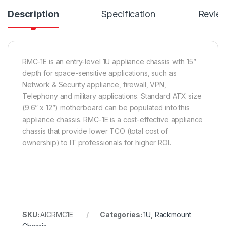
Description
Specification
Revie
RMC-1E is an entry-level 1U appliance chassis with 15”
depth for space-sensitive applications, such as
Network & Security appliance, firewall, VPN,
Telephony and military applications. Standard ATX size
(9.6” x 12”) motherboard can be populated into this
appliance chassis. RMC-1E is a cost-effective appliance
chassis that provide lower TCO (total cost of
ownership) to IT professionals for higher ROI.
SKU:
AICRMC1E
Categories:
1U
,
Rackmount