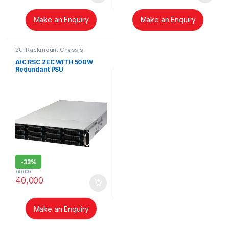
Make an Enquiry
Make an Enquiry
2U
,
Rackmount Chassis
AIC RSC 2EC WITH 500W
Redundant PSU
-
33%
60,000
40,000
Make an Enquiry