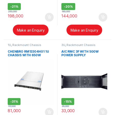
-
21%
-
20%
250,000
180,000
198,000
144,000
Make an Enquiry
Make an Enquiry
1U
,
Rackmount Chassis
3U
,
Rackmount Chassis
CHENBRO RM13304H01 1U
AIC RMC 3F WITH 500W
CHASSIS WITH 650W
POWER SUPPLY
REDUNDANT POWER SUPPLY
-
31%
-
15%
117,000
39,000
81,000
33,000