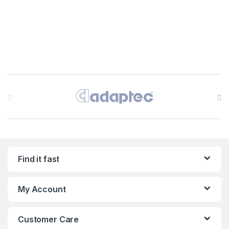
Brands Carousel
Find it fast
My Account
Customer Care