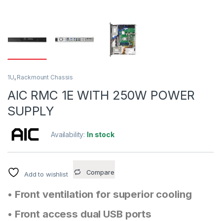
1U
,
Rackmount Chassis
AIC RMC 1E WITH 250W POWER
SUPPLY
Availability:
In stock
Compare
Add to wishlist
• Front ventilation for superior cooling
• Front access dual USB ports