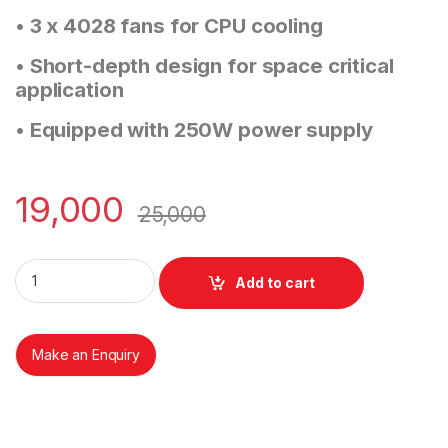
• 3 x 4028 fans for CPU cooling
• Short-depth design for space critical
application
• Equipped with 250W power supply
19,000
25,000
AIC RMC 1E WITH 250W POWER SUPPLY quantity
Add to cart
Make an Enquiry