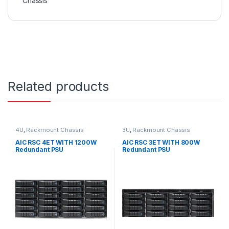
Chassis
Related products
4U
,
Rackmount Chassis
3U
,
Rackmount Chassis
AIC RSC 4ET WITH 1200W
AIC RSC 3ET WITH 800W
Redundant PSU
Redundant PSU