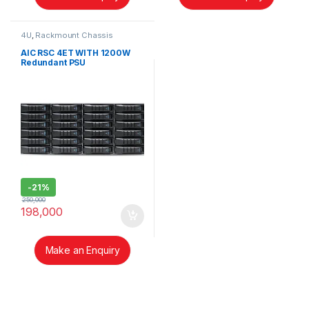
4U
,
Rackmount Chassis
AIC RSC 4ET WITH 1200W
Redundant PSU
-
21%
250,000
198,000
Make an Enquiry