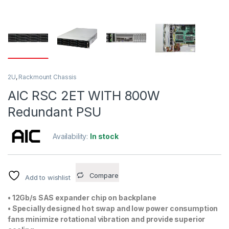
2U
,
Rackmount Chassis
AIC RSC 2ET WITH 800W
Redundant PSU
Availability:
In stock
Compare
Add to wishlist
• 12Gb/s SAS expander chip on backplane
• Specially designed hot swap and low power consumption
fans minimize rotational vibration and provide superior