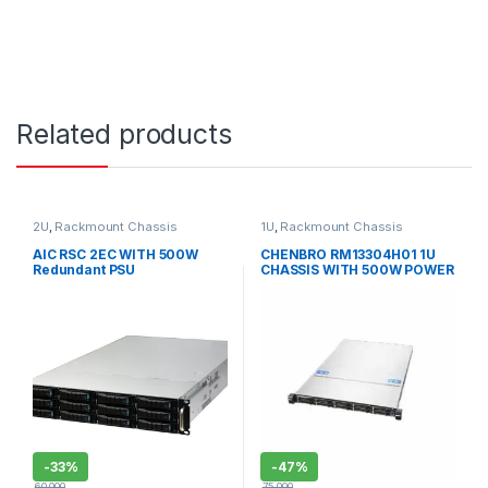
Related products
2U
,
Rackmount Chassis
1U
,
Rackmount Chassis
AIC RSC 2EC WITH 500W
CHENBRO RM13304H01 1U
Redundant PSU
CHASSIS WITH 500W POWER
SUPPLY
-
33%
-
47%
60,000
75,000