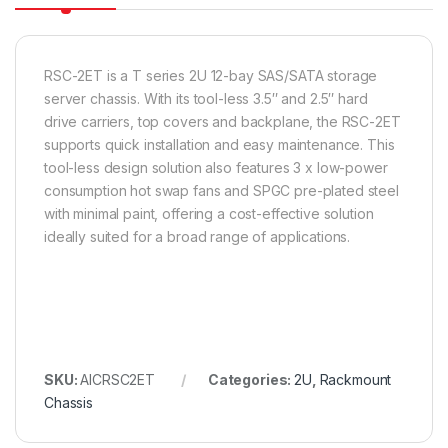
RSC-2ET is a T series 2U 12-bay SAS/SATA storage
server chassis. With its tool-less 3.5″ and 2.5″ hard
drive carriers, top covers and backplane, the RSC-2ET
supports quick installation and easy maintenance. This
tool-less design solution also features 3 x low-power
consumption hot swap fans and SPGC pre-plated steel
with minimal paint, offering a cost-effective solution
ideally suited for a broad range of applications.
SKU:
AICRSC2ET
Categories:
2U
,
Rackmount
Chassis