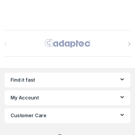
Brands Carousel
Find it fast
My Account
Customer Care