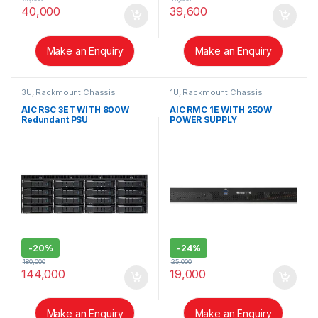
40,000
39,600
Make an Enquiry
Make an Enquiry
3U
,
Rackmount Chassis
1U
,
Rackmount Chassis
AIC RSC 3ET WITH 800W
AIC RMC 1E WITH 250W
Redundant PSU
POWER SUPPLY
-
20%
-
24%
180,000
25,000
144,000
19,000
Make an Enquiry
Make an Enquiry