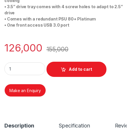
cooling
• 3.5” drive tray comes with 4 screw holes to adapt to 2.5”
drive
• Comes with a redundant PSU 80+ Platinum
• One front access USB 3.0 port
126,000
155,000
AIC RSC 2ET WITH 800W Redundant PSU quantity
Add to cart
Make an Enquiry
Description
Specification
Revie