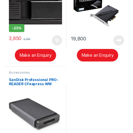
-
23%
3,850
19,800
5,000
Make an Enquiry
Make an Enquiry
Accessories
SanDisk Professional PRO-
READER CFexpress WW
SDPR1F8-0000-GBAND