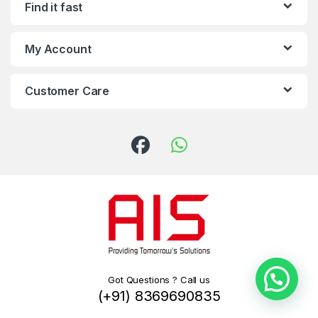
Find it fast
My Account
Customer Care
Got Questions ? Call us
(+91) 8369690835