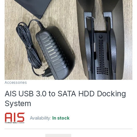
Accessories
AIS USB 3.0 to SATA HDD Docking
System
Availability:
In stock