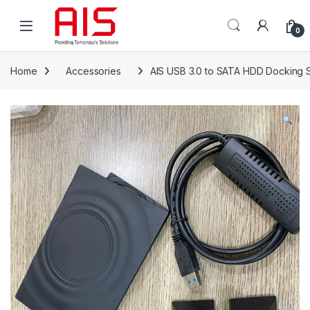
Skip to navigation
Skip to content
Open
0
Home
Accessories
AIS USB 3.0 to SATA HDD Docking 