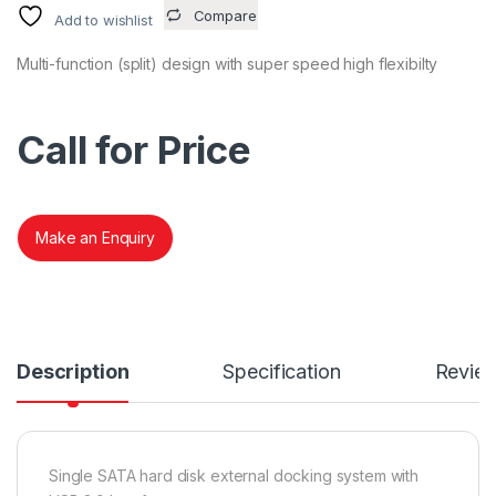
Compare
Add to wishlist
Multi-function (split) design with super speed high flexibilty
Call for Price
Make an Enquiry
Description
Specification
Revie
Single SATA hard disk external docking system with