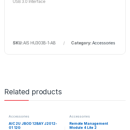
USB 3.0 Interface
SKU:
AIS HU303B-1-AB
Category:
Accessories
Related products
Accessories
Accessories
AIC 2U JBOD 12BAY J2012-
Remote Management
01 12G
Module 4 Lite 2