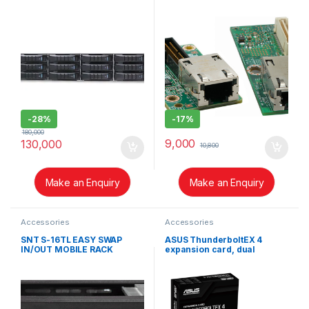
AXXRMM4LITE2
-
28%
-
17%
180,000
9,000
130,000
10,800
Make an Enquiry
Make an Enquiry
Accessories
Accessories
SNT S-16TL EASY SWAP
ASUS ThunderboltEX 4
IN/OUT MOBILE RACK
expansion card, dual
INTRODUCTION
Thunderbolt™ 4 (USB‑C®)
ports, DisplayPort™ 1.4,
PCIe® 3.0 x4 interface