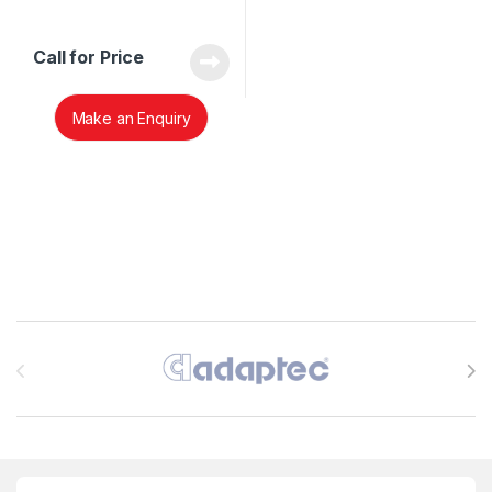
Call for Price
Make an Enquiry
Brands Carousel