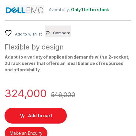
Availability:
Only 1 left in stock
Compare
Add to wishlist
Flexible by design
Adapt to a variety of application demands with a 2-socket,
2U rack server that offers an ideal balance of resources
and affordability.
324,000
546,000
Add to cart
Make an Enquiry