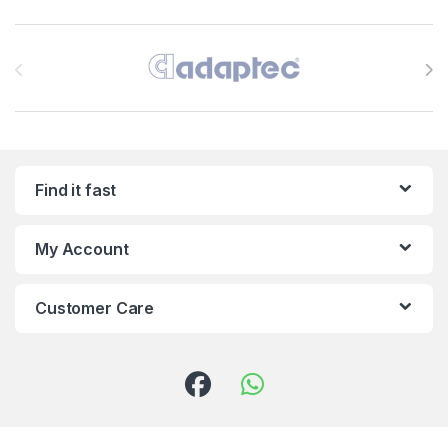
Brands Carousel
Find it fast
My Account
Customer Care