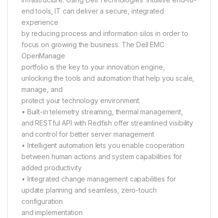
end tools, IT can deliver a secure, integrated
experience
by reducing process and information silos in order to
focus on growing the business. The Dell EMC
OpenManage
portfolio is the key to your innovation engine,
unlocking the tools and automation that help you scale,
manage, and
protect your technology environment.
• Built-in telemetry streaming, thermal management,
and RESTful API with Redfish offer streamlined visibility
and control for better server management
• Intelligent automation lets you enable cooperation
between human actions and system capabilities for
added productivity
• Integrated change management capabilities for
update planning and seamless, zero-touch
configuration
and implementation