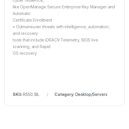
cyber resilience,
like OpenManage Secure Enterprise Key Manager and
Automatic
Certificate Enrollment
• Outmaneuver threats with intelligence, automation,
and recovery
tools that include iDRAC9 Telemetry, BIOS live
scanning, and Rapid
OS recovery
SKU:
R550 SIL
Category:
Desktop/Servers