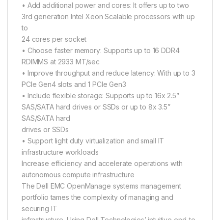
• Add additional power and cores: It offers up to two
3rd generation Intel Xeon Scalable processors with up
to
24 cores per socket
• Choose faster memory: Supports up to 16 DDR4
RDIMMS at 2933 MT/sec
• Improve throughput and reduce latency: With up to 3
PCIe Gen4 slots and 1 PCIe Gen3
• Include flexible storage: Supports up to 16x 2.5”
SAS/SATA hard drives or SSDs or up to 8x 3.5”
SAS/SATA hard
drives or SSDs
• Support light duty virtualization and small IT
infrastructure workloads
Increase efficiency and accelerate operations with
autonomous compute infrastructure
The Dell EMC OpenManage systems management
portfolio tames the complexity of managing and
securing IT
infrastructure. Using Dell Technologies’ intuitive end-to-