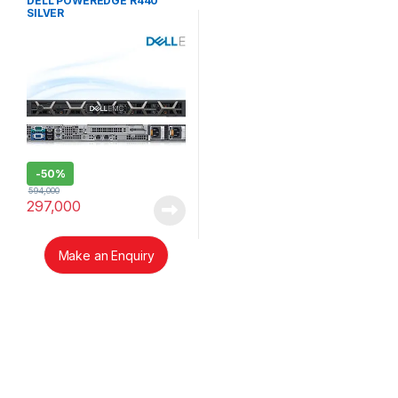
DELL POWEREDGE R440
SILVER
-
50%
594,000
297,000
Make an Enquiry