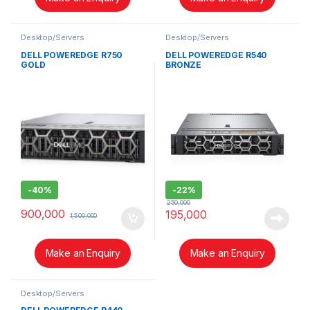
Desktop/Servers
Desktop/Servers
DELL POWEREDGE R750
DELL POWEREDGE R540
GOLD
BRONZE
-
40%
-
22%
250,000
900,000
195,000
1,500,000
Make an Enquiry
Make an Enquiry
Desktop/Servers