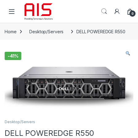
Skip to navigation
Skip to content
Open
0
Home
Desktop/Servers
DELL POWEREDGE R550
-
41%
Desktop/Servers
DELL POWEREDGE R550