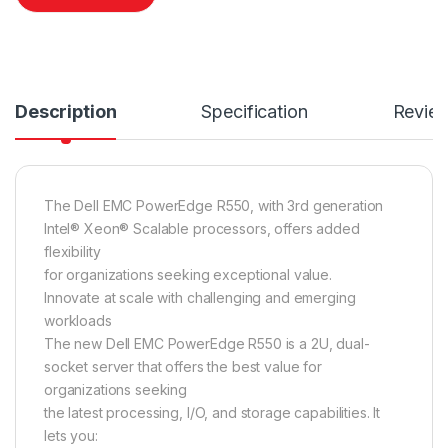
Description
Specification
Revie
The Dell EMC PowerEdge R550, with 3rd generation
Intel® Xeon® Scalable processors, offers added
flexibility
for organizations seeking exceptional value.
Innovate at scale with challenging and emerging
workloads
The new Dell EMC PowerEdge R550 is a 2U, dual-
socket server that offers the best value for
organizations seeking
the latest processing, I/O, and storage capabilities. It
lets you: