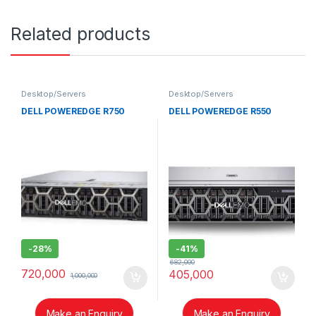
Related products
Desktop/Servers
Desktop/Servers
DELL POWEREDGE R750
DELL POWEREDGE R550
-
28%
-
41%
682,000
720,000
405,000
1,000,000
Make an Enquiry
Make an Enquiry