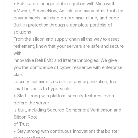
• Full-stack management integration with Microsoft,
VMware, ServiceNow, Ansible and many other tools for
environments including on-premise, cloud, and edge
Built-in protection through a complete portfolio of
solutions
From the silicon and supply chain all the way to asset
retirement, know that your servers are safe and secure
with
innovative Dell EMC and Intel technologies. We give
you the confidence of cyber resilience with enterprise
class
security that minimizes risk for any organization, from
small business to hyperscale.
• Start strong with platform security features, even
before the server
is built, including Secured Component Verification and
Silicon Root
of Trust
• Stay strong with continuous innovations that bolster