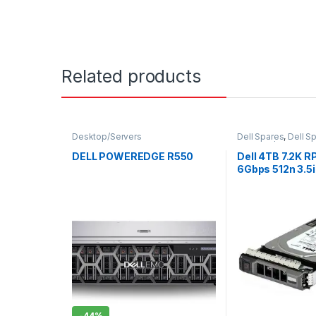
Related products
Desktop/Servers
Dell Spares
,
Dell S
Desktop/Servers
,
E
Server
DELL POWEREDGE R550
Dell 4TB 7.2K 
6Gbps 512n 3.5i
Hard Drive, CK
-
44%