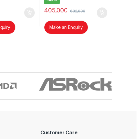
405,000
682,000
quiry
Make an Enquiry
Customer Care