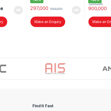
1,500,000
297,000
ce
900,000
594,000
ry
Make an Enquiry
Make an En
Find It Fast