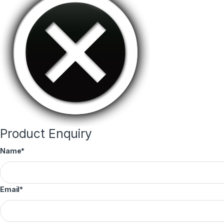
Product Enquiry
Name
*
Email
*