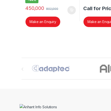
450,000
Call for Pri
802,000
Make an Enquiry
Make an Enqui
Brands Carousel