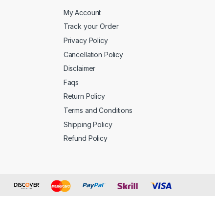
My Account
Track your Order
Privacy Policy
Cancellation Policy
Disclaimer
Faqs
Return Policy
Terms and Conditions
Shipping Policy
Refund Policy