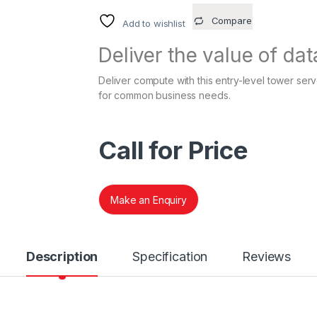
Compare
Add to wishlist
Deliver the value of dat
Deliver compute with this entry-level tower ser
for common business needs.
Call for Price
Make an Enquiry
Description
Specification
Reviews