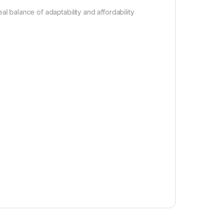
 balance of adaptability and affordability