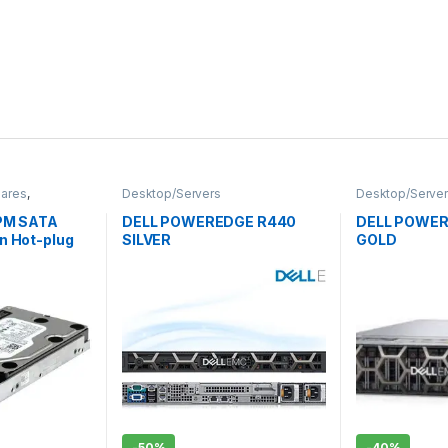
pares
,
Desktop/Servers
Desktop/Serve
nterprise
,
RPM SATA
DELL POWEREDGE R440
DELL POWER
n Hot-plug
SILVER
GOLD
-
50%
-
40%