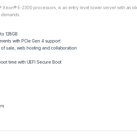
eon® E-2300 processors, is an entry level tower server with an ideal
e demands.
to 128GB
ements with PCIe Gen 4 support
nt of sale, web hosting and collaboration
boot time with UEFI Secure Boot
rs