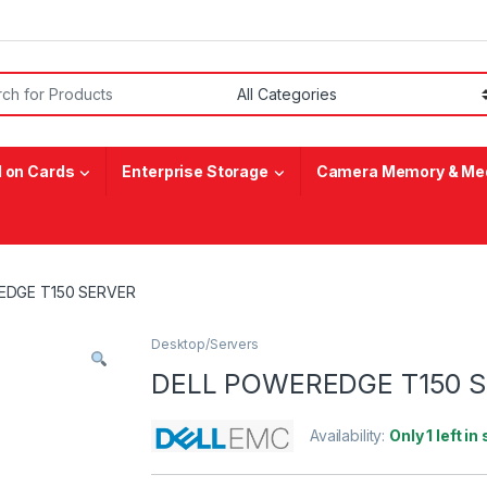
or:
 on Cards
Enterprise Storage
Camera Memory & Med
EDGE T150 SERVER
Desktop/Servers
DELL POWEREDGE T150 
Availability:
Only 1 left in