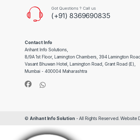
Got Questions ? Call us
(+91) 8369690835
Contact Info
Arihant Info Solutions,
8/9A 1st Floor, Lamington Chambers, 394 Lamington Roa
Vasant Bhuwan Hotel, Lamington Road, Grant Road (E),
Mumbai - 400004 Maharashtra
©
Arihant Info Solution
- All Rights Reserved. Website