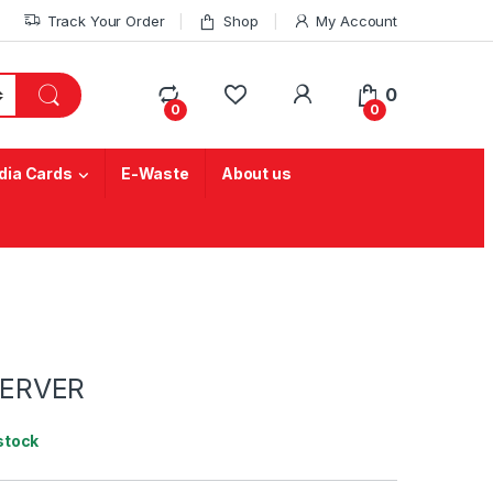
Track Your Order
Shop
My Account
My Account
0
0
0
ia Cards
E-Waste
About us
SERVER
 stock