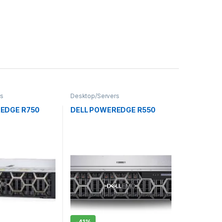
rs
Desktop/Servers
EDGE R750
DELL POWEREDGE R550
-
41%