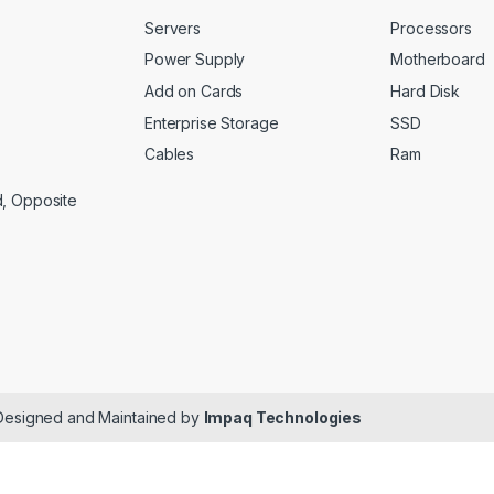
Servers
Processors
Power Supply
Motherboard
Add on Cards
Hard Disk
Enterprise Storage
SSD
Cables
Ram
d, Opposite
 Designed and Maintained by
Impaq Technologies