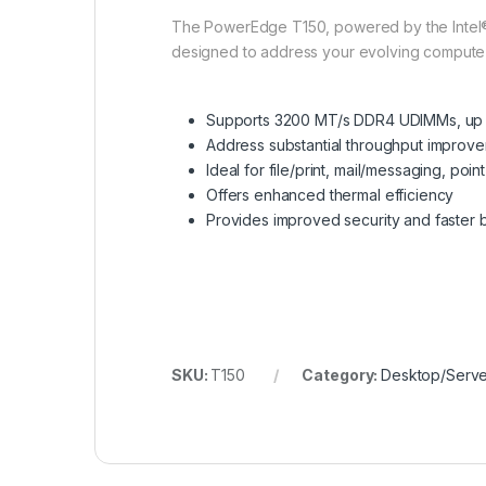
The PowerEdge T150, powered by the Intel® X
designed to address your evolving comput
Supports 3200 MT/s DDR4 UDIMMs, up 
Address substantial throughput improv
Ideal for file/print, mail/messaging, poi
Offers enhanced thermal efficiency
Provides improved security and faster 
SKU:
T150
Category:
Desktop/Serve