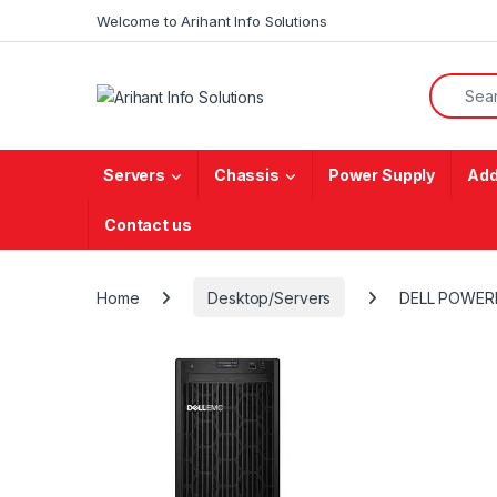
Skip to navigation
Skip to content
Welcome to Arihant Info Solutions
Search f
Servers
Chassis
Power Supply
Add
Contact us
Home
Desktop/Servers
DELL POWER