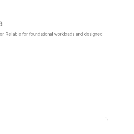
a
ver. Reliable for foundational workloads and designed