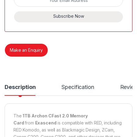
Subscribe Now
Make an Enquiry
Description
Specification
Revie
The
1TB Archon CFast 2.0 Memory
Card
from
Exascend
is compatible with RED, including
RED Komodo, as well as Blackmagic Design, ZCam,
Canon C200, Canon C300, and other devices that are