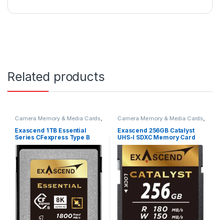
Related products
Camera Memory & Media Cards
,
Camera Memory & Media Cards
,
CFexpress Memory Card
SD Cards
Exascend 1TB Essential
Exascend 256GB Catalyst
Series CFexpress Type B
UHS-I SDXC Memory Card
Memory Card EXPC3E001TB
(V30) EX256GSDU1