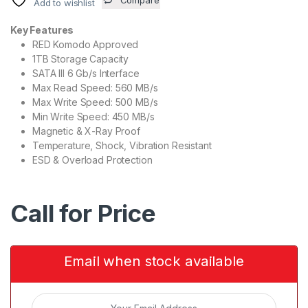
Add to wishlist
Key Features
RED Komodo Approved
1TB Storage Capacity
SATA III 6 Gb/s Interface
Max Read Speed: 560 MB/s
Max Write Speed: 500 MB/s
Min Write Speed: 450 MB/s
Magnetic & X-Ray Proof
Temperature, Shock, Vibration Resistant
ESD & Overload Protection
Call for Price
Email when stock available