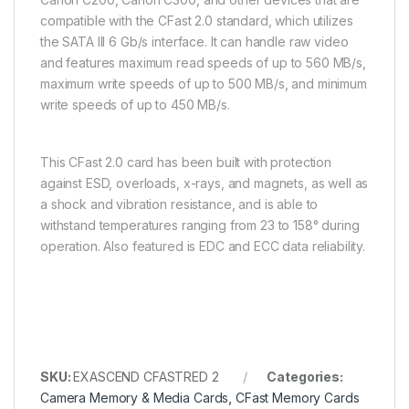
compatible with the CFast 2.0 standard, which utilizes
the SATA III 6 Gb/s interface. It can handle raw video
and features maximum read speeds of up to 560 MB/s,
maximum write speeds of up to 500 MB/s, and minimum
write speeds of up to 450 MB/s.
This CFast 2.0 card has been built with protection
against ESD, overloads, x-rays, and magnets, as well as
a shock and vibration resistance, and is able to
withstand temperatures ranging from 23 to 158° during
operation. Also featured is EDC and ECC data reliability.
SKU:
EXASCEND CFASTRED 2
Categories:
Camera Memory & Media Cards
,
CFast Memory Cards