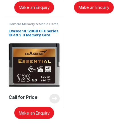
Make an Enquiry
Make an Enquiry
Camera Memory & Media Cards
,
CFast Memory Cards
Exascend 128GB CFX Series
CFast 2.0 Memory Card
EXSD3X128GB
Call for Price
Make an Enquiry