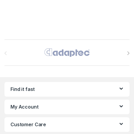
Brands Carousel
Find it fast
My Account
Customer Care