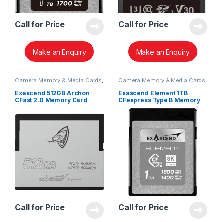
Call for Price
Call for Price
Make an Enquiry
Make an Enquiry
Camera Memory & Media Cards
,
Camera Memory & Media Cards
,
CFast Memory Cards
CFexpress Memory Card
Exascend 512GB Archon
Exascend Element 1TB
CFast 2.0 Memory Card
CFexpress Type B Memory
EXSC3X512GB
Card EXPC3S001TB
Call for Price
Call for Price