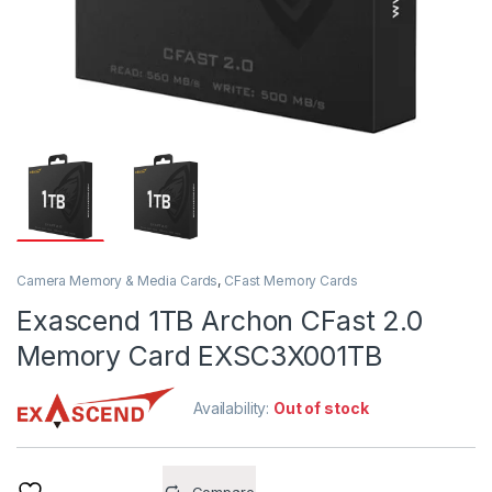
Camera Memory & Media Cards
,
CFast Memory Cards
Exascend 1TB Archon CFast 2.0
Memory Card EXSC3X001TB
Availability:
Out of stock
Compare