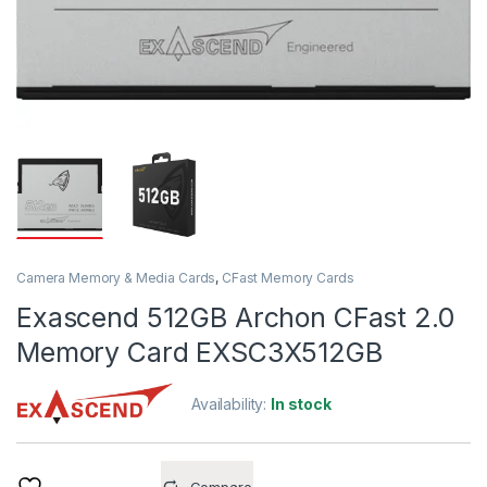
Camera Memory & Media Cards
,
CFast Memory Cards
Exascend 512GB Archon CFast 2.0
Memory Card EXSC3X512GB
Availability:
In stock
Compare