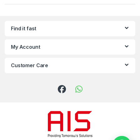
Find it fast
My Account
Customer Care