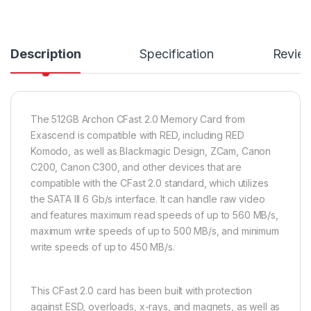
Description
Specification
Revie
The 512GB Archon CFast 2.0 Memory Card from
Exascend is compatible with RED, including RED
Komodo, as well as Blackmagic Design, ZCam, Canon
C200, Canon C300, and other devices that are
compatible with the CFast 2.0 standard, which utilizes
the SATA III 6 Gb/s interface. It can handle raw video
and features maximum read speeds of up to 560 MB/s,
maximum write speeds of up to 500 MB/s, and minimum
write speeds of up to 450 MB/s.
This CFast 2.0 card has been built with protection
against ESD, overloads, x-rays, and magnets, as well as