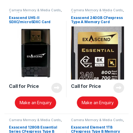
Camera Memory & Media Cards
,
Camera Memory & Media Cards
,
Card Readers
CFexpress Memory Card
Exascend UHS-II
Exascend 240GB CFexpress
SDXC/microSDXC Card
Type A Memory Card
Reader EXCRSDU2
EXPC3EA240GB
Call for Price
Call for Price
Make an Enquiry
Make an Enquiry
Camera Memory & Media Cards
,
Camera Memory & Media Cards
,
CFexpress Memory Card
CFexpress Memory Card
Exascend 128GB Essential
Exascend Element 1TB
Series CFexpress Type B
CFexpress Type B Memory