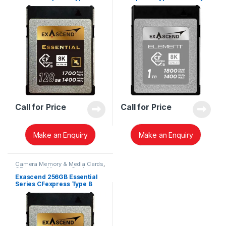
Memory Card EXPC3E128GB
Card EXPC3S001TB
Call for Price
Call for Price
Make an Enquiry
Make an Enquiry
Camera Memory & Media Cards
,
CFexpress Memory Card
Exascend 256GB Essential
Series CFexpress Type B
Memory Card EXPC3E256GB