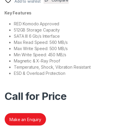
Add to wishlist
Key Features
RED Komodo Approved
512GB Storage Capacity
SATA III 6 Gb/s Interface
Max Read Speed: 560 MB/s
Max Write Speed: 500 MB/s
Min Write Speed: 450 MB/s
Magnetic & X-Ray Proof
Temperature, Shock, Vibration Resistant
ESD & Overload Protection
Call for Price
Make an Enquiry