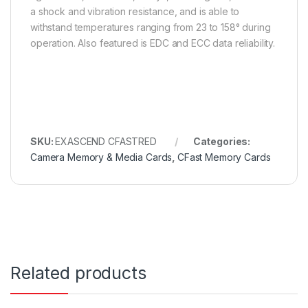
a shock and vibration resistance, and is able to
withstand temperatures ranging from 23 to 158° during
operation. Also featured is EDC and ECC data reliability.
SKU:
EXASCEND CFASTRED
Categories:
Camera Memory & Media Cards
,
CFast Memory Cards
Related products