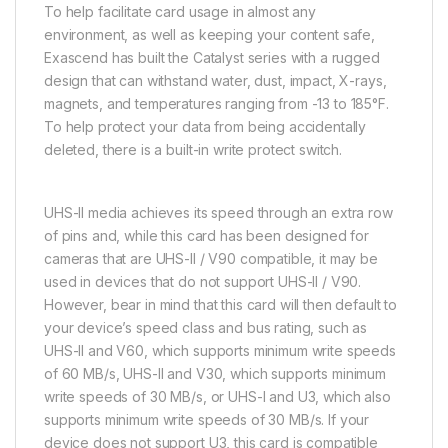
To help facilitate card usage in almost any
environment, as well as keeping your content safe,
Exascend has built the Catalyst series with a rugged
design that can withstand water, dust, impact, X-rays,
magnets, and temperatures ranging from -13 to 185°F.
To help protect your data from being accidentally
deleted, there is a built-in write protect switch.
UHS-II media achieves its speed through an extra row
of pins and, while this card has been designed for
cameras that are UHS-II / V90 compatible, it may be
used in devices that do not support UHS-II / V90.
However, bear in mind that this card will then default to
your device’s speed class and bus rating, such as
UHS-II and V60, which supports minimum write speeds
of 60 MB/s, UHS-II and V30, which supports minimum
write speeds of 30 MB/s, or UHS-I and U3, which also
supports minimum write speeds of 30 MB/s. If your
device does not support U3, this card is compatible