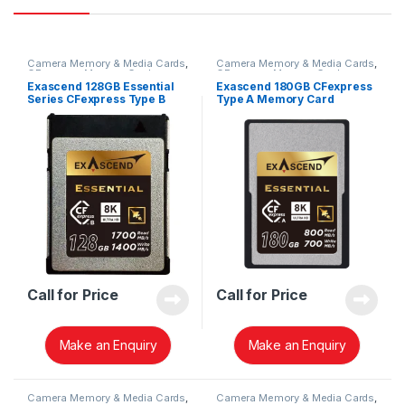
Camera Memory & Media Cards
,
Camera Memory & Media Cards
,
CFexpress Memory Card
CFexpress Memory Card
Exascend 128GB Essential
Exascend 180GB CFexpress
Series CFexpress Type B
Type A Memory Card
Memory Card EXPC3E128GB
EXPC3EA180GB
Call for Price
Call for Price
Make an Enquiry
Make an Enquiry
Camera Memory & Media Cards
,
Camera Memory & Media Cards
,