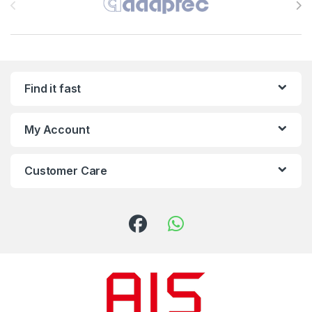
Find it fast
My Account
Customer Care