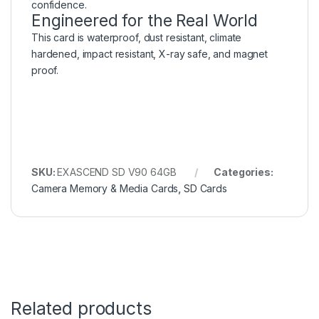
confidence.
Engineered for the Real World
This card is waterproof, dust resistant, climate
hardened, impact resistant, X-ray safe, and magnet
proof.
SKU:
EXASCEND SD V90 64GB
Categories:
Camera Memory & Media Cards
,
SD Cards
Related products