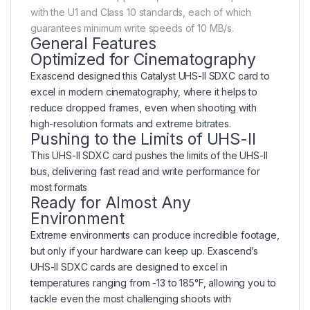
with the U1 and Class 10 standards, each of which
guarantees minimum write speeds of 10 MB/s.
General Features
Optimized for Cinematography
Exascend designed this Catalyst UHS-II SDXC card to
excel in modern cinematography, where it helps to
reduce dropped frames, even when shooting with
high-resolution formats and extreme bitrates.
Pushing to the Limits of UHS-II
This UHS-II SDXC card pushes the limits of the UHS-II
bus, delivering fast read and write performance for
most formats
Ready for Almost Any
Environment
Extreme environments can produce incredible footage,
but only if your hardware can keep up. Exascend’s
UHS-II SDXC cards are designed to excel in
temperatures ranging from -13 to 185°F, allowing you to
tackle even the most challenging shoots with