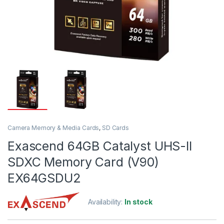
Camera Memory & Media Cards
,
SD Cards
Exascend 64GB Catalyst UHS-II
SDXC Memory Card (V90)
EX64GSDU2
Availability:
In stock