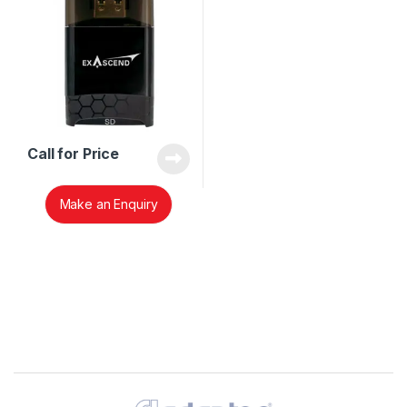
Call for Price
Make an Enquiry
Brands Carousel