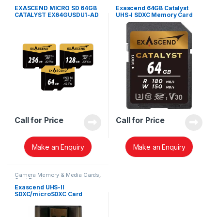
SD Cards
SD Cards
EXASCEND MICRO SD 64GB
Exascend 64GB Catalyst
CATALYST EX64GUSDU1-AD
UHS-I SDXC Memory Card
WITH ADAPTER
(V30) EX64GSDU1
Call for Price
Call for Price
Make an Enquiry
Make an Enquiry
Camera Memory & Media Cards
,
Card Readers
Exascend UHS-II
SDXC/microSDXC Card
Reader EXCRSDU2