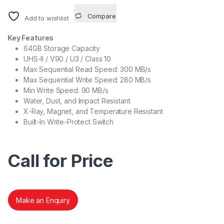
Compare
Add to wishlist
Key Features
64GB Storage Capacity
UHS-II / V90 / U3 / Class 10
Max Sequential Read Speed: 300 MB/s
Max Sequential Write Speed: 280 MB/s
Min Write Speed: 90 MB/s
Water, Dust, and Impact Resistant
X-Ray, Magnet, and Temperature Resistant
Built-In Write-Protect Switch
Call for Price
Make an Enquiry