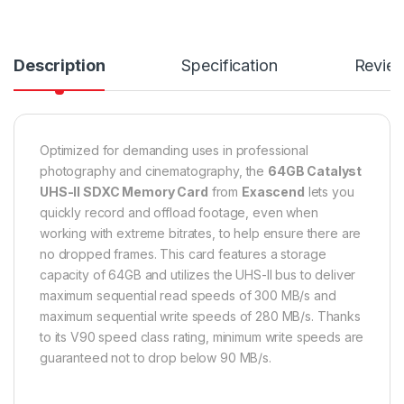
Description
Specification
Revie
Optimized for demanding uses in professional
photography and cinematography, the
64GB Catalyst
UHS-II SDXC Memory Card
from
Exascend
lets you
quickly record and offload footage, even when
working with extreme bitrates, to help ensure there are
no dropped frames. This card features a storage
capacity of 64GB and utilizes the UHS-II bus to deliver
maximum sequential read speeds of 300 MB/s and
maximum sequential write speeds of 280 MB/s. Thanks
to its V90 speed class rating, minimum write speeds are
guaranteed not to drop below 90 MB/s.