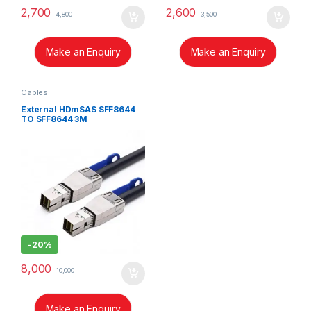
2,700
2,600
4,800
3,500
Make an Enquiry
Make an Enquiry
Cables
External HDmSAS SFF8644
TO SFF8644 3M
-
20%
8,000
10,000
Make an Enquiry