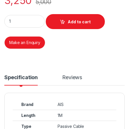
3,250
5,000
External MINI SAS(8087)TO SAS 32 PINS(8484) quantity
Add to cart
Make an Enquiry
Specification
Reviews
Brand
AIS
Length
1M
Type
Passive Cable