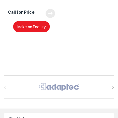
Call for Price
Make an Enquiry
Brands Carousel