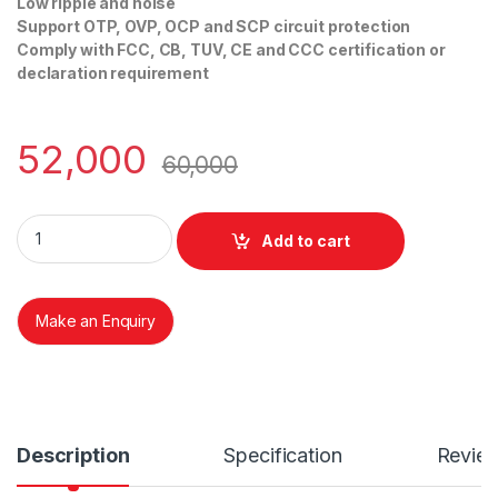
Low ripple and noise
Support OTP, OVP, OCP and SCP circuit protection
Comply with FCC, CB, TUV, CE and CCC certification or
declaration requirement
52,000
60,000
FSP 1200-50ERS 80+ PLATINUM 2U RPS quantity
Add to cart
Make an Enquiry
Description
Specification
Revie