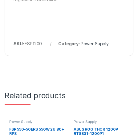
SKU:
FSP1200
Category:
Power Supply
Related products
Power Supply
Power Supply
FSP 550-50ERS 550W 2U 80+
ASUS ROG THOR 1200P
RPS
RTSS01-1200P1