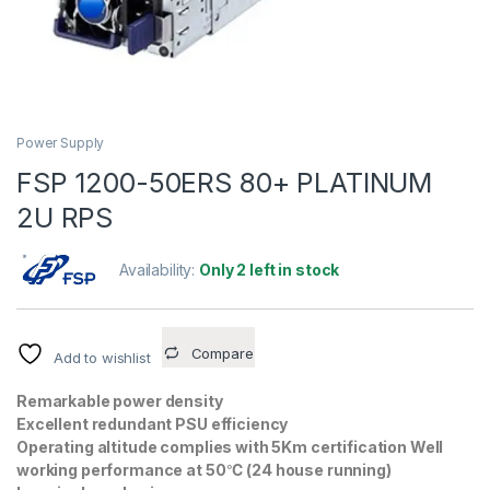
Power Supply
FSP 1200-50ERS 80+ PLATINUM
2U RPS
Availability:
Only 2 left in stock
Compare
Add to wishlist
Remarkable power density
Excellent redundant PSU efficiency
Operating altitude complies with 5Km certification Well
working performance at 50℃ (24 house running)