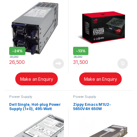
-
24%
-
13%
35,000
36,000
26,500
31,500
Make an Enquiry
Make an Enquiry
Power Supply
Power Supply
Dell Single, Hot-plug Power
Zippy Emacs M1U2-
Supply (1+0), 495-Watt
5650V4H 650W