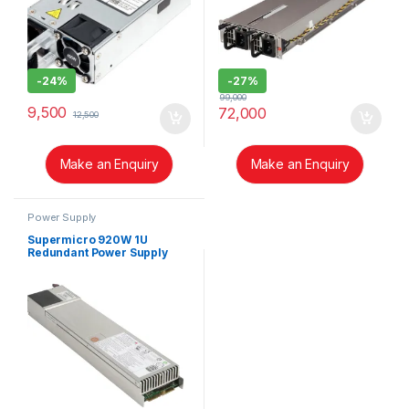
-
24%
-
27%
99,000
9,500
72,000
12,500
Make an Enquiry
Make an Enquiry
Power Supply
Supermicro 920W 1U
Redundant Power Supply
(PWS-920P-1R)