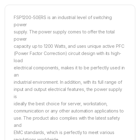
FSP1200-50ERS is an industrial level of switching
power
supply. The power supply comes to offer the total
power
capacity up to 1200 Watts, and uses unique active PFC
(Power Factor Correction) circuit design with its high-
load
electrical components, makes it to be perfectly used in
an
industrial environment. In addition, with its full range of
input and output electrical features, the power supply
is
ideally the best choice for server, workstation,
communication or any other automation applications to
use. The product also complies with the latest safety
and
EMC standards, which is perfectly to meet various
regulations worldwide.