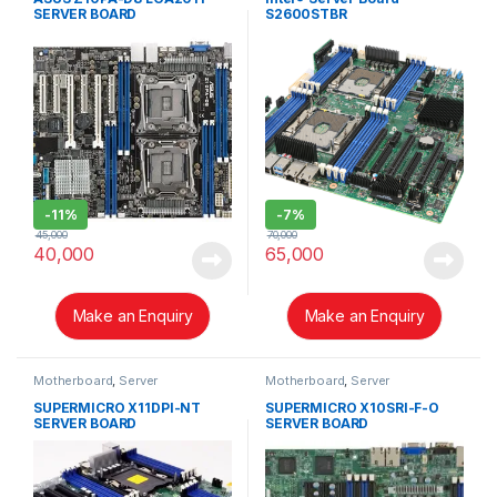
SERVER BOARD
S2600STBR
-
11%
-
7%
45,000
70,000
40,000
65,000
Make an Enquiry
Make an Enquiry
Motherboard
,
Server
Motherboard
,
Server
SUPERMICRO X11DPI-NT
SUPERMICRO X10SRI-F-O
SERVER BOARD
SERVER BOARD