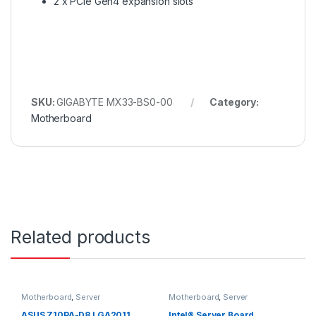
2 x PCIe Gen4 expansion slots
SKU:
GIGABYTE MX33-BS0-00
Category:
Motherboard
Related products
Motherboard
,
Server
Motherboard
,
Server
ASUS Z10PA-D8 LGA2011
Intel® Server Board