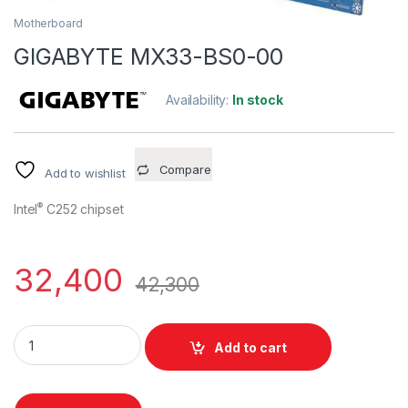
Motherboard
GIGABYTE MX33-BS0-00
Availability:
In stock
Compare
Add to wishlist
®
Intel
C252 chipset
32,400
42,300
GIGABYTE MX33-BS0-00 quantity
Add to cart