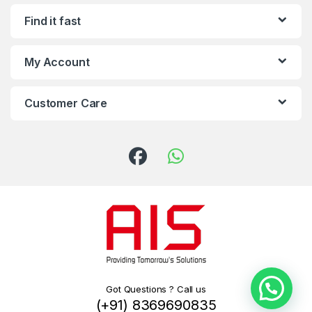
Find it fast
My Account
Customer Care
Got Questions ? Call us
(+91) 8369690835