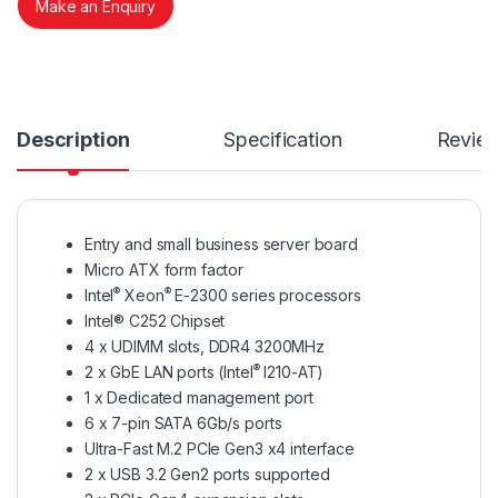
Make an Enquiry
Description
Specification
Revie
Entry and small business server board
Micro ATX form factor
®
®
Intel
Xeon
E-2300 series processors
Intel® C252 Chipset
4 x UDIMM slots, DDR4 3200MHz
®
2 x GbE LAN ports (Intel
I210-AT)
1 x Dedicated management port
6 x 7-pin SATA 6Gb/s ports
Ultra-Fast M.2 PCIe Gen3 x4 interface
2 x USB 3.2 Gen2 ports supported