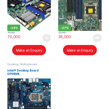
-
24%
-
27%
92,000
52,000
70,000
38,000
Make an Enquiry
Make an Enquiry
Desktop
,
Motherboard
Intel® Desktop Board
DP55WB