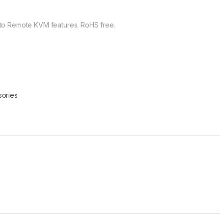
o Remote KVM features. RoHS free.
ories