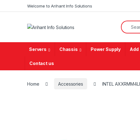
Skip to navigation
Skip to content
Welcome to Arihant Info Solutions
Search f
Servers
Chassis
Power Supply
Add 
Contact us
Home
Accessories
INTEL AXXRMM4L