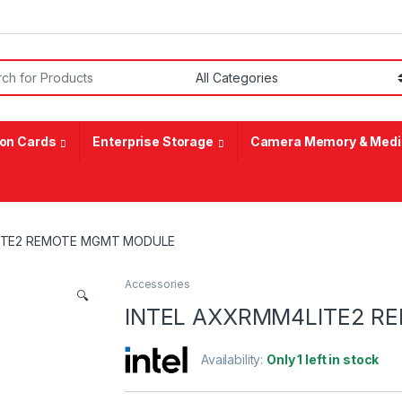
or:
on Cards
Enterprise Storage
Camera Memory & Medi
ITE2 REMOTE MGMT MODULE
Accessories
🔍
INTEL AXXRMM4LITE2 
Availability:
Only 1 left in stock