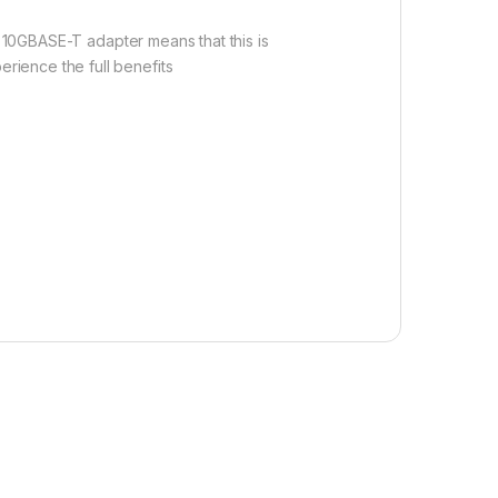
e 10GBASE-T adapter means that this is
rience the full benefits