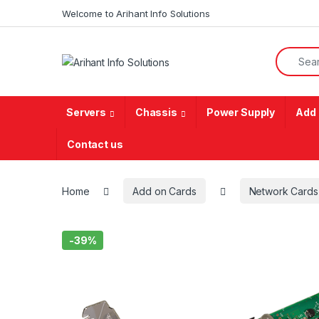
Skip to navigation
Skip to content
Welcome to Arihant Info Solutions
Search f
Servers
Chassis
Power Supply
Add 
Contact us
Home
Add on Cards
Network Cards
-
39%