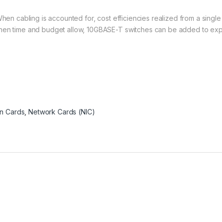
When cabling is accounted for, cost efficiencies realized from a singl
hen time and budget allow, 10GBASE-T switches can be added to expe
n Cards
,
Network Cards (NIC)