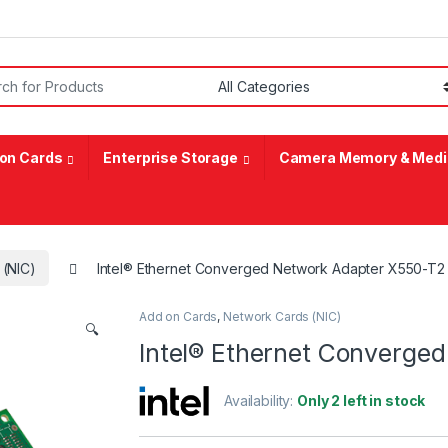
or:
on Cards
Enterprise Storage
Camera Memory & Medi
 (NIC)
Intel® Ethernet Converged Network Adapter X550-T2
Add on Cards
,
Network Cards (NIC)
🔍
Intel® Ethernet Converge
Availability:
Only 2 left in stock