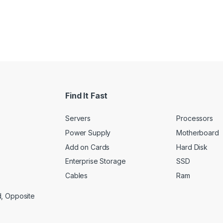
Find It Fast
Servers
Processors
Power Supply
Motherboard
Add on Cards
Hard Disk
Enterprise Storage
SSD
Cables
Ram
d, Opposite