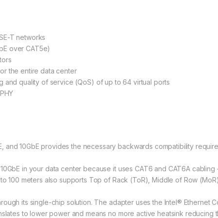
ASE-T networks
GbE over CAT5e)
tors
r the entire data center
ing and quality of service (QoS) of up to 64 virtual ports
+ PHY
 and 10GbE provides the necessary backwards compatibility required
 10GbE in your data center because it uses CAT6 and CAT6A cabling –
r to 100 meters also supports Top of Rack (ToR), Middle of Row (Mo
ough its single-chip solution. The adapter uses the Intel® Ethernet C
anslates to lower power and means no more active heatsink reducing t