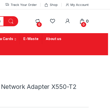
Track Your Order
Shop
My Account
My Account
0
0
0
a Cards
E-Waste
About us
d Network Adapter X550-T2