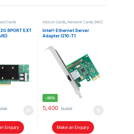
aid Cards
Add on Cards
,
Network Cards (NIC)
 12G 8PORT EXT
Intel® Ethernet Server
ARD
Adapter I210-T1
-
55%
5,400
,000
12,000
n Enquiry
Make an Enquiry