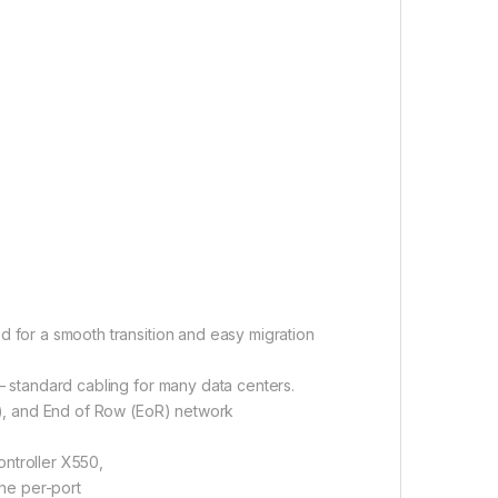
 for a smooth transition and easy migration
 standard cabling for many data centers.
R), and End of Row (EoR) network
ontroller X550,
he per-port