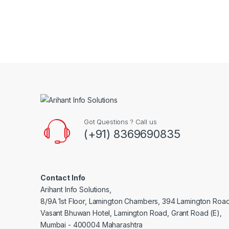
Brands Carousel
Got Questions ? Call us
(+91) 8369690835
Contact Info
Arihant Info Solutions,
8/9A 1st Floor, Lamington Chambers, 394 Lamington Roa
Vasant Bhuwan Hotel, Lamington Road, Grant Road (E),
Mumbai - 400004 Maharashtra