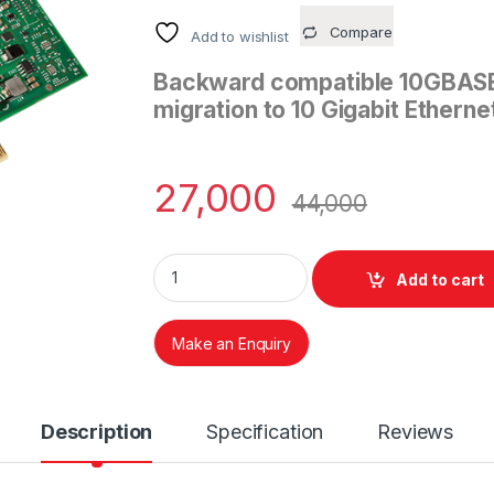
Compare
Add to wishlist
Backward compatible 10GBASE-
migration to 10 Gigabit Etherne
27,000
44,000
Intel® Ethernet Converged Network Adapter
Add to cart
Make an Enquiry
Description
Specification
Reviews