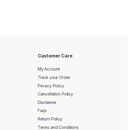
Customer Care
My Account
Track your Order
Privacy Policy
Cancellation Policy
Disclaimer
Faqs
Return Policy
Terms and Conditions