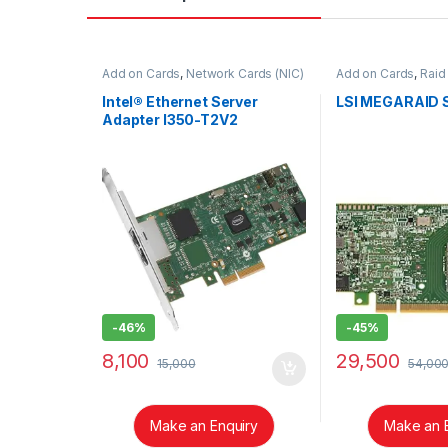
Add on Cards
,
Network Cards (NIC)
Add on Cards
,
Raid
Intel® Ethernet Server
LSI MEGARAID 
Adapter I350-T2V2
-
46%
-
45%
8,100
29,500
15,000
54,00
Make an Enquiry
Make an 