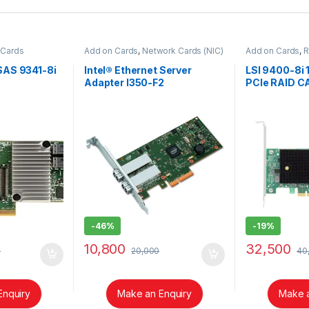
 Cards
Add on Cards
,
Network Cards (NIC)
Add on Cards
,
R
SAS 9341-8i
Intel® Ethernet Server
LSI 9400-8i
Adapter I350-F2
PCIe RAID C
-
46%
-
19%
10,800
32,500
0
20,000
40
Enquiry
Make an Enquiry
Make a