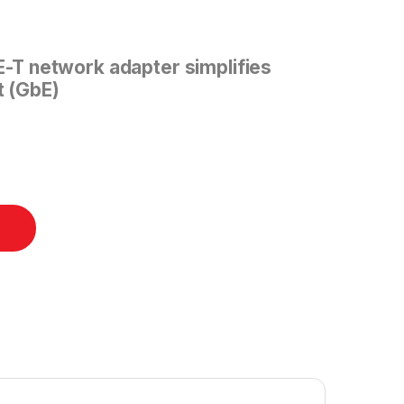
T network adapter simplifies
t (GbE)
 X550-T2 quantity