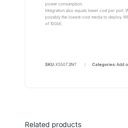
power consumption.
Integration also equals lower cost per port. 
possibly the lowest-cost media to deploy. W
of 10GbE.
SKU:
X550T2INT
Categories:
Add o
Related products