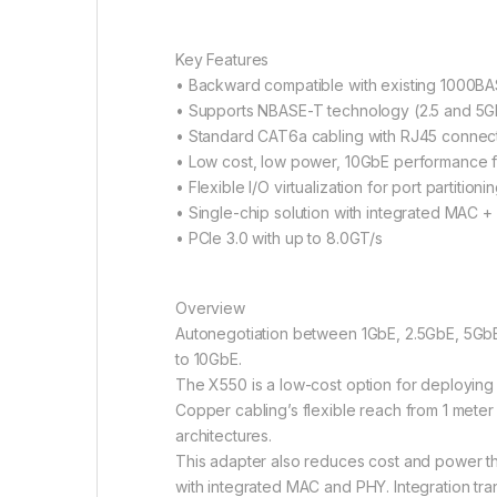
Key Features
• Backward compatible with existing 1000B
• Supports NBASE-T technology (2.5 and 5
• Standard CAT6a cabling with RJ45 connec
• Low cost, low power, 10GbE performance fo
• Flexible I/O virtualization for port partition
• Single-chip solution with integrated MAC 
• PCIe 3.0 with up to 8.0GT/s
Overview
Autonegotiation between 1GbE, 2.5GbE, 5GbE,
to 10GbE.
The X550 is a low-cost option for deploying
Copper cabling’s flexible reach from 1 mete
architectures.
This adapter also reduces cost and power thr
with integrated MAC and PHY. Integration tr