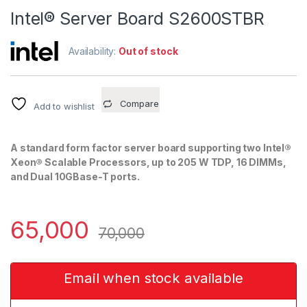
Intel® Server Board S2600STBR
Availability:
Out of stock
Compare
Add to wishlist
A standard form factor server board supporting two Intel®
Xeon® Scalable Processors, up to 205 W TDP, 16 DIMMs,
and Dual 10GBase-T ports.
65,000
70,000
Email when stock available