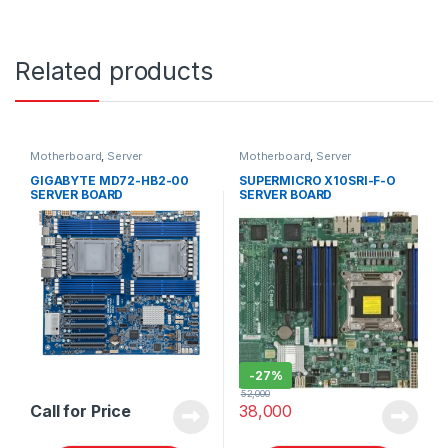
Related products
Motherboard
,
Server
Motherboard
,
Server
GIGABYTE MD72-HB2-00
SUPERMICRO X10SRI-F-O
SERVER BOARD
SERVER BOARD
-
27%
52,000
Call for Price
38,000