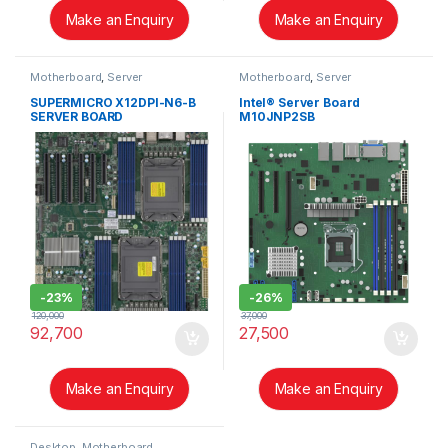
Make an Enquiry
Make an Enquiry
Motherboard
,
Server
Motherboard
,
Server
SUPERMICRO X12DPI-N6-B
Intel® Server Board
SERVER BOARD
M10JNP2SB
-
23%
-
26%
120,000
37,000
92,700
27,500
Make an Enquiry
Make an Enquiry
Desktop
,
Motherboard