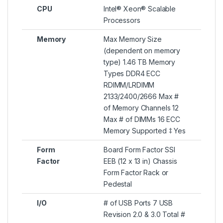
CPU
Intel® Xeon® Scalable
Processors
Memory
Max Memory Size
(dependent on memory
type) 1.46 TB Memory
Types DDR4 ECC
RDIMM/LRDIMM
2133/2400/2666 Max #
of Memory Channels 12
Max # of DIMMs 16 ECC
Memory Supported ‡ Yes
Form
Board Form Factor SSI
Factor
EEB (12 x 13 in) Chassis
Form Factor Rack or
Pedestal
I/O
# of USB Ports 7 USB
Revision 2.0 & 3.0 Total #