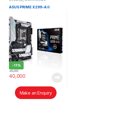
ASUS PRIME X299-A II
-
11%
45,000
40,000
Make an Enquiry