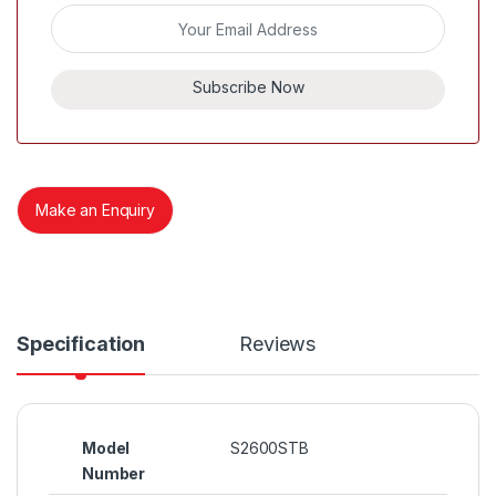
Subscribe Now
Make an Enquiry
Specification
Reviews
Model
S2600STB
Number