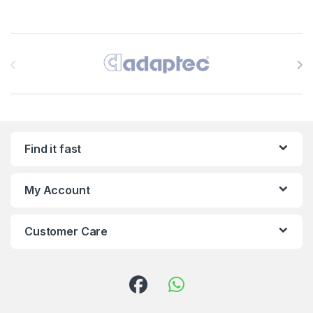
Brands Carousel
Find it fast
My Account
Customer Care