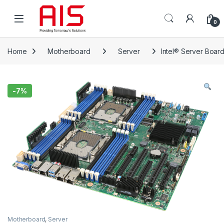
Skip to navigation
Skip to content
Open
0
Home
Motherboard
Server
Intel® Server Boa
-
7%
Motherboard
,
Server