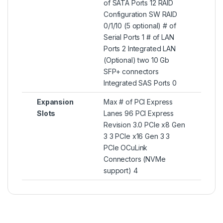
of SATA Ports 12 RAID
Configuration SW RAID
0/1/10 (5 optional) # of
Serial Ports 1 # of LAN
Ports 2 Integrated LAN
(Optional) two 10 Gb
SFP+ connectors
Integrated SAS Ports 0
Expansion
Max # of PCI Express
Slots
Lanes 96 PCI Express
Revision 3.0 PCIe x8 Gen
3 3 PCIe x16 Gen 3 3
PCIe OCuLink
Connectors (NVMe
support) 4