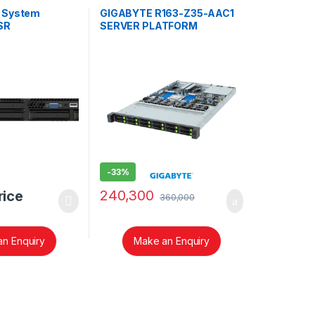
r System
GIGABYTE R163-Z35-AAC1
SR
SERVER PLATFORM
-
33%
240,300
rice
360,000
n Enquiry
Make an Enquiry