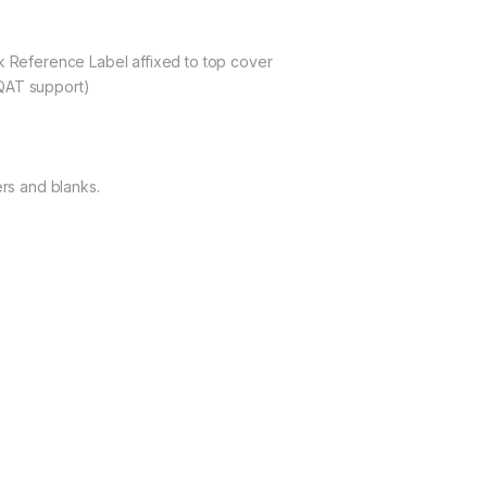
ck Reference Label affixed to top cover
QAT support)
ers and blanks.