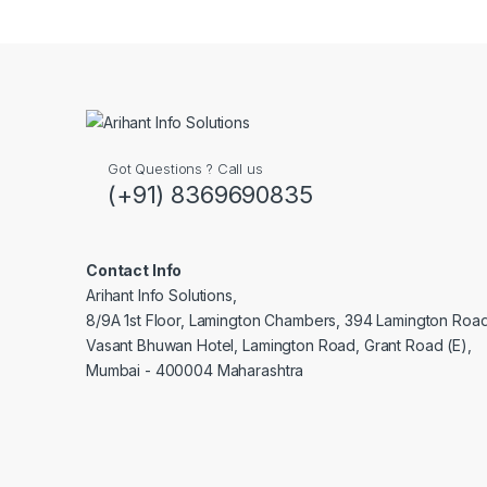
Brands Carousel
Got Questions ? Call us
(+91) 8369690835
Contact Info
Arihant Info Solutions,
8/9A 1st Floor, Lamington Chambers, 394 Lamington Roa
Vasant Bhuwan Hotel, Lamington Road, Grant Road (E),
Mumbai - 400004 Maharashtra