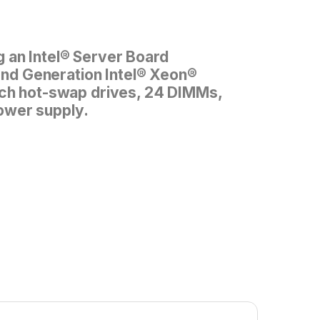
 an Intel® Server Board
d Generation Intel® Xeon®
inch hot-swap drives, 24 DIMMs,
ower supply.