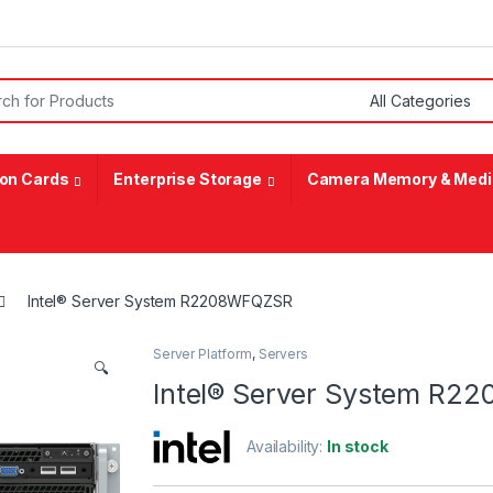
or:
on Cards
Enterprise Storage
Camera Memory & Medi
Intel® Server System R2208WFQZSR
Server Platform
,
Servers
🔍
Intel® Server System R
Availability:
In stock