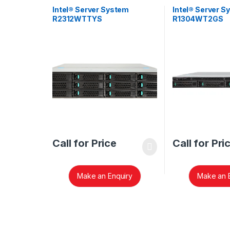
Intel® Server System
Intel® Server S
R2312WTTYS
R1304WT2GS
Call for Price
Call for Pri
Make an Enquiry
Make an 