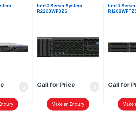
ystem
Intel® Server System
Intel® Serve
R2208WF0ZS
R1208WFTZ
ce
Call for Price
Call for P
Enquiry
Make an Enquiry
Make a