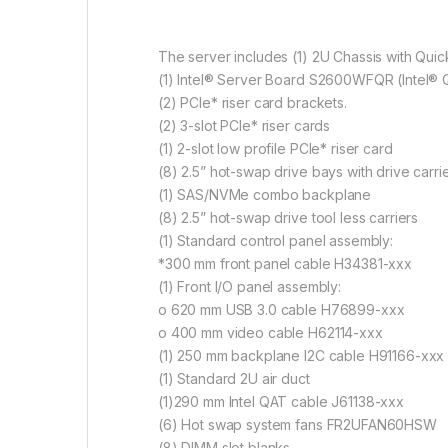
The server includes (1) 2U Chassis with Qui
(1) Intel® Server Board S2600WFQR (Intel® 
(2) PCIe* riser card brackets.
(2) 3-slot PCIe* riser cards
(1) 2-slot low profile PCIe* riser card
(8) 2.5” hot-swap drive bays with drive carri
(1) SAS/NVMe combo backplane
(8) 2.5” hot-swap drive tool less carriers
(1) Standard control panel assembly:
*300 mm front panel cable H34381-xxx
(1) Front I/O panel assembly:
o 620 mm USB 3.0 cable H76899-xxx
o 400 mm video cable H62114-xxx
(1) 250 mm backplane I2C cable H91166-xxx
(1) Standard 2U air duct
(1)290 mm Intel QAT cable J61138-xxx
(6) Hot swap system fans FR2UFAN60HSW
(8) DIMM slot blanks