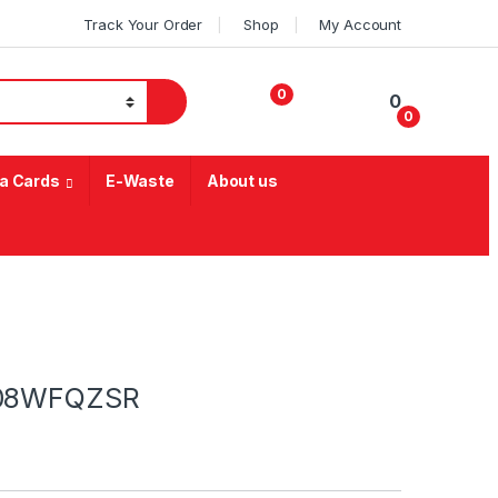
Track Your Order
Shop
My Account
0
0
0
My Account
a Cards
E-Waste
About us
2208WFQZSR