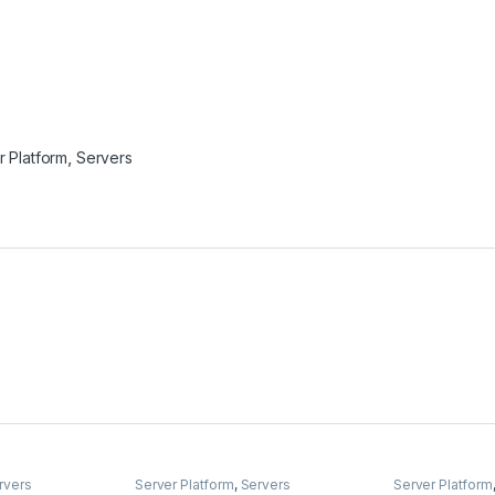
r Platform
,
Servers
rvers
Server Platform
,
Servers
Server Platform