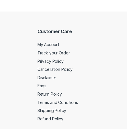
Customer Care
My Account
Track your Order
Privacy Policy
Cancellation Policy
Disclaimer
Faqs
Return Policy
Terms and Conditions
Shipping Policy
Refund Policy