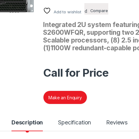
Compare
Add to wishlist
Integrated 2U system featuring
S2600WFQR, supporting two 2n
Scalable processors, (8) 2.5 
(1)1100W redundant-capable p
Call for Price
Make an Enquiry
Description
Specification
Reviews