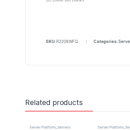
SKU:
R2208WFQ
Categories:
Serve
Related products
Server Platform
,
Servers
Server Platform
,
Se