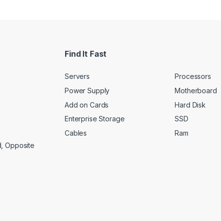
Find It Fast
Servers
Processors
Power Supply
Motherboard
Add on Cards
Hard Disk
Enterprise Storage
SSD
Cables
Ram
d, Opposite