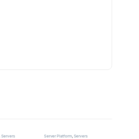
,
Servers
Server Platform
,
Servers