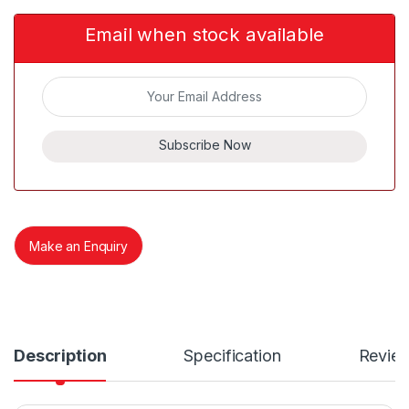
Email when stock available
Subscribe Now
Make an Enquiry
Description
Specification
Revie