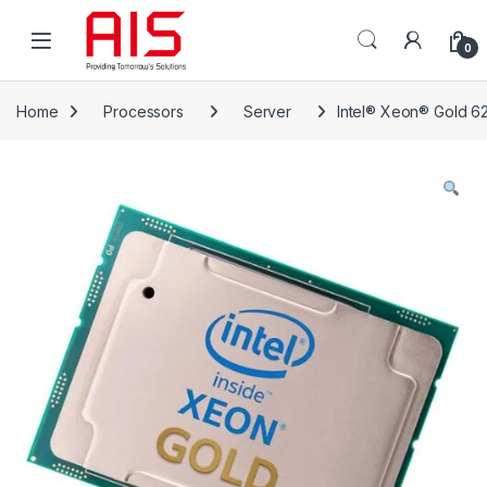
Skip to navigation
Skip to content
Open
0
Home
Processors
Server
Intel® Xeon® Gold 6