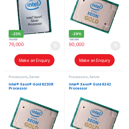
-
23%
-
29%
99,000
126,000
76,000
90,000
Make an Enquiry
Make an Enquiry
Processors
,
Server
Processors
,
Server
Intel® Xeon® Gold 6230R
Intel® Xeon® Gold 6242
Processor
Processor