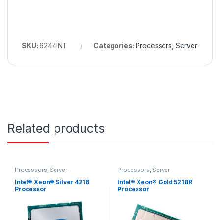
SKU:
6244INT
Categories:
Processors
,
Server
Related products
Processors
,
Server
Processors
,
Server
Intel® Xeon® Silver 4216
Intel® Xeon® Gold 5218R
Processor
Processor