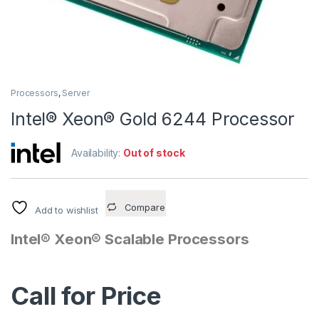
Processors
,
Server
Intel® Xeon® Gold 6244 Processor
Availability:
Out of stock
Compare
Add to wishlist
Intel® Xeon® Scalable Processors
Call for Price