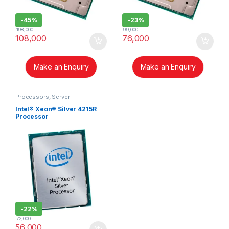
-
45%
-
23%
198,000
99,000
108,000
76,000
Make an Enquiry
Make an Enquiry
Processors
,
Server
Intel® Xeon® Silver 4215R
Processor
-
22%
72,000
56,000