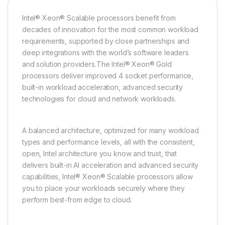
Intel® Xeon® Scalable processors benefit from
decades of innovation for the most common workload
requirements, supported by close partnerships and
deep integrations with the world’s software leaders
and solution providers.The Intel® Xeon® Gold
processors deliver improved 4 socket performance,
built-in workload acceleration, advanced security
technologies for cloud and network workloads.
A balanced architecture, optimized for many workload
types and performance levels, all with the consistent,
open, Intel architecture you know and trust, that
delivers built-in AI acceleration and advanced security
capabilities, Intel® Xeon® Scalable processors allow
you to place your workloads securely where they
perform best-from edge to cloud.