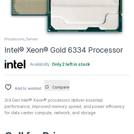
Processors
,
Server
Intel® Xeon® Gold 6334 Processor
Availability:
Only 2 left in stock
Compare
Add to wishlist
3rd Gen Intel® Xeon® processors deliver essential
performance, improved memory speed, and power efficiency
for data center compute, network, and storage.