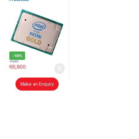
-
18%
81,000
66,800
Make an Enquiry