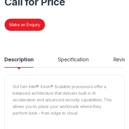
Call for Price
Make an Enquiry
Description
Specification
Revie
3rd Gen Intel® Xeon® Scalable processors offer a
balanced architecture that delivers built-in AI
acceleration and advanced security capabilities. This
allows you to place your workloads where they
perform best – from edge to cloud.