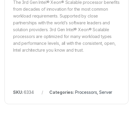
The 3rd Gen Intel® Xeon® Scalable processor benefits
from decades of innovation for the most common
workload requirements. Supported by close
partnerships with the world’s software leaders and
solution providers. 3rd Gen Intel® Xeon® Scalable
processors are optimized for many workload types
and performance levels, all with the consistent, open,
Intel architecture you know and trust.
SKU:
6334
Categories:
Processors
,
Server