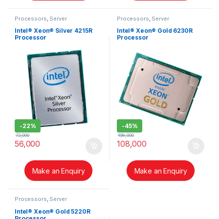
Processors
,
Server
Processors
,
Server
Intel® Xeon® Silver 4215R
Intel® Xeon® Gold 6230R
Processor
Processor
-
22%
-
45%
72,000
198,000
56,000
108,000
Make an Enquiry
Make an Enquiry
Processors
,
Server
Intel® Xeon® Gold 5220R
Processor