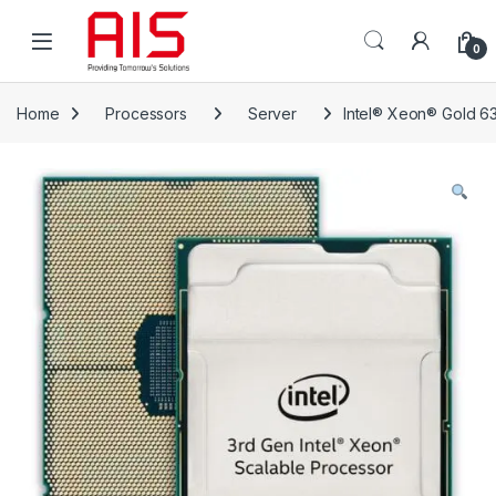
Skip to navigation
Skip to content
Open
0
Home
Processors
Server
Intel® Xeon® Gold 6