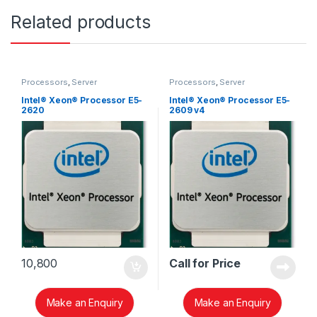
Related products
Processors
,
Server
Processors
,
Server
Intel® Xeon® Processor E5-
Intel® Xeon® Processor E5-
2620
2609 v4
10,800
Call for Price
Make an Enquiry
Make an Enquiry