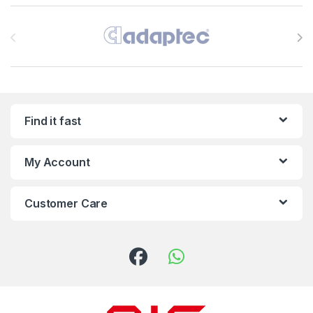
Brands Carousel
Find it fast
My Account
Customer Care