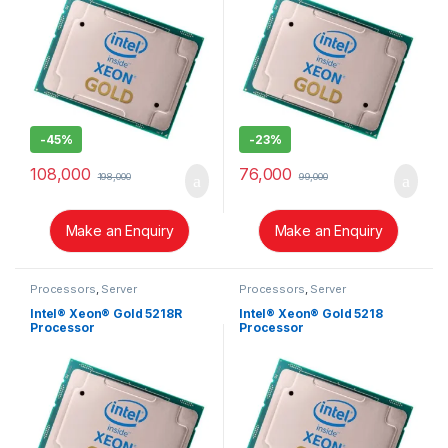
-
45%
-
23%
108,000
76,000
198,000
99,000
Make an Enquiry
Make an Enquiry
Processors
,
Server
Processors
,
Server
Intel® Xeon® Gold 5218R
Intel® Xeon® Gold 5218
Processor
Processor