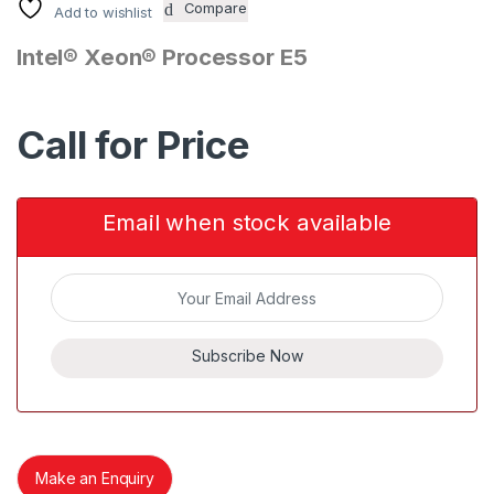
Compare
Add to wishlist
Intel® Xeon® Processor E5
Call for Price
Email when stock available
Subscribe Now
Make an Enquiry