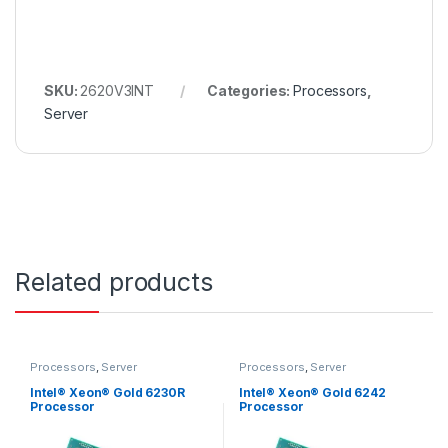
SKU:
2620V3INT
Categories:
Processors
,
Server
Related products
Processors
,
Server
Processors
,
Server
Intel® Xeon® Gold 6230R
Intel® Xeon® Gold 6242
Processor
Processor