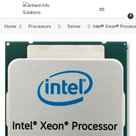
Skip to navigation
Skip to content
Open
0
Home
Processors
Server
Intel® Xeon® Proces
🔍