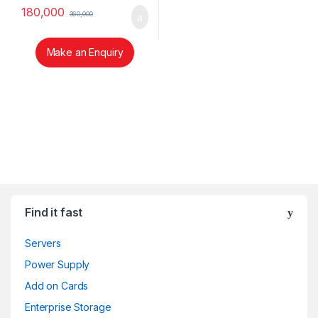
180,000
360,000
Make an Enquiry
Brands Carousel
Find it fast
Servers
Power Supply
Add on Cards
Enterprise Storage