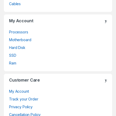
Cables
My Account
Processors
Motherboard
Hard Disk
SSD
Ram
Customer Care
My Account
Track your Order
Privacy Policy
Cancellation Policy