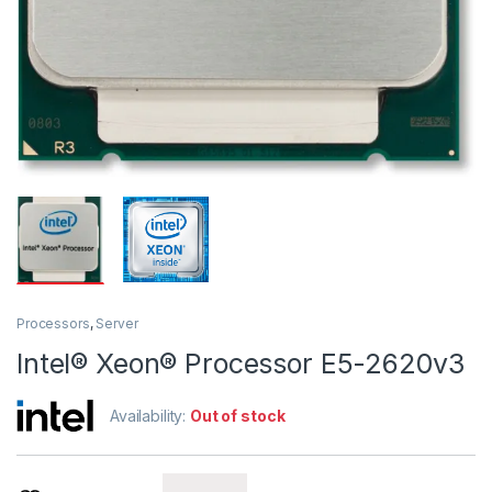
Processors
,
Server
Intel® Xeon® Processor E5-2620v3
Availability:
Out of stock