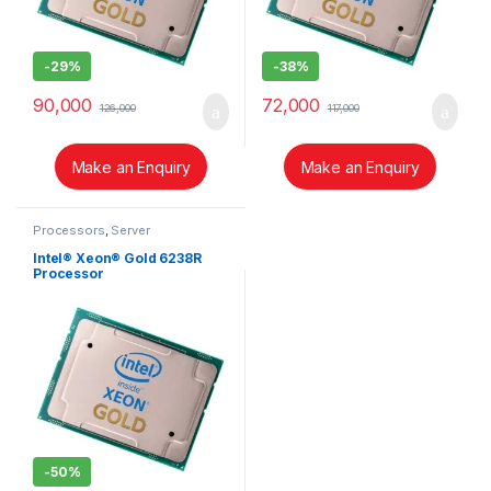
-
29%
-
38%
90,000
72,000
126,000
117,000
Make an Enquiry
Make an Enquiry
Processors
,
Server
Intel® Xeon® Gold 6238R
Processor
-
50%