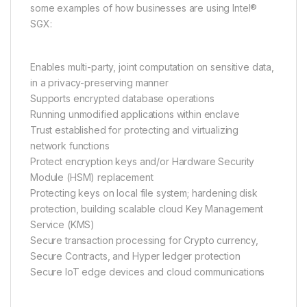
some examples of how businesses are using Intel®
SGX:
Enables multi-party, joint computation on sensitive data,
in a privacy-preserving manner
Supports encrypted database operations
Running unmodified applications within enclave
Trust established for protecting and virtualizing
network functions
Protect encryption keys and/or Hardware Security
Module (HSM) replacement
Protecting keys on local file system; hardening disk
protection, building scalable cloud Key Management
Service (KMS)
Secure transaction processing for Crypto currency,
Secure Contracts, and Hyper ledger protection
Secure IoT edge devices and cloud communications