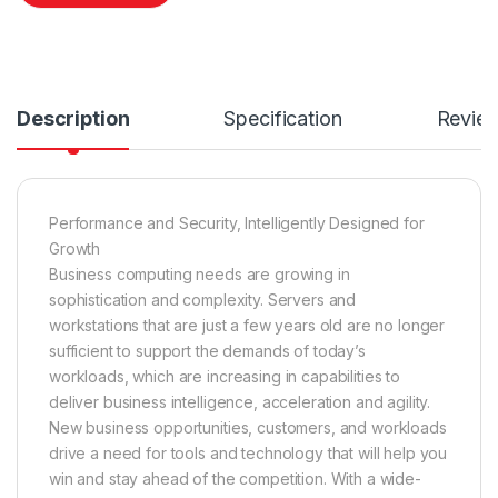
Description
Specification
Revie
Performance and Security, Intelligently Designed for
Growth
Business computing needs are growing in
sophistication and complexity. Servers and
workstations that are just a few years old are no longer
sufficient to support the demands of today’s
workloads, which are increasing in capabilities to
deliver business intelligence, acceleration and agility.
New business opportunities, customers, and workloads
drive a need for tools and technology that will help you
win and stay ahead of the competition. With a wide-