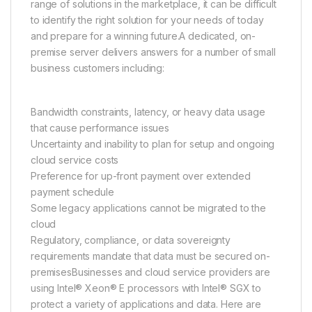
range of solutions in the marketplace, it can be difficult
to identify the right solution for your needs of today
and prepare for a winning future.A dedicated, on-
premise server delivers answers for a number of small
business customers including:
Bandwidth constraints, latency, or heavy data usage
that cause performance issues
Uncertainty and inability to plan for setup and ongoing
cloud service costs
Preference for up-front payment over extended
payment schedule
Some legacy applications cannot be migrated to the
cloud
Regulatory, compliance, or data sovereignty
requirements mandate that data must be secured on-
premisesBusinesses and cloud service providers are
using Intel® Xeon® E processors with Intel® SGX to
protect a variety of applications and data. Here are