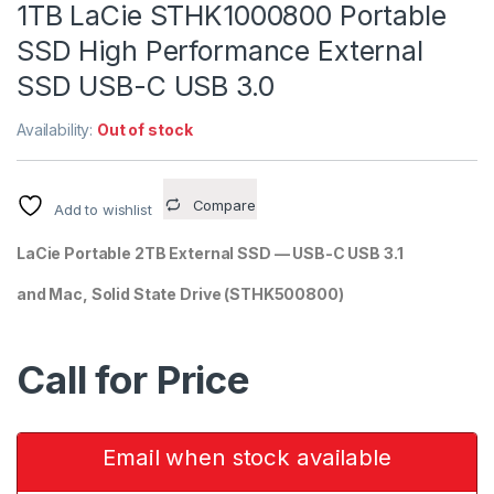
1TB LaCie STHK1000800 Portable
SSD High Performance External
SSD USB-C USB 3.0
Availability:
Out of stock
Compare
Add to wishlist
LaCie Portable 2TB External SSD — USB-C USB 3.1
and Mac, Solid State Drive
(STHK500800)
Call for Price
Email when stock available