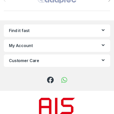
Find it fast
My Account
Customer Care