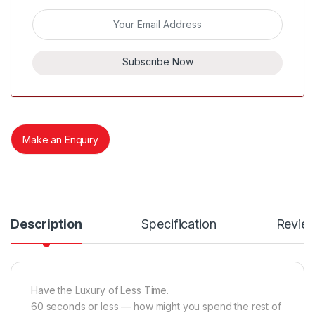
Subscribe Now
Make an Enquiry
Description
Specification
Revie
Have the Luxury of Less Time.
60 seconds or less — how might you spend the rest of