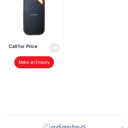
Call for Price
Make an Enquiry
Brands Carousel