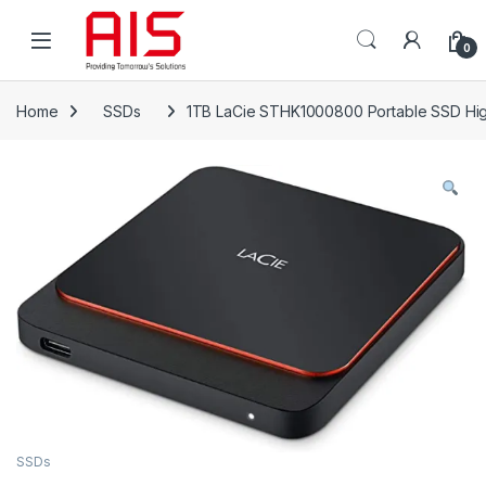
Skip to navigation
Skip to content
Open
0
Home
SSDs
1TB LaCie STHK1000800 Portable SSD Hig
SSDs