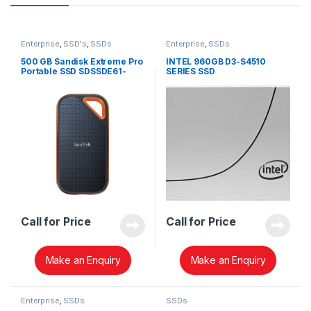
Enterprise
,
SSD's
,
SSDs
Enterprise
,
SSDs
500 GB Sandisk Extreme Pro
INTEL 960GB D3-S4510
Portable SSD SDSSDE61-
SERIES SSD
500G-G25
SSDSC2KB960G8
Call for Price
Call for Price
Make an Enquiry
Make an Enquiry
Enterprise
,
SSDs
SSDs