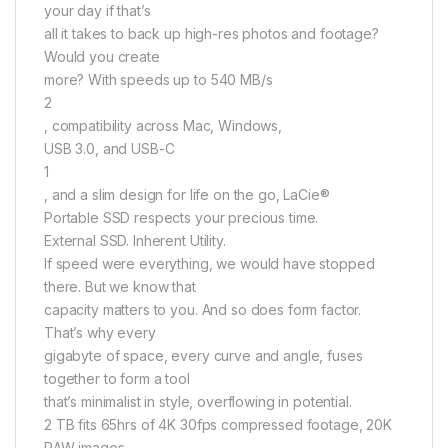
your day if that’s
all it takes to back up high-res photos and footage?
Would you create
more? With speeds up to 540 MB/s
2
, compatibility across Mac, Windows,
USB 3.0, and USB-C
1
, and a slim design for life on the go, LaCie®
Portable SSD respects your precious time.
External SSD. Inherent Utility.
If speed were everything, we would have stopped
there. But we know that
capacity matters to you. And so does form factor.
That’s why every
gigabyte of space, every curve and angle, fuses
together to form a tool
that’s minimalist in style, overflowing in potential.
2 TB fits 65hrs of 4K 30fps compressed footage, 20K
RAW images,