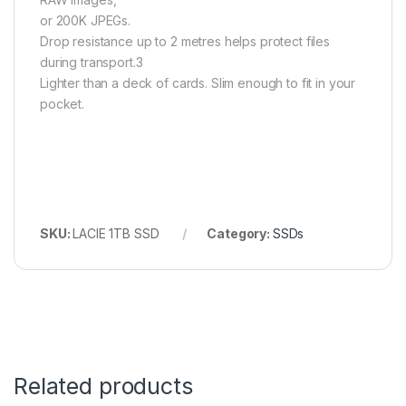
or 200K JPEGs.
Drop resistance up to 2 metres helps protect files
during transport.3
Lighter than a deck of cards. Slim enough to fit in your
pocket.
SKU:
LACIE 1TB SSD
Category:
SSDs
Related products