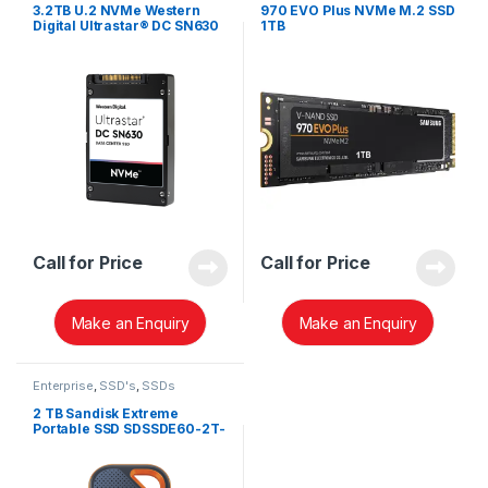
3.2TB U.2 NVMe Western
970 EVO Plus NVMe M.2 SSD
Digital Ultrastar® DC SN630
1TB
SSD 0TS1639
Call for Price
Call for Price
Make an Enquiry
Make an Enquiry
Enterprise
,
SSD's
,
SSDs
2 TB Sandisk Extreme
Portable SSD SDSSDE60-2T-
G25