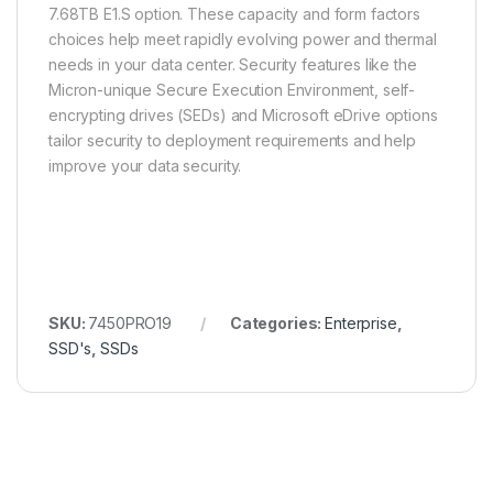
7.68TB E1.S option. These capacity and form factors
choices help meet rapidly evolving power and thermal
needs in your data center. Security features like the
Micron-unique Secure Execution Environment, self-
encrypting drives (SEDs) and Microsoft eDrive options
tailor security to deployment requirements and help
improve your data security.
SKU:
7450PRO19
Categories:
Enterprise
,
SSD's
,
SSDs