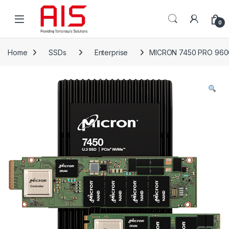
Skip to navigation
Skip to content
Open
0
Home
SSDs
Enterprise
MICRON 7450 PRO 96