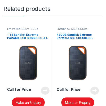
Related products
Enterprise
,
SSD's
,
SSDs
Enterprise
,
SSD's
,
SSDs
1 TB Sandisk Extreme
480GB Sandisk Extreme
Portable SSD SDSSDE60-1T-
Portable SSD SDSSDE30-
G25
480G-G25
Call for Price
Call for Price
Make an Enquiry
Make an Enquiry