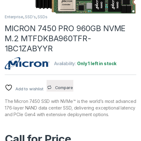
Enterprise
,
SSD's
,
SSDs
MICRON 7450 PRO 960GB NVME
M.2 MTFDKBA960TFR-
1BC1ZABYYR
Availability:
Only 1 left in stock
Compare
Add to wishlist
The Micron 7450 SSD with NVMe™ is the world’s most advanced
176-layer NAND data center SSD, delivering exceptional latency
and PCIe Gen4 with extensive deployment options.
Call for Price