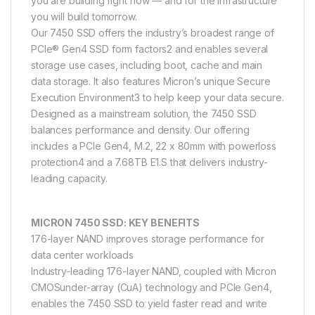
you are building right now — and for the infrastructure
you will build tomorrow.
Our 7450 SSD offers the industry’s broadest range of
PCIe® Gen4 SSD form factors2 and enables several
storage use cases, including boot, cache and main
data storage. It also features Micron’s unique Secure
Execution Environment3 to help keep your data secure.
Designed as a mainstream solution, the 7450 SSD
balances performance and density. Our offering
includes a PCIe Gen4, M.2, 22 x 80mm with powerloss
protection4 and a 7.68TB E1.S that delivers industry-
leading capacity.
MICRON 7450 SSD: KEY BENEFITS
176-layer NAND improves storage performance for
data center workloads
Industry-leading 176-layer NAND, coupled with Micron
CMOSunder-array (CuA) technology and PCIe Gen4,
enables the 7450 SSD to yield faster read and write