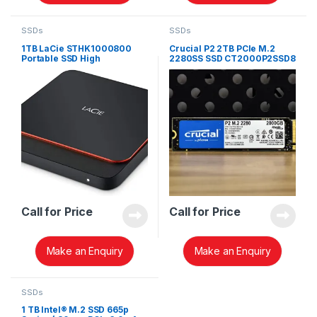
SSDs
SSDs
1TB LaCie STHK1000800
Crucial P2 2TB PCIe M.2
Portable SSD High
2280SS SSD CT2000P2SSD8
Performance External SSD
USB-C USB 3.0
Call for Price
Call for Price
Make an Enquiry
Make an Enquiry
SSDs
1 TB Intel® M.2 SSD 665p