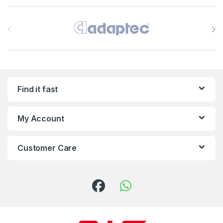
Brands Carousel
Find it fast
My Account
Customer Care