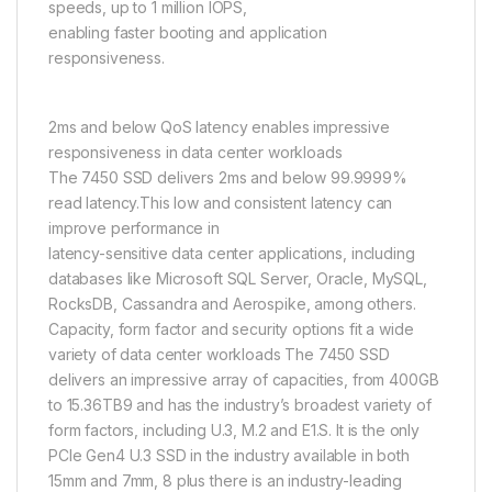
speeds, up to 1 million IOPS,
enabling faster booting and application
responsiveness.
2ms and below QoS latency enables impressive
responsiveness in data center workloads
The 7450 SSD delivers 2ms and below 99.9999%
read latency.This low and consistent latency can
improve performance in
latency-sensitive data center applications, including
databases like Microsoft SQL Server, Oracle, MySQL,
RocksDB, Cassandra and Aerospike, among others.
Capacity, form factor and security options fit a wide
variety of data center workloads The 7450 SSD
delivers an impressive array of capacities, from 400GB
to 15.36TB9 and has the industry’s broadest variety of
form factors, including U.3, M.2 and E1.S. It is the only
PCIe Gen4 U.3 SSD in the industry available in both
15mm and 7mm, 8 plus there is an industry-leading