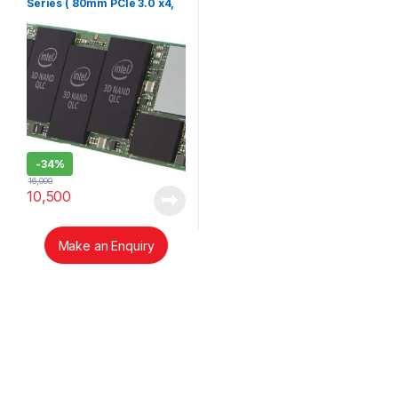
Series ( 80mm PCIe 3.0 x4,
3D3, QLC)
-
34%
16,000
10,500
Make an Enquiry