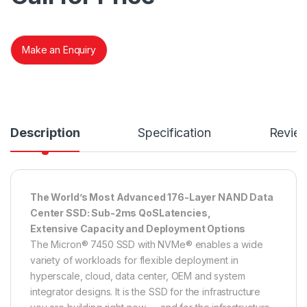
Make an Enquiry
Description
Specification
Revie
The World’s Most Advanced 176-Layer NAND Data
Center SSD: Sub-2ms QoSLatencies,
Extensive Capacity and Deployment Options
The Micron® 7450 SSD with NVMe® enables a wide
variety of workloads for flexible deployment in
hyperscale, cloud, data center, OEM and system
integrator designs. It is the SSD for the infrastructure