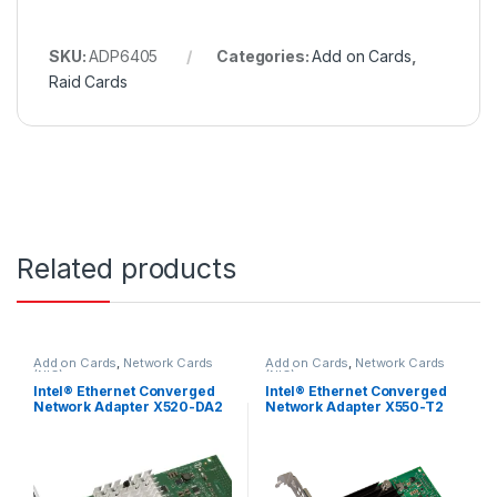
SKU:
ADP6405
Categories:
Add on Cards
,
Raid Cards
Related products
Add on Cards
,
Network Cards
Add on Cards
,
Network Cards
(NIC)
(NIC)
Intel® Ethernet Converged
Intel® Ethernet Converged
Network Adapter X520-DA2
Network Adapter X550-T2
E10G42BTDA