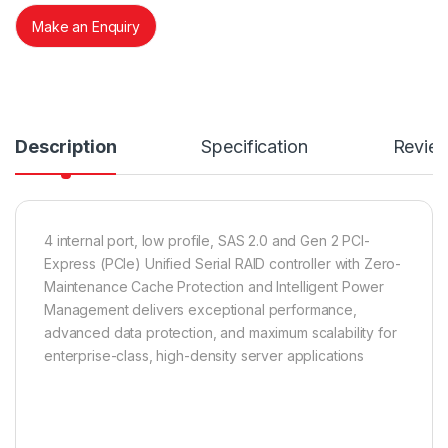
Make an Enquiry
Description
Specification
Revie
4 internal port, low profile, SAS 2.0 and Gen 2 PCI-
Express (PCIe) Unified Serial RAID controller with Zero-
Maintenance Cache Protection and Intelligent Power
Management delivers exceptional performance,
advanced data protection, and maximum scalability for
enterprise-class, high-density server applications