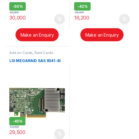
-
50%
-
42%
60,000
28,000
30,000
16,200
Make an Enquiry
Make an Enquiry
Add on Cards
,
Raid Cards
LSI MEGARAID SAS 9341-8i
-
45%
54,000
29,500