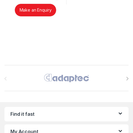
Make an Enquiry
Brands Carousel
Find it fast
My Account