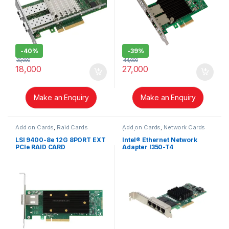
-
40%
-
39%
30,000
44,000
18,000
27,000
Make an Enquiry
Make an Enquiry
Add on Cards
,
Raid Cards
Add on Cards
,
Network Cards
(NIC)
LSI 9400-8e 12G 8PORT EXT
Intel® Ethernet Network
PCIe RAID CARD
Adapter I350-T4