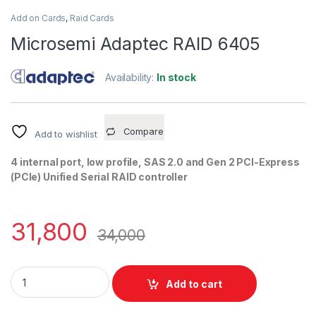
Add on Cards
,
Raid Cards
Microsemi Adaptec RAID 6405
Availability:
In stock
Compare
Add to wishlist
4 internal port, low profile, SAS 2.0 and Gen 2 PCI-Express
(PCIe) Unified Serial RAID controller
31,800
34,000
Microsemi Adaptec RAID 6405 quantity
Add to cart