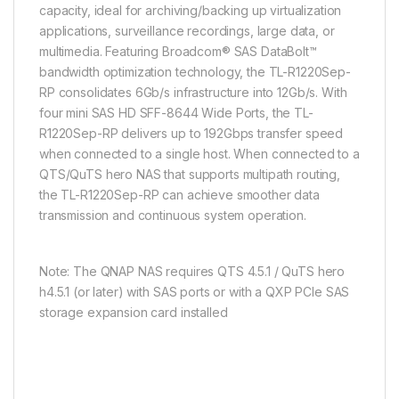
capacity, ideal for archiving/backing up virtualization
applications, surveillance recordings, large data, or
multimedia. Featuring Broadcom® SAS DataBolt™
bandwidth optimization technology, the TL-R1220Sep-
RP consolidates 6Gb/s infrastructure into 12Gb/s. With
four mini SAS HD SFF-8644 Wide Ports, the TL-
R1220Sep-RP delivers up to 192Gbps transfer speed
when connected to a single host. When connected to a
QTS/QuTS hero NAS that supports multipath routing,
the TL-R1220Sep-RP can achieve smoother data
transmission and continuous system operation.
Note: The QNAP NAS requires QTS 4.5.1 / QuTS hero
h4.5.1 (or later) with SAS ports or with a QXP PCIe SAS
storage expansion card installed