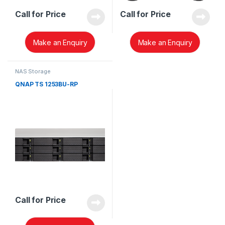
Call for Price
Call for Price
Make an Enquiry
Make an Enquiry
NAS Storage
QNAP TS 1253BU-RP
Call for Price