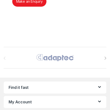
Make an Enquiry
Brands Carousel
Find it fast
My Account