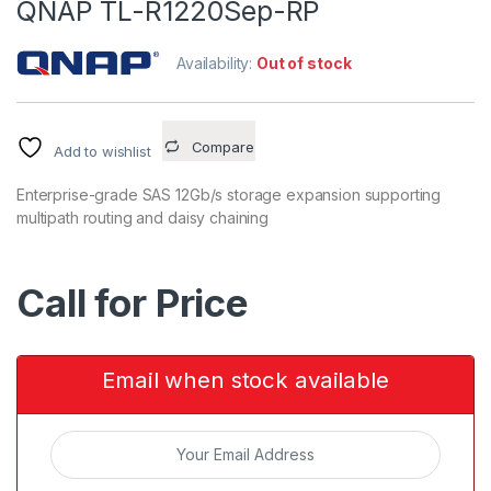
QNAP TL-R1220Sep-RP
Availability:
Out of stock
Compare
Add to wishlist
Enterprise-grade SAS 12Gb/s storage expansion supporting
multipath routing and daisy chaining
Call for Price
Email when stock available