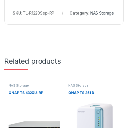
SKU:
TL-R1220Sep-RP
Category:
NAS Storage
Related products
NAS Storage
NAS Storage
QNAP TS 432XU-RP
QNAP TS 251 D