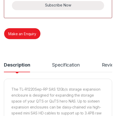
Subscribe Now
Make an Enquiry
Description
Specification
Revie
The TL-R1220Sep-RP SAS 12Gb/s storage expansion
enclosure is designed for expanding the storage
space of your QTS or QuTS hero NAS. Up to sixteen
expansion enclosures can be daisy-chained via high-
speed mini SAS HD cables to support up to 3.4PB raw