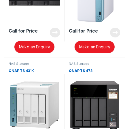
Call for Price
Call for Price
Make an Enquiry
Make an Enquiry
NAS Storage
NAS Storage
QNAP TS 431K
QNAP TS 473