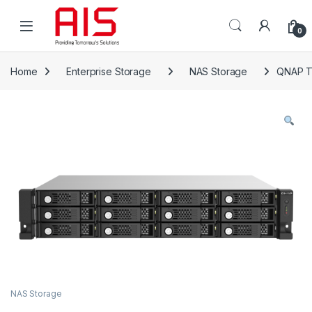
Skip to navigation
Skip to content
Open
0
Home
Enterprise Storage
NAS Storage
QNAP T
NAS Storage