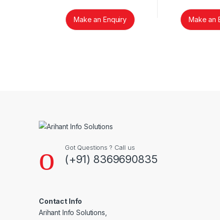
Make an Enquiry
Make an 
Brands Carousel
Got Questions ? Call us
(+91) 8369690835
Contact Info
Arihant Info Solutions,