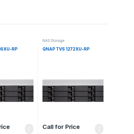
NAS Storage
86XU-RP
QNAP TVS 1272XU-RP
rice
Call for Price