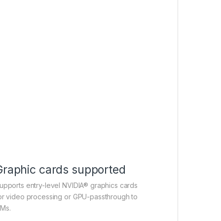
Graphic cards supported
upports entry-level NVIDIA® graphics cards
or video processing or GPU-passthrough to
Ms.