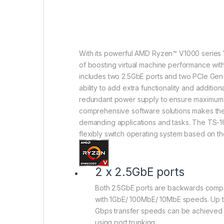
With its powerful AMD Ryzen™ V1000 series
of boosting virtual machine performance wi
includes two 2.5GbE ports and two PCIe Gen 3
ability to add extra functionality and additi
redundant power supply to ensure maximum 
comprehensive software solutions makes th
demanding applications and tasks. The TS-
flexibly switch operating system based on th
2 x 2.5GbE ports
Both 2.5GbE ports are backwards compa
with 1GbE/ 100MbE/ 10MbE speeds. Up t
Gbps transfer speeds can be achieved
using port trunking.