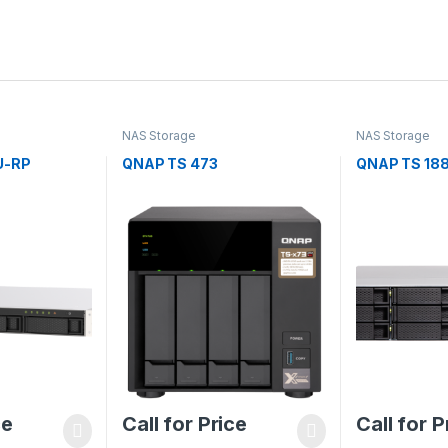
NAS Storage
NAS Storage
U-RP
QNAP TS 473
QNAP TS 18
ce
Call for Price
Call for P