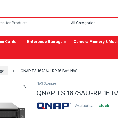
or:
on Cards
Enterprise Storage
Camera Memory & Medi
age
QNAP TS 1673AU-RP 16 BAY NAS
NAS Storage
🔍
QNAP TS 1673AU-RP 16 B
Availability:
In stock