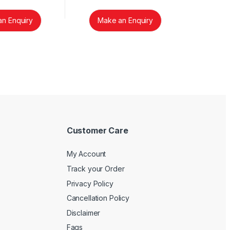
n Enquiry
Make an Enquiry
Customer Care
My Account
Track your Order
Privacy Policy
Cancellation Policy
Disclaimer
Faqs