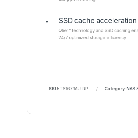
SSD cache acceleration
Qtier™ technology and SSD caching en
24/7 optimized storage efficiency.
SKU:
TS1673AU-RP
Category:
NAS 