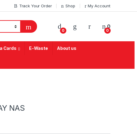
Track Your Order
Shop
My Account
My Account
0
0
0
a Cards
E-Waste
About us
AY NAS