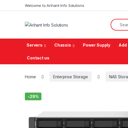
Skip to navigation
Skip to content
Welcome to Arihant Info Solutions
Search f
Servers
Chassis
Power Supply
Add 
Contact us
Home
Enterprise Storage
NAS Stor
-
29%