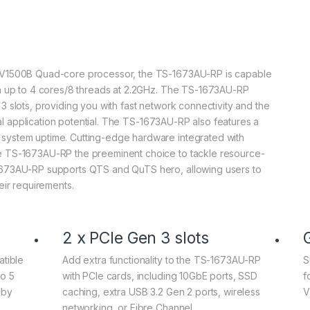
 V1500B Quad-core processor, the TS-1673AU-RP is capable
th up to 4 cores/8 threads at 2.2GHz. The TS-1673AU-RP
 slots, providing you with fast network connectivity and the
onal application potential. The TS-1673AU-RP also features a
system uptime. Cutting-edge hardware integrated with
e TS-1673AU-RP the preeminent choice to tackle resource-
1673AU-RP supports QTS and QuTS hero, allowing users to
eir requirements.
2 x PCIe Gen 3 slots
tible
Add extra functionality to the TS-1673AU-RP
S
o 5
with PCIe cards, including 10GbE ports, SSD
f
 by
caching, extra USB 3.2 Gen 2 ports, wireless
V
networking, or Fibre Channel.