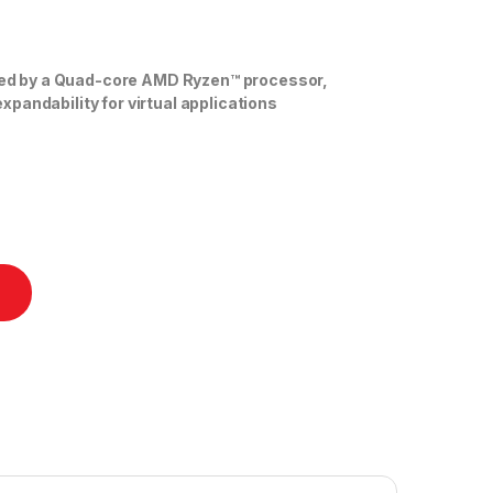
d by a Quad-core AMD Ryzen™ processor,
pandability for virtual applications