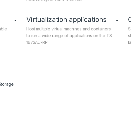
Virtualization applications
able
Host multiple virtual machines and containers
S
to run a wide range of applications on the TS-
s
1673AU-RP.
l
Storage