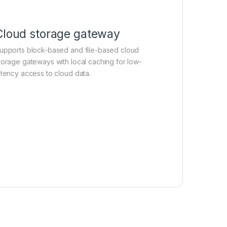
Cloud storage gateway
upports block-based and file-based cloud
torage gateways with local caching for low-
atency access to cloud data.