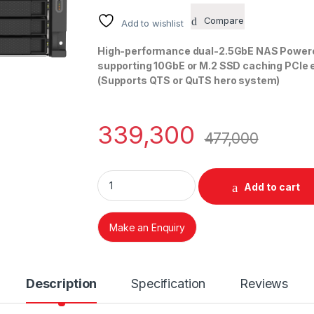
Compare
Add to wishlist
High-performance dual-2.5GbE NAS Powere
supporting 10GbE or M.2 SSD caching PCIe ex
(Supports QTS or QuTS hero system)
339,300
477,000
QNAP TS 1673AU-RP 16 BAY NAS quantity
Add to cart
Make an Enquiry
Description
Specification
Reviews