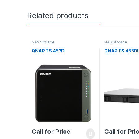
Related products
NAS Storage
NAS Storage
QNAP TS 453D
QNAP TS 453D
Call for Price
Call for Pri