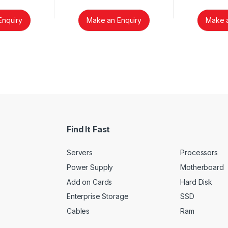
Enquiry
Make an Enquiry
Make a
Find It Fast
Servers
Processors
Power Supply
Motherboard
Add on Cards
Hard Disk
Enterprise Storage
SSD
Cables
Ram