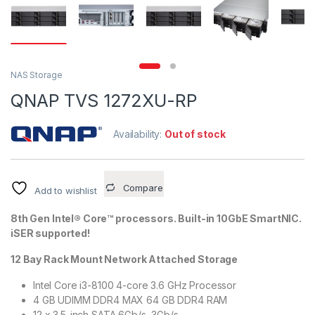
NAS Storage
QNAP TVS 1272XU-RP
Availability:
Out of stock
Compare
Add to wishlist
8th Gen Intel® Core™ processors. Built-in 10GbE SmartNIC.
iSER supported!
12 Bay Rack Mount Network Attached Storage
Intel Core i3-8100 4-core 3.6 GHz Processor
4 GB UDIMM DDR4 MAX 64 GB DDR4 RAM
12 x 3.5-inch SATA 6Gb/s, 3Gb/s