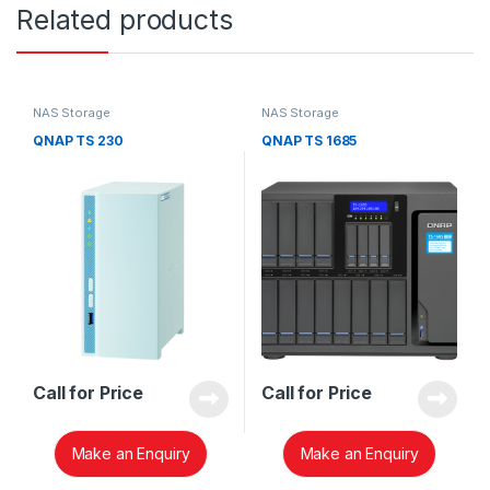
Related products
NAS Storage
NAS Storage
QNAP TS 230
QNAP TS 1685
Call for Price
Call for Price
Make an Enquiry
Make an Enquiry