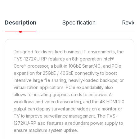
Description
Specification
Revie
Designed for diversified business IT environments, the
TVS-1272XU-RP features an 8th generation Intel®
Core™ processor, a built-in 10GbE SmartNIC, and PCIe
expansion for 25GbE / 40GbE connectivity to boost
intensive large file sharing, heavily-loaded backups, or
virtualization applications. PCIe expandability also
allows for installing graphics cards to empower AI
workflows and video transcoding, and the 4K HDMI 2.0
output can display surveillance videos on a monitor or
TV to improve surveillance management. The TVS-
1272XU-RP also features a redundant power supply to
ensure maximum system uptime.