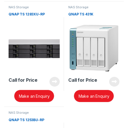
NAS Storage
NAS Storage
QNAP TS 1283XU-RP
QNAP TS 431K
Call for Price
Call for Price
Make an Enquiry
Make an Enquiry
NAS Storage
QNAP TS 1253BU-RP