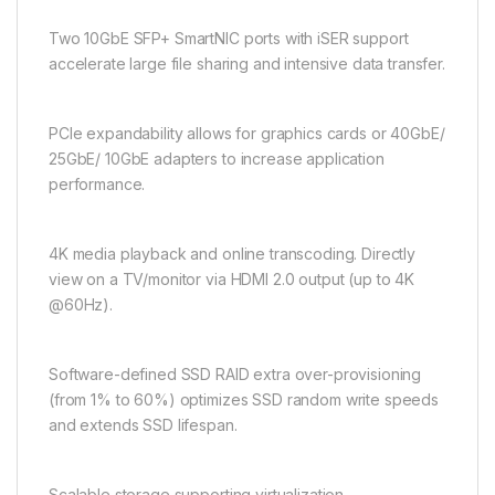
Two 10GbE SFP+ SmartNIC ports with iSER support
accelerate large file sharing and intensive data transfer.
PCIe expandability allows for graphics cards or 40GbE/
25GbE/ 10GbE adapters to increase application
performance.
4K media playback and online transcoding. Directly
view on a TV/monitor via HDMI 2.0 output (up to 4K
@60Hz).
Software-defined SSD RAID extra over-provisioning
(from 1% to 60%) optimizes SSD random write speeds
and extends SSD lifespan.
Scalable storage supporting virtualization,