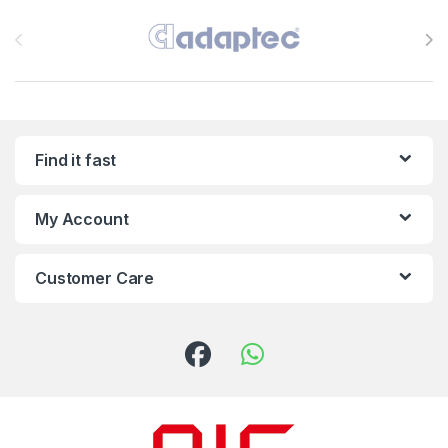
Brands Carousel
Find it fast
My Account
Customer Care