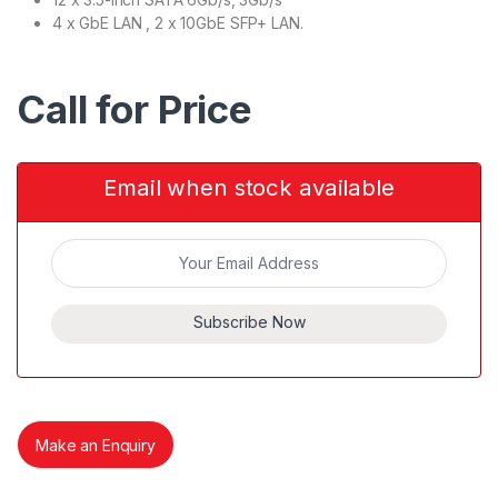
4 x GbE LAN , 2 x 10GbE SFP+ LAN.
Call for Price
Email when stock available
Subscribe Now
Make an Enquiry