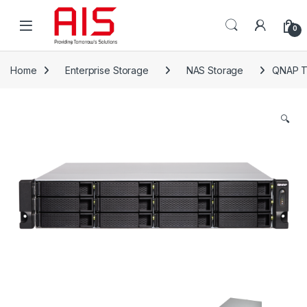
Skip to navigation
Skip to content
Open
0
Home
Enterprise Storage
NAS Storage
QNAP T
🔍