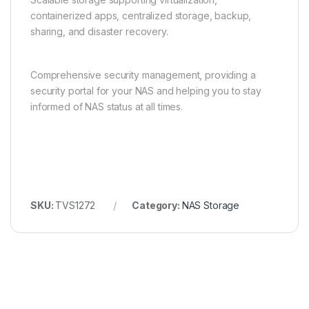
containerized apps, centralized storage, backup,
sharing, and disaster recovery.
Comprehensive security management, providing a
security portal for your NAS and helping you to stay
informed of NAS status at all times.
SKU:
TVS1272
Category:
NAS Storage