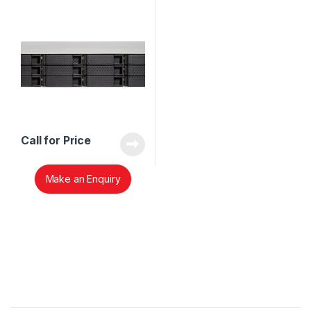
Call for Price
Make an Enquiry