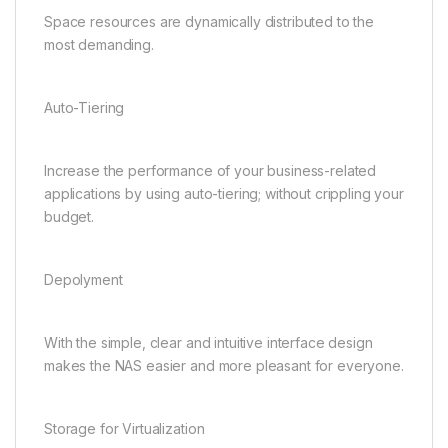
Space resources are dynamically distributed to the
most demanding.
Auto-Tiering
Increase the performance of your business-related
applications by using auto-tiering; without crippling your
budget.
Depolyment
With the simple, clear and intuitive interface design
makes the NAS easier and more pleasant for everyone.
Storage for Virtualization