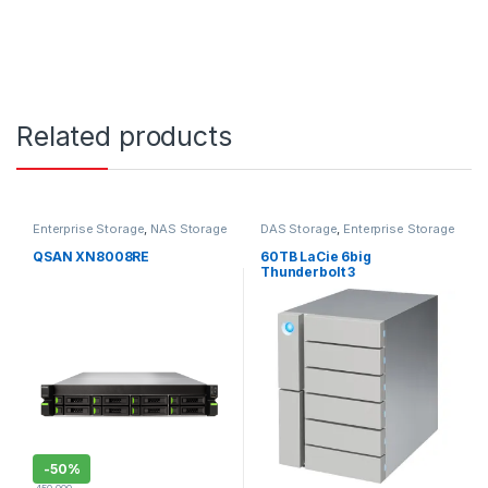
Related products
Enterprise Storage
,
NAS Storage
DAS Storage
,
Enterprise Storage
QSAN XN8008RE
60TB LaCie 6big
Thunderbolt 3
STFK60000400
-
50%