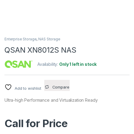
Enterprise Storage
,
NAS Storage
QSAN XN8012S NAS
Availability:
Only 1 left in stock
Compare
Add to wishlist
Ultra-high Performance and Virtualization Ready
Call for Price