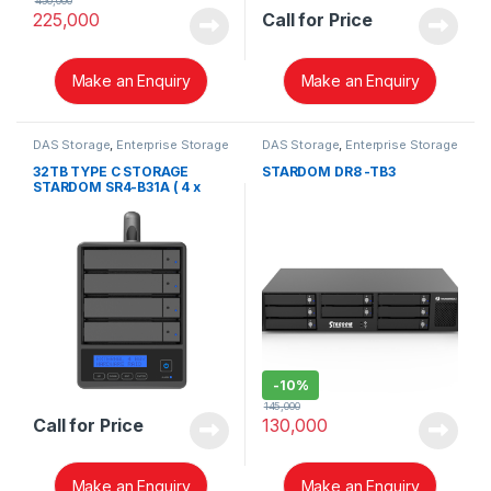
450,000
225,000
Call for Price
Make an Enquiry
Make an Enquiry
DAS Storage
,
Enterprise Storage
DAS Storage
,
Enterprise Storage
32TB TYPE C STORAGE
STARDOM DR8 -TB3
STARDOM SR4-B31A ( 4 x
8TB ENTERPRISE HDD)
-
10%
145,000
Call for Price
130,000
Make an Enquiry
Make an Enquiry