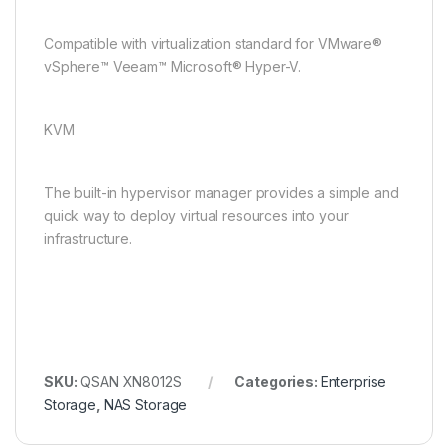
Compatible with virtualization standard for VMware®
vSphere™ Veeam™ Microsoft® Hyper-V.
KVM
The built-in hypervisor manager provides a simple and
quick way to deploy virtual resources into your
infrastructure.
SKU:
QSAN XN8012S
Categories:
Enterprise
Storage
,
NAS Storage