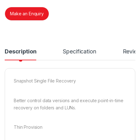
Make an Enquiry
Description
Specification
Revie
Snapshot Single File Recovery
Better control data versions and execute point-in-time
recovery on folders and LUNs.
Thin Provision