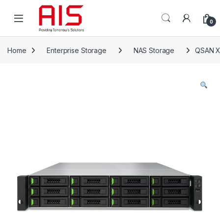
Skip to navigation
Skip to content
Open
0
Home
Enterprise Storage
NAS Storage
QSAN X