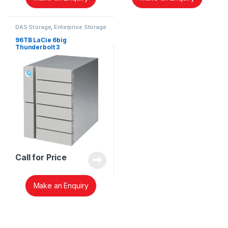
DAS Storage
,
Enterprise Storage
96TB LaCie 6big
Thunderbolt 3
STFK96000400
Call for Price
Make an Enquiry