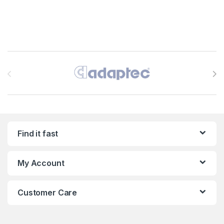
Brands Carousel
Find it fast
My Account
Customer Care