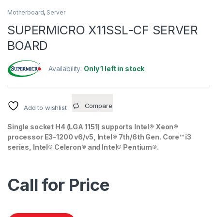
Motherboard
,
Server
SUPERMICRO X11SSL-CF SERVER
BOARD
Availability:
Only 1 left in stock
Compare
Add to wishlist
Single socket H4 (LGA 1151) supports Intel® Xeon®
processor E3-1200 v6/v5, Intel® 7th/6th Gen. Core™ i3
series,
Intel® Celeron® and Intel® Pentium®.
Call for Price