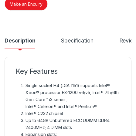
Make an Enquiry
Description
Specification
Revie
Key Features
Single socket H4 (LGA 1151) supports Intel®
Xeon® processor E3-1200 v6/v5, Intel® 7th/6th
Gen. Core™ i3 series,
Intel® Celeron® and Intel® Pentium®
Intel® C232 chipset
Up to 64GB Unbuffered ECC UDIMM DDR4
2400MHz; 4 DIMM slots
Expansion slots: