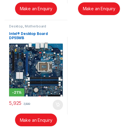
Make an Enquiry
Make an Enquiry
Desktop
,
Motherboard
Intel® Desktop Board
DP55WB
-
21%
5,925
7,500
Make an Enquiry