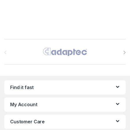
Brands Carousel
Find it fast
My Account
Customer Care