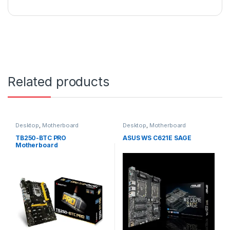
Related products
Desktop
,
Motherboard
Desktop
,
Motherboard
TB250-BTC PRO
ASUS WS C621E SAGE
Motherboard