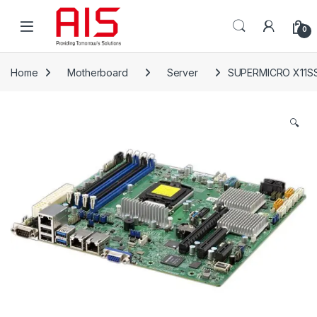
Skip to navigation
Skip to content
Open
0
Home
Motherboard
Server
SUPERMICRO X11S
🔍