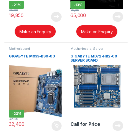
-
21%
-
13%
25,000
75,000
19,850
65,000
Make an Enquiry
Make an Enquiry
Motherboard
Motherboard
,
Server
GIGABYTE MX33-BS0-00
GIGABYTE MD72-HB2-00
SERVER BOARD
-
23%
42,300
32,400
Call for Price