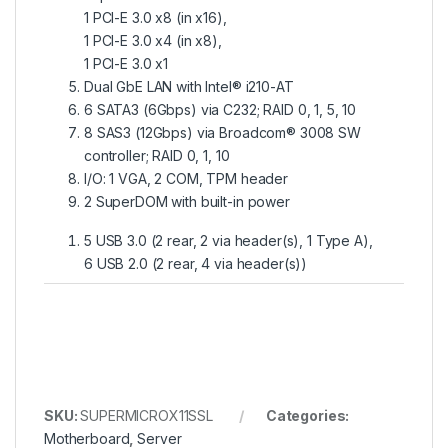
1 PCI-E 3.0 x8 (in x16),
1 PCI-E 3.0 x4 (in x8),
1 PCI-E 3.0 x1
Dual GbE LAN with Intel® i210-AT
6 SATA3 (6Gbps) via C232; RAID 0, 1, 5, 10
8 SAS3 (12Gbps) via Broadcom® 3008 SW
controller; RAID 0, 1, 10
I/O: 1 VGA, 2 COM, TPM header
2 SuperDOM with built-in power
5 USB 3.0 (2 rear, 2 via header(s), 1 Type A),
6 USB 2.0 (2 rear, 4 via header(s))
SKU:
SUPERMICROX11SSL
Categories:
Motherboard
,
Server