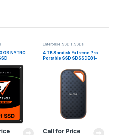
s
Enterprise
,
SSD's
,
SSDs
0 GB NYTRO
4 TB Sandisk Extreme Pro
 SSD
Portable SSD SDSSDE81-
4T-G25
rice
Call for Price