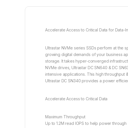
Accelerate Access to Critical Data for Data-
Ultrastar NVMe series SSDs perform at the sp
growing digital demands of your business app
storage. It takes hyper-converged infrastruc
NVMe drives, Ultrastar DC SN640 & DC SN630
intensive applications. This high throughput 
Ultrastar DC SN340 provides a power efficien
Accelerate Access to Critical Data
Maximum Throughput
Up to 1.2M read IOPS to help power throug