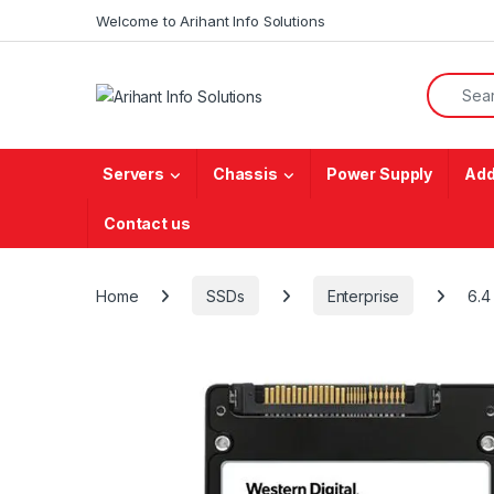
Skip to navigation
Skip to content
Welcome to Arihant Info Solutions
Search f
Servers
Chassis
Power Supply
Add
Contact us
Home
SSDs
Enterprise
6.4