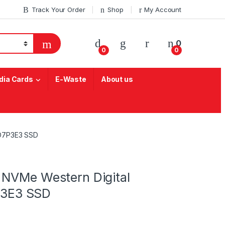
Track Your Order
Shop
My Account
My Account
0
0
0
ia Cards
E-Waste
About us
4D7P3E3 SSD
 NVMe Western Digital
3E3 SSD