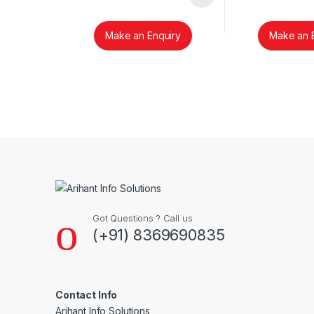
Make an Enquiry
Make an 
Brands Carousel
Got Questions ? Call us
(+91) 8369690835
Contact Info
Arihant Info Solutions,