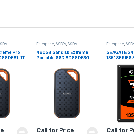
SSDs
Enterprise
,
SSD's
,
SSDs
Enterprise
,
SSD
treme Pro
480GB Sandisk Extreme
SEAGATE 24
SDSSDE81-1T-
Portable SSD SDSSDE30-
1351 SERIES
480G-G25
ce
Call for Price
Call for P