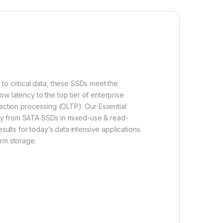
to critical data, these SSDs meet the
w latency to the top tier of enterprise
saction processing (OLTP). Our Essential
way from SATA SSDs in mixed-use & read-
sults for today’s data intensive applications.
arm storage.