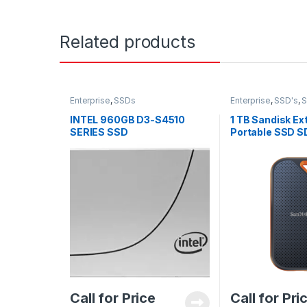
Related products
Enterprise
,
SSDs
Enterprise
,
SSD's
,
INTEL 960GB D3-S4510
1 TB Sandisk Ex
SERIES SSD
Portable SSD 
SSDSC2KB960G8
G25
Call for Price
Call for Pri