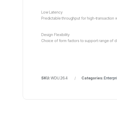
Low Latency
Predictable throughput for high-transaction
Design Flexibility
Choice of form factors to support range of 
SKU:
WDU.26.4
Categories:
Enterpr