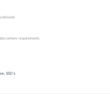
 workloads
data centers requirements
ise
,
SSD's