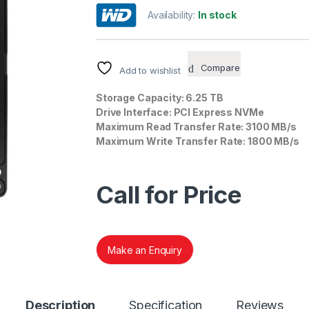
out of 5
Availability:
In stock
based on
customer
rating
Compare
Add to wishlist
Storage Capacity: 6.25 TB
Drive Interface: PCI Express NVMe
Maximum Read Transfer Rate: 3100 MB/s
Maximum Write Transfer Rate: 1800 MB/s
Call for Price
Make an Enquiry
Description
Specification
Reviews