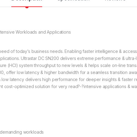
Intensive Workloads and Applications
eed of today’s business needs. Enabling faster intelligence & access 
lications. Ultrastar DC SN200 delivers extreme performance & ultra-lo
ture (HCI) system throughput to new levels & helps scale on-line tran
, offer low latency & higher bandwidth for a seamless transition a
& low latency delivers high performance for deeper insights & faster re
t cost-optimized solution for very read?-?intensive applications & w
h demanding workloads