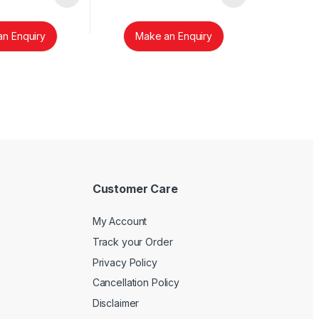
n Enquiry
Make an Enquiry
Customer Care
My Account
Track your Order
Privacy Policy
Cancellation Policy
Disclaimer