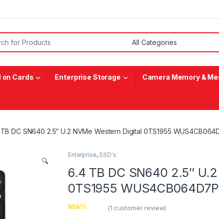
or:
 on Cards
Enterprise Storage
Camera Memory & Med
 TB DC SN640 2.5″ U.2 NVMe Western Digital 0TS1955 WUS4CB06
Enterprise
,
SSD's
🔍
6.4 TB DC SN640 2.5″ U.2
0TS1955 WUS4CB064D7P
(
1
customer review)
Rated
1
5.00