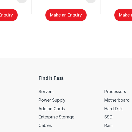
Enquiry
Make an Enquiry
Make a
Find It Fast
Servers
Processors
Power Supply
Motherboard
Add on Cards
Hard Disk
Enterprise Storage
SSD
Cables
Ram