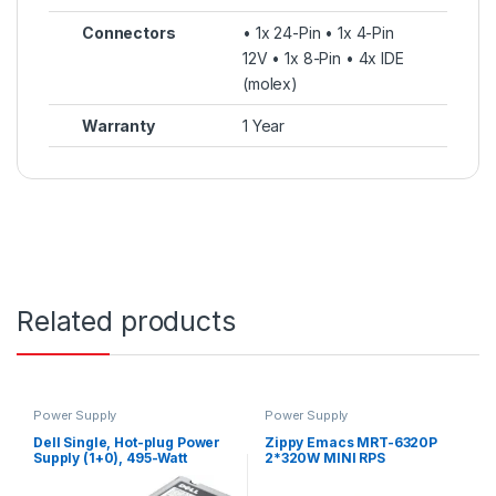
Connectors
• 1x 24-Pin • 1x 4-Pin
12V • 1x 8-Pin • 4x IDE
(molex)
Warranty
1 Year
Related products
Power Supply
Power Supply
Dell Single, Hot-plug Power
Zippy Emacs MRT-6320P
Supply (1+0), 495-Watt
2*320W MINI RPS