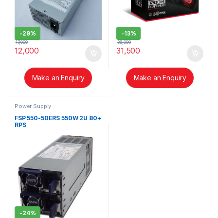
-
29%
-
13%
17,000
36,000
12,000
31,500
Make an Enquiry
Make an Enquiry
Power Supply
FSP 550-50ERS 550W 2U 80+
RPS
-
24%