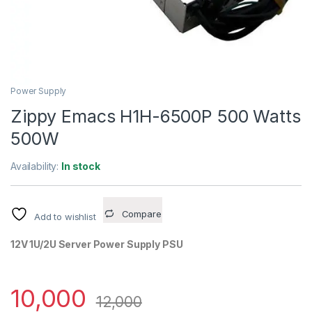
Power Supply
Zippy Emacs H1H-6500P 500 Watts
500W
Availability:
In stock
Compare
Add to wishlist
12V 1U/2U Server Power Supply PSU
10,000
12,000