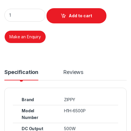
Zippy Emacs H1H-6500P 500 Watts 500W quantity
Add to cart
Make an Enquiry
Specification
Reviews
Brand
ZIPPY
Model
H1H-6500P
Number
DC Output
500W