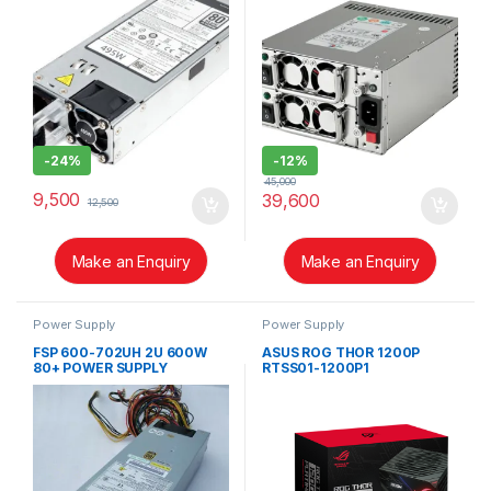
-
24%
-
12%
45,000
9,500
39,600
12,500
Make an Enquiry
Make an Enquiry
Power Supply
Power Supply
FSP 600-702UH 2U 600W
ASUS ROG THOR 1200P
80+ POWER SUPPLY
RTSS01-1200P1