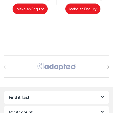
Make an Enquiry
Make an Enquiry
Brands Carousel
Find it fast
My Account