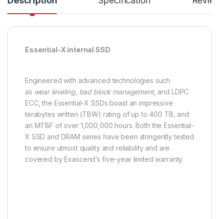
Description
Specification
Revie
Essential-X internal SSD
Engineered with advanced technologies such
as
wear leveling
,
bad block management
, and LDPC
ECC, the Essential-X SSDs boast an impressive
terabytes written (TBW) rating of up to 400 TB, and
an MTBF of over 1,000,000 hours. Both the Essential-
X SSD and DRAM series have been stringently tested
to ensure utmost quality and reliability and are
covered by Exascend’s five-year limited warranty.