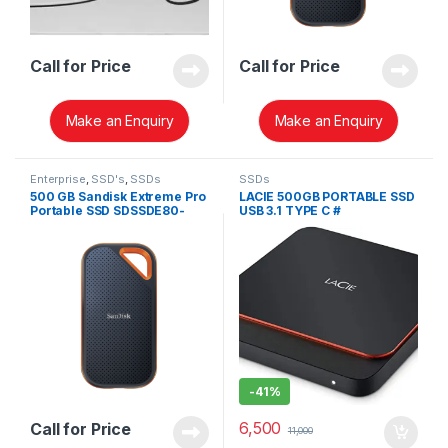
Call for Price
Call for Price
Make an Enquiry
Make an Enquiry
Enterprise
,
SSD's
,
SSDs
SSDs
500 GB Sandisk Extreme Pro
LACIE 500GB PORTABLE SSD
Portable SSD SDSSDE80-
USB 3.1 TYPE C #
500G-G25
STHK500800
-
41%
6,500
Call for Price
11,000