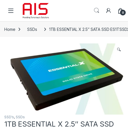
Skip to navigation
Skip to content
Open
0
Home
SSDs
1TB ESSENTIAL X 2.5″ SATA SSD ES1TSS
🔍
SSD's
,
SSDs
1TB ESSENTIAL X 2.5″ SATA SSD