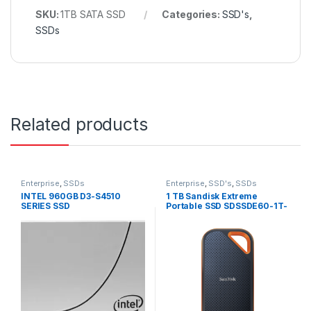
SKU:
1TB SATA SSD
Categories:
SSD's
,
SSDs
Related products
Enterprise
,
SSDs
Enterprise
,
SSD's
,
SSDs
INTEL 960GB D3-S4510
1 TB Sandisk Extreme
SERIES SSD
Portable SSD SDSSDE60-1T-
SSDSC2KB960G8
G25