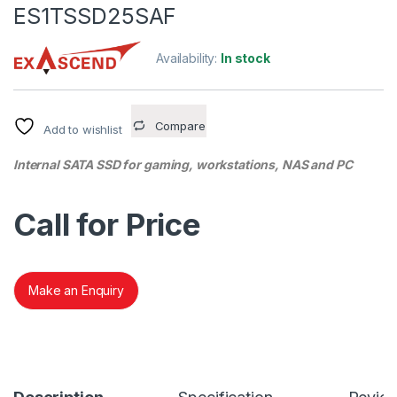
ES1TSSD25SAF
Availability:
In stock
Compare
Add to wishlist
Internal SATA SSD for gaming, workstations, NAS and PC
Call for Price
Make an Enquiry