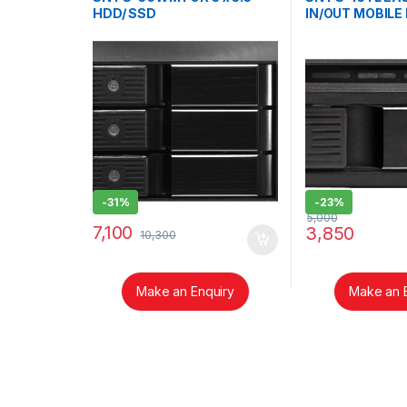
HDD/ SSD
IN/OUT MOBILE
INTRODUCTIO
-
31%
-
23%
5,000
7,100
3,850
10,300
Make an Enquiry
Make an 