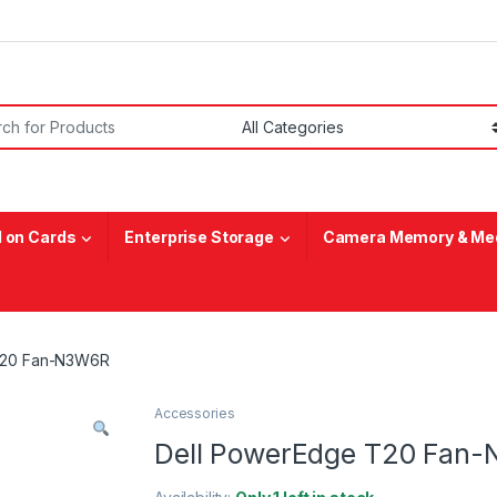
or:
 on Cards
Enterprise Storage
Camera Memory & Med
T20 Fan-N3W6R
Accessories
Dell PowerEdge T20 Fan