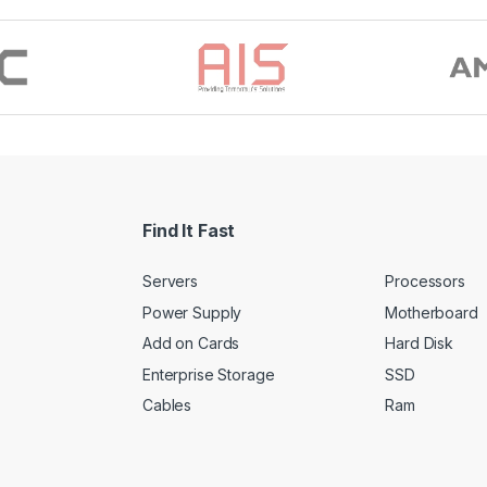
Find It Fast
Servers
Processors
Power Supply
Motherboard
Add on Cards
Hard Disk
Enterprise Storage
SSD
Cables
Ram