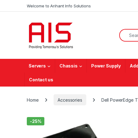
Skip to navigation
Skip to content
Welcome to Arihant Info Solutions
Search f
Servers
Chassis
Power Supply
Add
Contact us
Home
Accessories
Dell PowerEdge 
-
25%