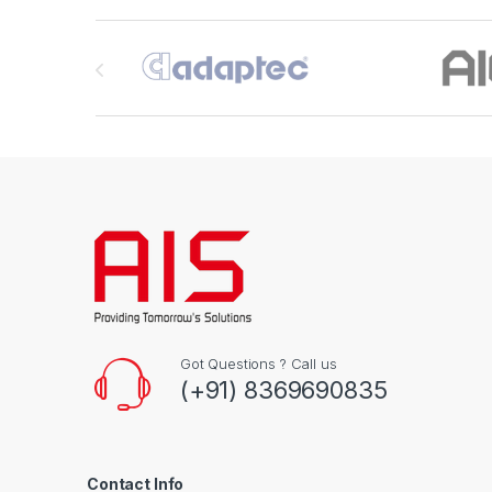
Brands Carousel
Got Questions ? Call us
(+91) 8369690835
Contact Info