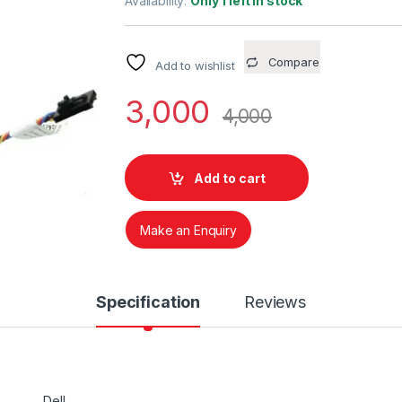
Availability:
Only 1 left in stock
Compare
Add to wishlist
3,000
4,000
Add to cart
Make an Enquiry
Specification
Reviews
Dell