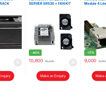
 RACK
SERVER SR530 + FAN KIT
Module 4 Lite
N
01KP656/F-01KP694
AXXRMM4LI
-
40%
-
17%
10,800
9,000
18,000
10,80
Enquiry
Make an Enquiry
Make a