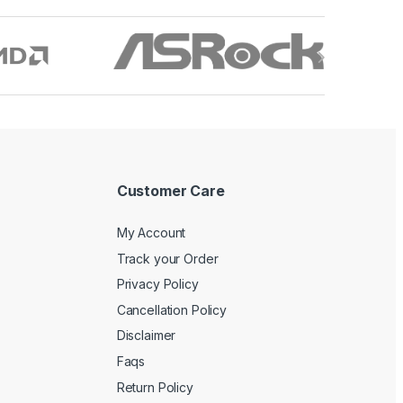
Customer Care
My Account
Track your Order
Privacy Policy
Cancellation Policy
Disclaimer
Faqs
Return Policy