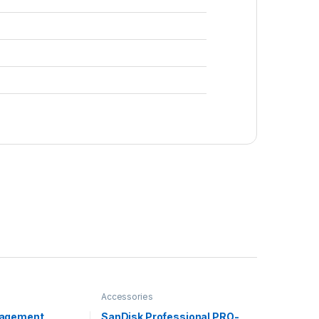
Accessories
agement
SanDisk Professional PRO-