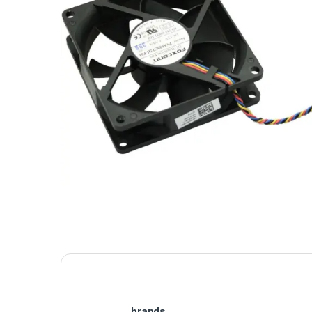
brands