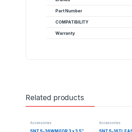
Part Number
COMPATIBILITY
Warranty
Related products
Accessories
Accessories
SNT S-36WM FOR 3 x 3.5″
SNT S-16TL E