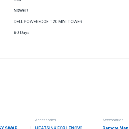
N3W6R
DELL POWEREDGE T20 MINI TOWER
90 Days
Accessories
Accessories
ASY SWAP
HEATSINK FOR LENOVO
Remote Man