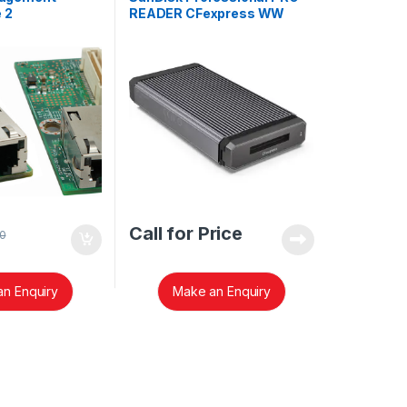
 2
READER CFexpress WW
TE2
SDPR1F8-0000-GBAND
Call for Price
0
n Enquiry
Make an Enquiry