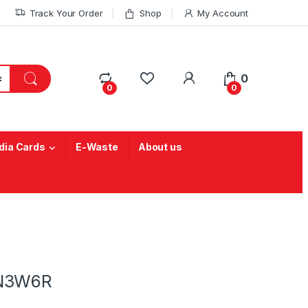
Track Your Order
Shop
My Account
My Account
0
0
0
ia Cards
E-Waste
About us
-N3W6R