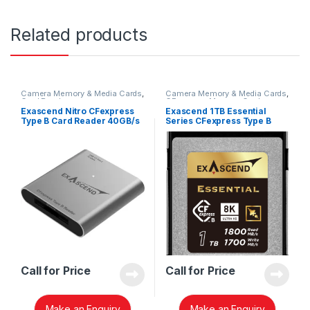
Related products
Camera Memory & Media Cards
,
Camera Memory & Media Cards
,
Card Readers
CFexpress Memory Card
Exascend Nitro CFexpress
Exascend 1TB Essential
Type B Card Reader 40GB/s
Series CFexpress Type B
EXCRFX4
Memory Card EXPC3E001TB
Call for Price
Call for Price
Make an Enquiry
Make an Enquiry