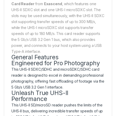
Card Reader
from
Exascend
, which features one
UHS-II SDXC slot and one UHS-I microSDXC slot. The
slots may be used simultaneously, with the UHS-II SDXC
slot supporting transfer speeds of up to 300 MB/s,
while the UHS-I microSDXC slot supports transfer
speeds of up to 180 MB/s. This card reader supports
the 5 Gb/s USB 3.2 Gen 1 bus, which also provides
power, and connects to your host system using a USB
Type-A interface.
General Features
Engineered for Pro Photography
This UHS-II SDXC/SDHC and microSDXC/SDHC card
reader is designed to excel in demanding professional
photography, offering fast offloading of footage via the
5 Gb/s USB 3.2 Gen 1 interface.
Unleash True UHS-II
Performance
This UHS-II SD/microSD reader pushes the limits of the
UHS-II bus, delivering incredible transfer speeds of up