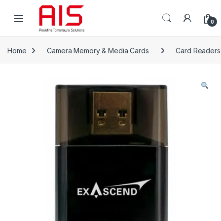
Skip to navigation
Skip to content
Open
0
Home
Camera Memory & Media Cards
Card Readers