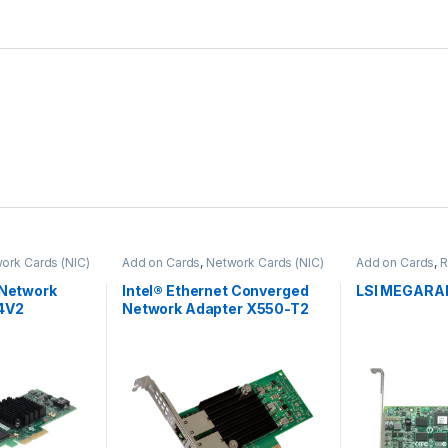
ork Cards (NIC)
Add on Cards
,
Network Cards (NIC)
Add on Cards
,
R
 Network
Intel® Ethernet Converged
LSI MEGARAI
4V2
Network Adapter X550-T2