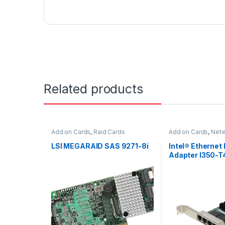
Related products
Add on Cards
,
Raid Cards
Add on Cards
,
Netw
LSI MEGARAID SAS 9271-8i
Intel® Ethernet
Adapter I350-T