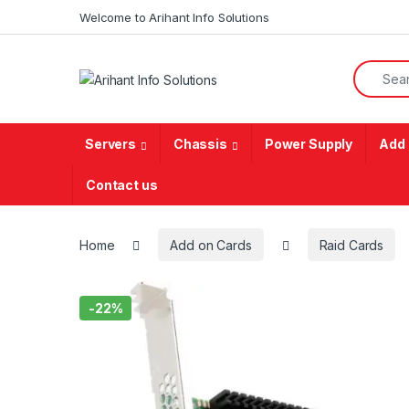
Skip to navigation
Skip to content
Welcome to Arihant Info Solutions
Search f
Servers
Chassis
Power Supply
Add 
Contact us
Home
Add on Cards
Raid Cards
-
22%