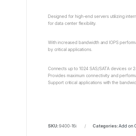
Designed for high-end servers utilizing int
for data center flexibility.
With increased bandwidth and IOPS performa
by critical applications.
Connects up to 1024 SAS/SATA devices or 
Provides maximum connectivity and performa
Support critical applications with the bandwid
SKU:
9400-16i
Categories:
Add on 