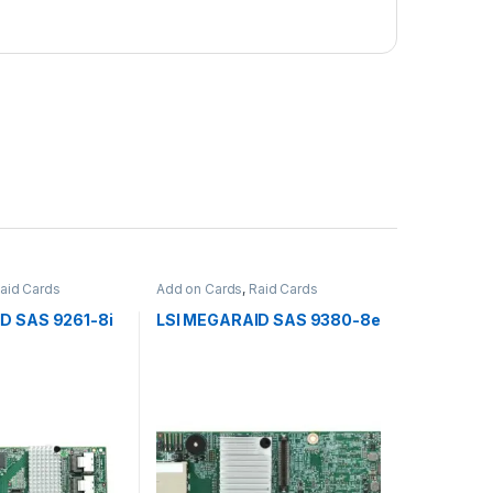
aid Cards
Add on Cards
,
Raid Cards
D SAS 9261-8i
LSI MEGARAID SAS 9380-8e