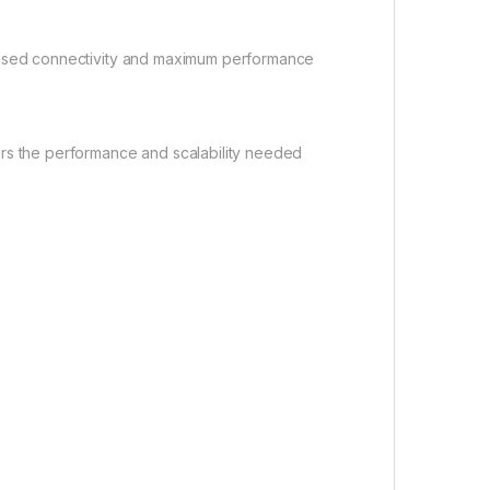
creased connectivity and maximum performance
rs the performance and scalability needed