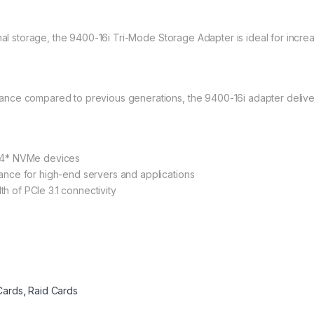
ernal storage, the 9400-16i Tri-Mode Storage Adapter is ideal for in
nce compared to previous generations, the 9400-16i adapter delive
24* NVMe devices
nce for high-end servers and applications
th of PCIe 3.1 connectivity
Cards
,
Raid Cards