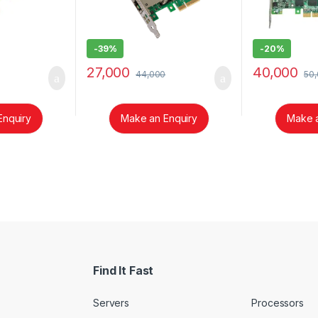
-
39%
-
20%
27,000
40,000
44,000
50
Enquiry
Make an Enquiry
Make a
Find It Fast
Servers
Processors