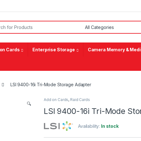
or:
on Cards
Enterprise Storage
Camera Memory & Medi
LSI 9400-16i Tri-Mode Storage Adapter
Add on Cards
,
Raid Cards
🔍
LSI 9400-16i Tri-Mode Sto
Availability:
In stock