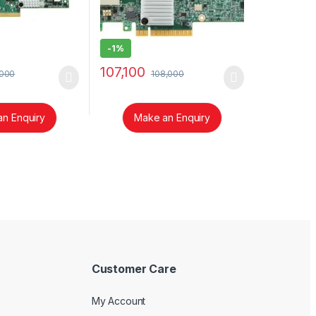
-
1%
107,100
,000
108,000
n Enquiry
Make an Enquiry
Customer Care
My Account