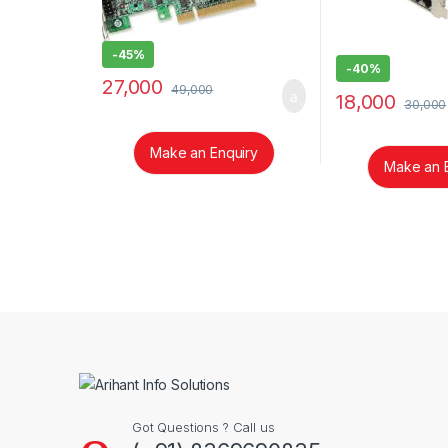
-
45%
-
40%
27,000
49,000
18,000
30,000
Make an Enquiry
Make an 
Brands Carousel
Got Questions ? Call us