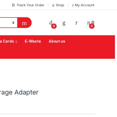
Track Your Order
Shop
My Account
My Account
0
0
0
a Cards
E-Waste
About us
rage Adapter