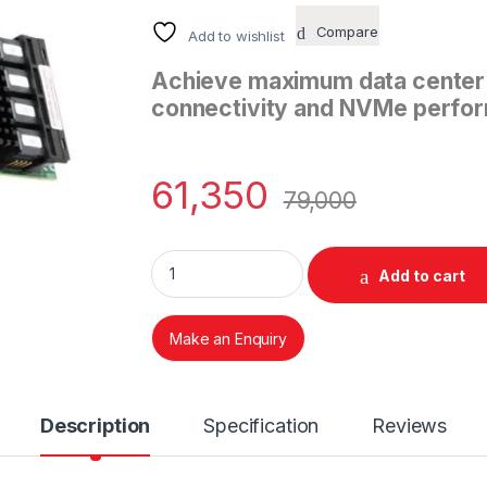
Compare
Add to wishlist
Achieve maximum data center f
connectivity and NVMe perfor
61,350
79,000
LSI 9400-16i Tri-Mode Storage Adapter qua
Add to cart
Make an Enquiry
Description
Specification
Reviews