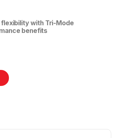
lexibility with Tri-Mode
mance benefits
ntity