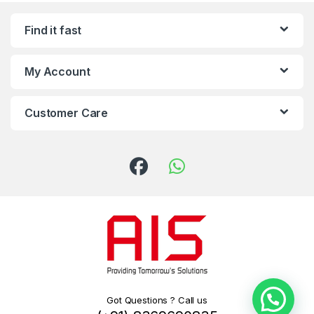
Find it fast
My Account
Customer Care
Got Questions ? Call us