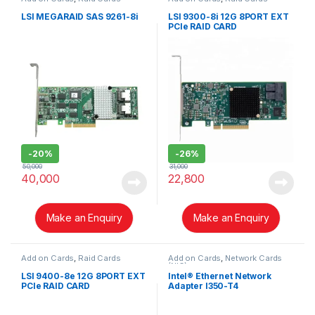
LSI MEGARAID SAS 9261-8i
LSI 9300-8i 12G 8PORT EXT
PCIe RAID CARD
-
20%
-
26%
50,000
31,000
40,000
22,800
Make an Enquiry
Make an Enquiry
Add on Cards
,
Raid Cards
Add on Cards
,
Network Cards
(NIC)
LSI 9400-8e 12G 8PORT EXT
Intel® Ethernet Network
PCIe RAID CARD
Adapter I350-T4