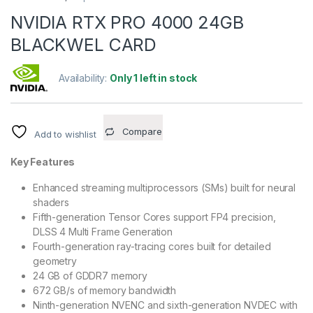
NVIDIA RTX PRO 4000 24GB
BLACKWEL CARD
Availability:
Only 1 left in stock
Compare
Add to wishlist
Key Features
Enhanced streaming multiprocessors (SMs) built for neural
shaders
Fifth-generation Tensor Cores support FP4 precision,
DLSS 4 Multi Frame Generation
Fourth-generation ray-tracing cores built for detailed
geometry
24 GB of GDDR7 memory
672 GB/s of memory bandwidth
Ninth-generation NVENC and sixth-generation NVDEC with