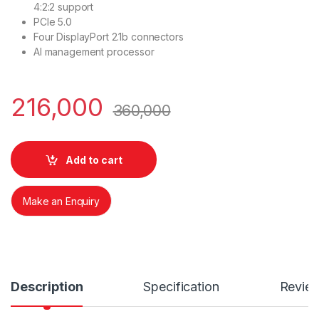
4:2:2 support
PCIe 5.0
Four DisplayPort 2.1b connectors
AI management processor
216,000
360,000
Add to cart
Make an Enquiry
Description
Specification
Revie