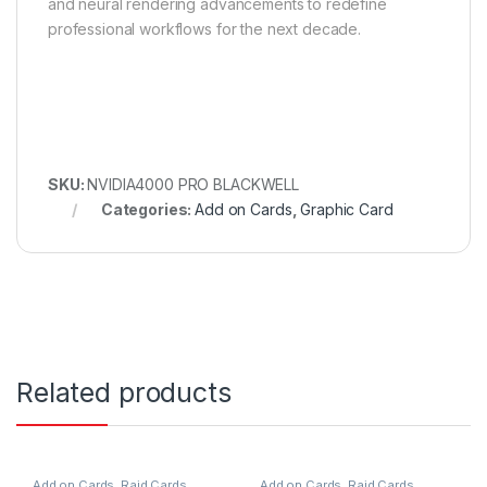
and neural rendering advancements to redefine
professional workflows for the next decade.
SKU:
NVIDIA4000 PRO BLACKWELL
Categories:
Add on Cards
,
Graphic Card
Related products
Add on Cards
,
Raid Cards
Add on Cards
,
Raid Cards