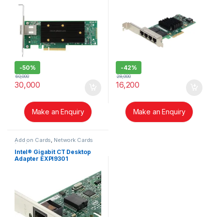
-
50%
-
42%
60,000
28,000
30,000
16,200
Make an Enquiry
Make an Enquiry
Add on Cards
,
Network Cards
(NIC)
Intel® Gigabit CT Desktop
Adapter EXPI9301