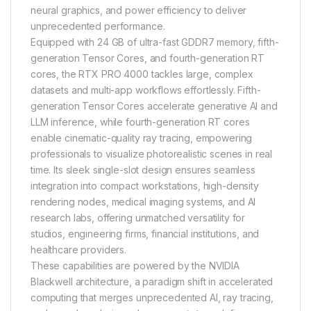
neural graphics, and power efficiency to deliver
unprecedented performance.
Equipped with 24 GB of ultra-fast GDDR7 memory, fifth-
generation Tensor Cores, and fourth-generation RT
cores, the RTX PRO 4000 tackles large, complex
datasets and multi-app workflows effortlessly. Fifth-
generation Tensor Cores accelerate generative AI and
LLM inference, while fourth-generation RT cores
enable cinematic-quality ray tracing, empowering
professionals to visualize photorealistic scenes in real
time. Its sleek single-slot design ensures seamless
integration into compact workstations, high-density
rendering nodes, medical imaging systems, and AI
research labs, offering unmatched versatility for
studios, engineering firms, financial institutions, and
healthcare providers.
These capabilities are powered by the NVIDIA
Blackwell architecture, a paradigm shift in accelerated
computing that merges unprecedented AI, ray tracing,