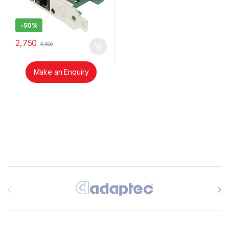
-
50%
2,750
5,500
Make an Enquiry
Brands Carousel