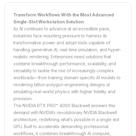
Transform Workflows With the Most Advanced
Single-Slot Workstation Solution
As AI continues to advance at an incredible pace,
industries face mounting pressure to harness its
transformative power and adopt tools capable of
handling generative AI, real-time simulation, and hyper-
realistic rendering. Enterprises need solutions that
combine breakthrough performance, scalability, and
versatility to tackle the rise of increasingly complex
workloads—from training domain-specific AI models to
rendering billion-polygon engineering designs or
simulating real-world physics with higher fidelity and
precision.
The NVIDIA RTX PRO™ 4000 Blackwell answers this
demand with NVIDIA’s revolutionary NVIDIA Blackwell
architecture, redefining what’s possible in a single slot
GPU. Built to accelerate demanding professional
workflows, it combines breakthrough AI compute,