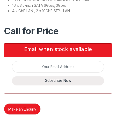
16 x 3.5-inch SATA 6Gb/s, 3Gb/s
4 x GbE LAN , 2 x 10GbE SFP+ LAN.
Call for Price
Email when stock available
Subscribe Now
Make an Enquiry