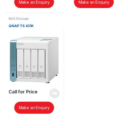
Make an Enquiry
Make an Enquiry
NAS Storage
QNAP TS 431K
Call for Price
Make an Enquiry