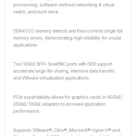
provisioning, software-defined networking & virtual
switch, and much more.
DDR4 ECC memory detects and then corrects single-bit
memory errors, demonstrating high reliability for crucial
applications.
Two 10GbE SFP+ SmartNIC ports with iSER support
accelerate large file sharing, intensive data transfer,
and VMware virtualization applications.
PCIe expandability allows for graphics cards or 40GbE/
25GbE/ 10GbE adapters to increase application
performance.
Supports VMware®, Citrix®, Microsoft® Hyper-V® and