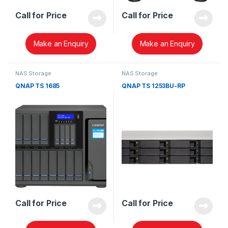
Call for Price
Call for Price
Make an Enquiry
Make an Enquiry
NAS Storage
NAS Storage
QNAP TS 1685
QNAP TS 1253BU-RP
Call for Price
Call for Price