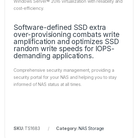
Windows Server® 2016 virtualization with reliability and
cost-efficiency.
Software-defined SSD extra
over-provisioning combats write
amplification and optimizes SSD
random write speeds for IOPS-
demanding applications.
Comprehensive security management, providing a
security portal for your NAS and helping you to stay
informed of NAS status at all times.
SKU:
TS1683
Category:
NAS Storage