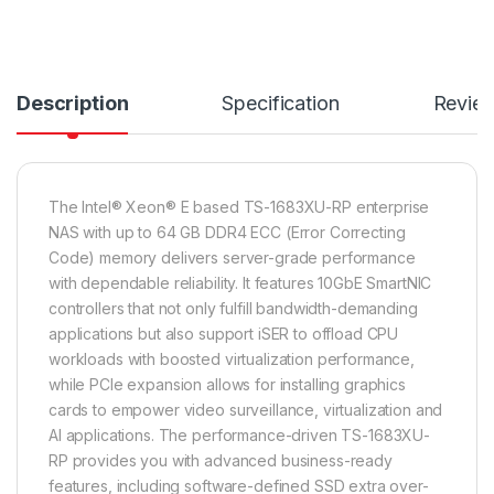
Description
Specification
Revie
The Intel® Xeon® E based TS-1683XU-RP enterprise
NAS with up to 64 GB DDR4 ECC (Error Correcting
Code) memory delivers server-grade performance
with dependable reliability. It features 10GbE SmartNIC
controllers that not only fulfill bandwidth-demanding
applications but also support iSER to offload CPU
workloads with boosted virtualization performance,
while PCIe expansion allows for installing graphics
cards to empower video surveillance, virtualization and
AI applications. The performance-driven TS-1683XU-
RP provides you with advanced business-ready
features, including software-defined SSD extra over-