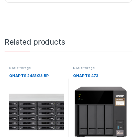
Related products
NAS Storage
NAS Storage
QNAP TS 2483XU-RP
QNAP TS 473