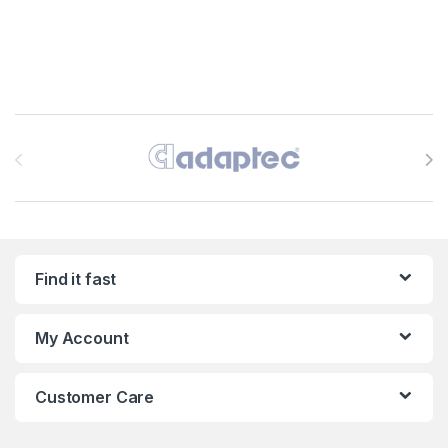
Brands Carousel
Find it fast
My Account
Customer Care