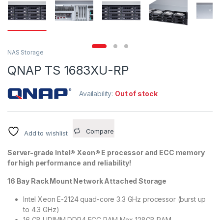
NAS Storage
QNAP TS 1683XU-RP
Availability:
Out of stock
Compare
Add to wishlist
Server-grade Intel® Xeon® E processor and ECC memory
for high performance and reliability!
16 Bay Rack Mount Network Attached Storage
Intel Xeon E-2124 quad-core 3.3 GHz processor (burst up
to 4.3 GHz)
16 GB UDIMM DDR4 ECC RAM Max 128GB RAM