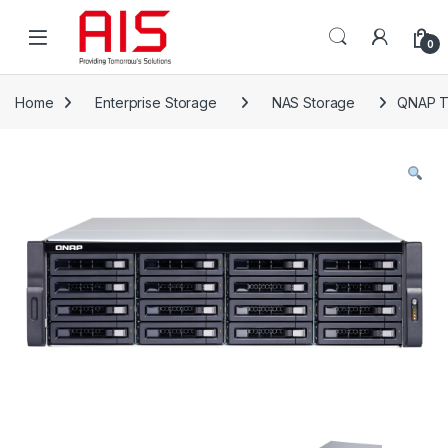
Skip to navigation
Skip to content
Open
0
Home
Enterprise Storage
NAS Storage
QNAP T