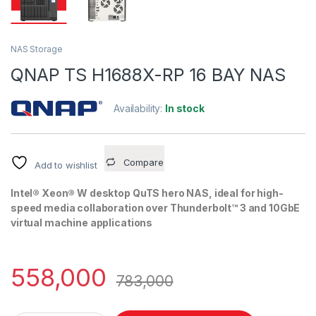
NAS Storage
QNAP TS H1688X-RP 16 BAY NAS
Availability:
In stock
Compare
Add to wishlist
Intel® Xeon® W desktop QuTS hero NAS, ideal for high-
speed media collaboration over Thunderbolt™ 3 and 10GbE
virtual machine applications
558,000
783,000