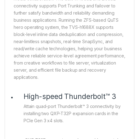
connectivity supports Port Trunking and failover to
further satisfy bandwidth and reliability demanding
business applications. Running the ZFS-based QuTS
hero operating system, the TVS-h1688X supports
block-level inline data deduplication and compression,
near-limitless snapshots, real-time SnapSync, and
read/write cache technologies, helping your business
achieve reliable service-level agreement performance,
from creative workflows to file server, virtualization
server, and efficient file backup and recovery
applications.
High-speed Thunderbolt™ 3
Attain quad-port Thunderbolt™ 3 connectivity by
installing two QXP-T32P expansion cards in the
PCIe Gen 3 x4 slots.