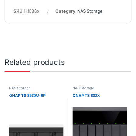
SKU:
H1688x
Category:
NAS Storage
Related products
NAS Storage
NAS Storage
QNAP TS 853DU-RP
QNAP TS 832X