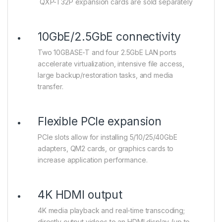
QXP-T32P expansion cards are sold separately
10GbE/2.5GbE connectivity
Two 10GBASE-T and four 2.5GbE LAN ports
accelerate virtualization, intensive file access,
large backup/restoration tasks, and media
transfer.
Flexible PCIe expansion
PCIe slots allow for installing 5/10/25/40GbE
adapters, QM2 cards, or graphics cards to
increase application performance.
4K HDMI output
4K media playback and real-time transcoding;
directly output videos to an HDMI display (up to