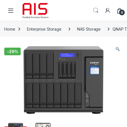
Skip to navigation
Skip to content
Open
0
Home
Enterprise Storage
NAS Storage
QNAP T
-
29%