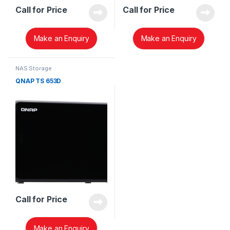
Call for Price
Call for Price
Make an Enquiry
Make an Enquiry
NAS Storage
QNAP TS 653D
Call for Price
Make an Enquiry