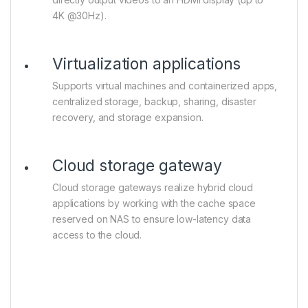
4K @30Hz).
Virtualization applications
Supports virtual machines and containerized apps,
centralized storage, backup, sharing, disaster
recovery, and storage expansion.
Cloud storage gateway
Cloud storage gateways realize hybrid cloud
applications by working with the cache space
reserved on NAS to ensure low-latency data
access to the cloud.