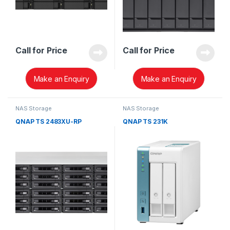
Call for Price
Call for Price
Make an Enquiry
Make an Enquiry
NAS Storage
NAS Storage
QNAP TS 2483XU-RP
QNAP TS 231K