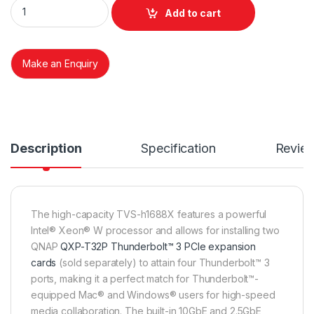
QNAP TS H1688X-RP 16 BAY NAS quantity
Add to cart
Make an Enquiry
Description
Specification
Revie
The high-capacity TVS-h1688X features a powerful
Intel® Xeon® W processor and allows for installing two
QNAP
QXP-T32P Thunderbolt™ 3 PCIe expansion
cards
(sold separately) to attain four Thunderbolt™ 3
ports, making it a perfect match for Thunderbolt™-
equipped Mac® and Windows® users for high-speed
media collaboration. The built-in 10GbE and 2.5GbE