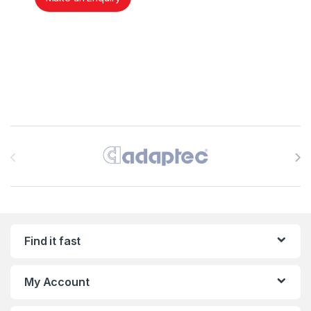
Brands Carousel
Find it fast
My Account